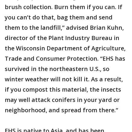
brush collection. Burn them if you can. If
you can’t do that, bag them and send
them to the landfill,” advised Brian Kuhn,
director of the Plant Industry Bureau in
the Wisconsin Department of Agriculture,
Trade and Consumer Protection. “EHS has
survived in the northeastern U.S., so
winter weather will not kill it. As a result,
if you compost this material, the insects
may well attack conifers in your yard or
neighborhood, and spread from there.”
EHS is native to Asia, and has been