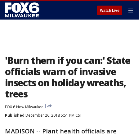
☰
Watch Live
'Burn them if you can:' State
officials warn of invasive
insects on holiday wreaths,
trees
FOX 6 Now Milwaukee
Published
December 26, 2018 5:51 PM CST
MADISON -- Plant health officials are