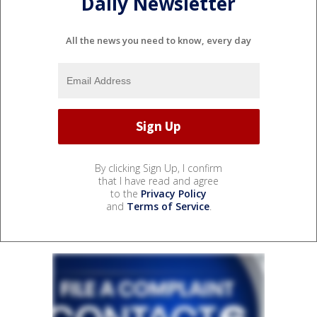
Daily Newsletter
All the news you need to know, every day
By clicking Sign Up, I confirm
that I have read and agree
to the
Privacy Policy
and
Terms of Service
.