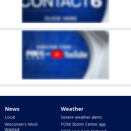
News
Weather
Local
Severe weather alerts
Wisconsin's Most
FOX6 Storm Center app
Wanted