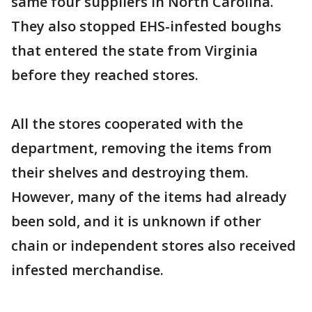
same four suppliers in North Carolina.
They also stopped EHS-infested boughs
that entered the state from Virginia
before they reached stores.
All the stores cooperated with the
department, removing the items from
their shelves and destroying them.
However, many of the items had already
been sold, and it is unknown if other
chain or independent stores also received
infested merchandise.