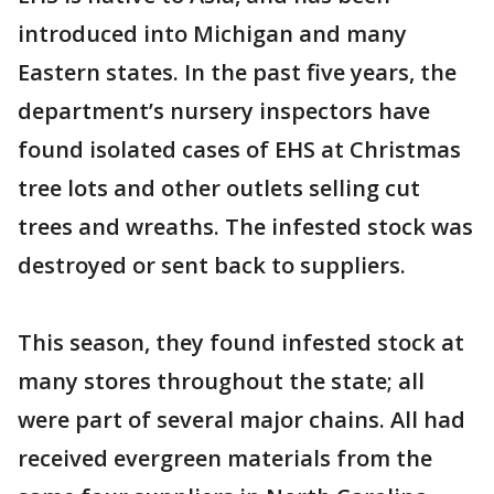
introduced into Michigan and many
Eastern states. In the past five years, the
department’s nursery inspectors have
found isolated cases of EHS at Christmas
tree lots and other outlets selling cut
trees and wreaths. The infested stock was
destroyed or sent back to suppliers.
This season, they found infested stock at
many stores throughout the state; all
were part of several major chains. All had
received evergreen materials from the