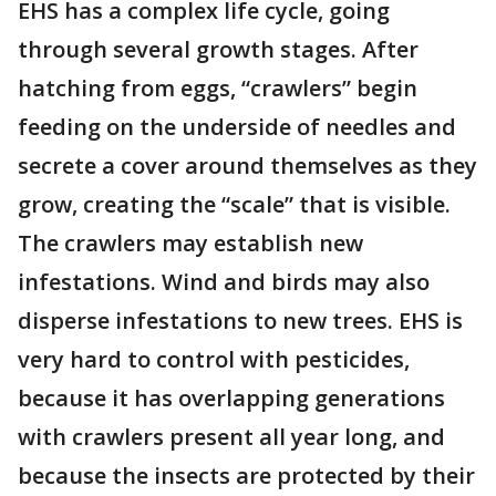
EHS has a complex life cycle, going
through several growth stages. After
hatching from eggs, “crawlers” begin
feeding on the underside of needles and
secrete a cover around themselves as they
grow, creating the “scale” that is visible.
The crawlers may establish new
infestations. Wind and birds may also
disperse infestations to new trees. EHS is
very hard to control with pesticides,
because it has overlapping generations
with crawlers present all year long, and
because the insects are protected by their