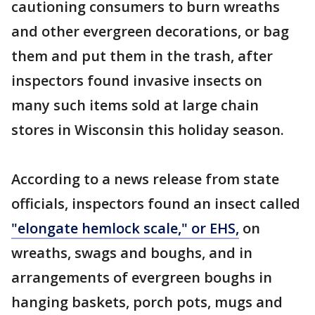
cautioning consumers to burn wreaths
and other evergreen decorations, or bag
them and put them in the trash, after
inspectors found invasive insects on
many such items sold at large chain
stores in Wisconsin this holiday season.
According to a news release from state
officials, inspectors found an insect called
"elongate hemlock scale," or EHS,
on
wreaths, swags and boughs, and in
arrangements of evergreen boughs in
hanging baskets, porch pots, mugs and