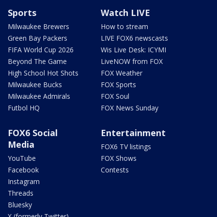
Sports
Watch LIVE
Milwaukee Brewers
How to stream
Green Bay Packers
LIVE FOX6 newscasts
FIFA World Cup 2026
Wis Live Desk: ICYMI
Beyond The Game
LiveNOW from FOX
High School Hot Shots
FOX Weather
Milwaukee Bucks
FOX Sports
Milwaukee Admirals
FOX Soul
Futbol HQ
FOX News Sunday
FOX6 Social
Entertainment
Media
FOX6 TV listings
YouTube
FOX Shows
Facebook
Contests
Instagram
Threads
Bluesky
X (formerly Twitter)