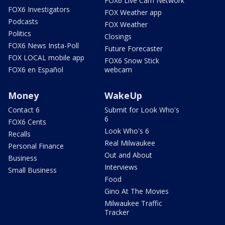
FOX6 Live Cam Network
FOX6 Investigators
FOX Weather app
Podcasts
FOX Weather
Politics
Closings
FOX6 News Insta-Poll
Future Forecaster
FOX LOCAL mobile app
FOX6 Snow Stick
FOX6 en Español
webcam
Money
WakeUp
Contact 6
Submit for Look Who's
6
FOX6 Cents
Look Who's 6
Recalls
Real Milwaukee
Personal Finance
Out and About
Business
Interviews
Small Business
Food
Gino At The Movies
Milwaukee Traffic
Tracker