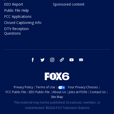
EEO Report
Sponsored content
Public File Help
FCC Applications
Closed Captioning Info
DTV Reception
Questions
facebook
twitter
instagram
threads
youtube
email
Privacy Policy
Terms of Use
Your Privacy Choices
FCC Public File
EEO Public File
About Us
Jobs at FOX6
Contact Us
Site Map
This material may not be published, broadcast, rewritten, or
redistributed. ©2026 FOX Television Stations