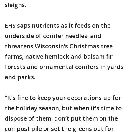
sleighs.
EHS saps nutrients as it feeds on the
underside of conifer needles, and
threatens Wisconsin’s Christmas tree
farms, native hemlock and balsam fir
forests and ornamental conifers in yards
and parks.
“It’s fine to keep your decorations up for
the holiday season, but when it’s time to
dispose of them, don’t put them on the
compost pile or set the greens out for