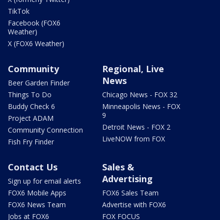
TikTok
Facebook (FOX6
Weather)
X (FOX6 Weather)
Community
Regional, Live
News
Beer Garden Finder
Things To Do
Chicago News - FOX 32
Buddy Check 6
Minneapolis News - FOX
9
Project ADAM
Detroit News - FOX 2
Community Connection
LiveNOW from FOX
Fish Fry Finder
Contact Us
Sales &
Advertising
Sign up for email alerts
FOX6 Mobile Apps
FOX6 Sales Team
FOX6 News Team
Advertise with FOX6
Jobs at FOX6
FOX FOCUS