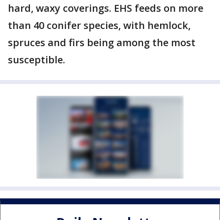
hard, waxy coverings. EHS feeds on more
than 40 conifer species, with hemlock,
spruces and firs being among the most
susceptible.