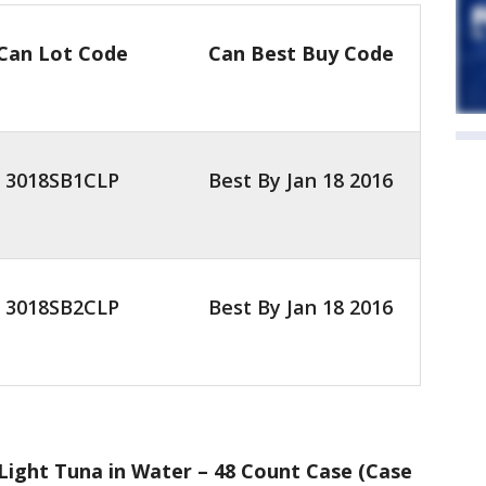
Can Lot Code
Can Best Buy Code
3018SB1CLP
Best By Jan 18 2016
3018SB2CLP
Best By Jan 18 2016
ight Tuna in Water – 48 Count Case (Case