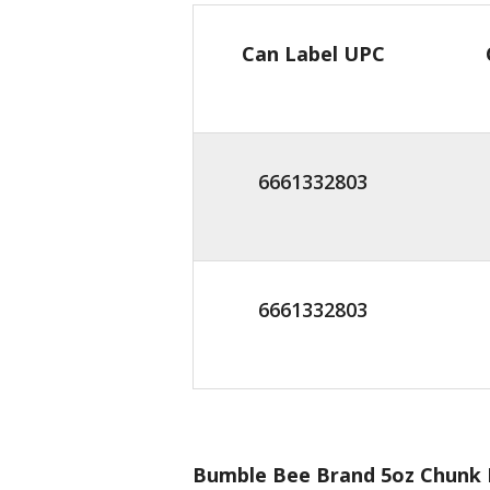
Can Label UPC
6661332803
6661332803
Bumble Bee Brand 5oz Chunk L