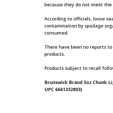
because they do not meet the 
According to officials, loose se
contamination by spoilage orga
consumed.
There have been no reports to 
products.
Products subject to recall follo
Brunswick Brand 5oz Chunk Li
UPC 6661332803)