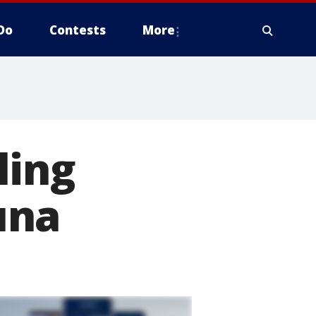
Do
Contests
More
ling
una