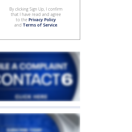
By clicking Sign Up, I confirm
that I have read and agree
to the
Privacy Policy
and
Terms of Service
.