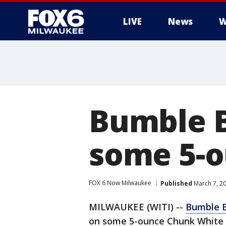
LIVE
News
W
Bumble B
some 5-o
FOX 6 Now Milwaukee
Published
March 7, 2
MILWAUKEE (WITI) --
Bumble 
on some 5-ounce Chunk White 