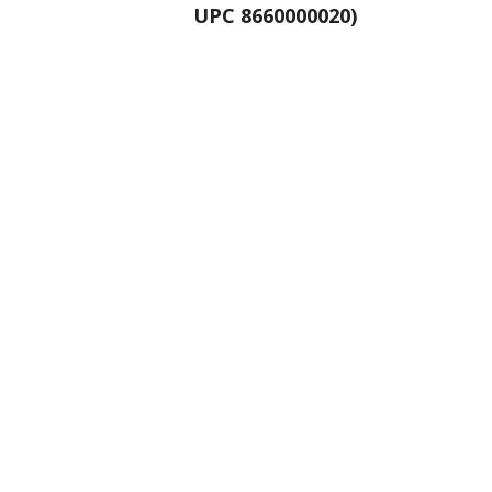
UPC 8660000020)