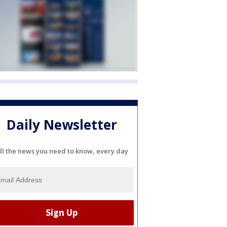
Daily Newsletter
ll the news you need to know, every day