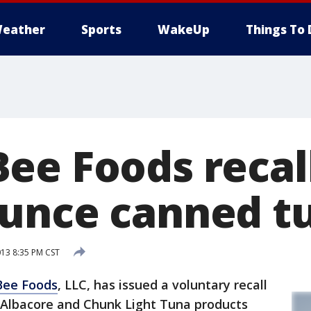
eather
Sports
WakeUp
Things To 
ee Foods recal
unce canned t
013 8:35 PM CST
Bee Foods
, LLC, has issued a voluntary recall
Albacore and Chunk Light Tuna products