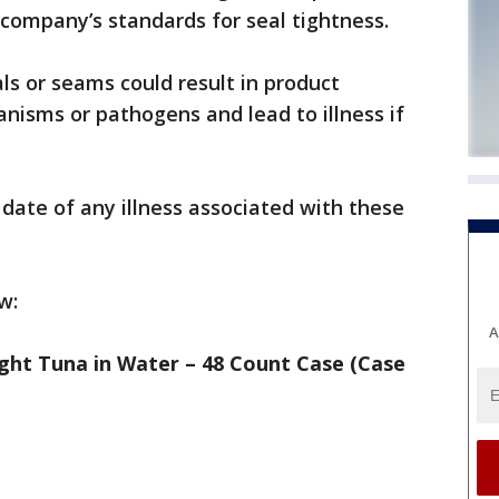
company’s standards for seal tightness.
als or seams could result in product
nisms or pathogens and lead to illness if
date of any illness associated with these
w:
A
ght Tuna in Water – 48 Count Case (Case