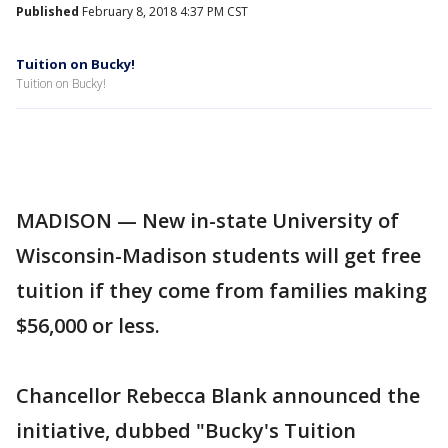
Published
February 8, 2018 4:37 PM CST
Tuition on Bucky!
Tuition on Bucky!
MADISON — New in-state University of
Wisconsin-Madison students will get free
tuition if they come from families making
$56,000 or less.
Chancellor Rebecca Blank announced the
initiative, dubbed "Bucky's Tuition