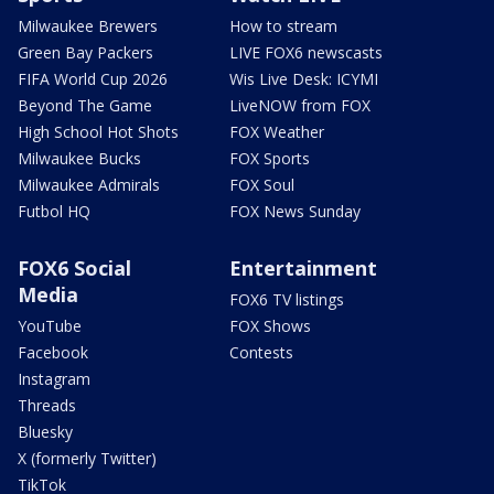
Milwaukee Brewers
How to stream
Green Bay Packers
LIVE FOX6 newscasts
FIFA World Cup 2026
Wis Live Desk: ICYMI
Beyond The Game
LiveNOW from FOX
High School Hot Shots
FOX Weather
Milwaukee Bucks
FOX Sports
Milwaukee Admirals
FOX Soul
Futbol HQ
FOX News Sunday
FOX6 Social
Entertainment
Media
FOX6 TV listings
YouTube
FOX Shows
Facebook
Contests
Instagram
Threads
Bluesky
X (formerly Twitter)
TikTok