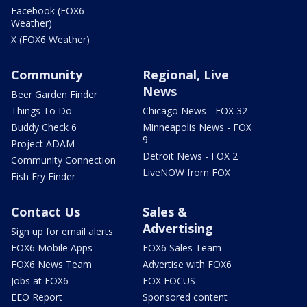
Facebook (FOX6
Weather)
X (FOX6 Weather)
Community
Regional, Live
News
Beer Garden Finder
Things To Do
Chicago News - FOX 32
Buddy Check 6
Minneapolis News - FOX
9
Project ADAM
Detroit News - FOX 2
Community Connection
LiveNOW from FOX
Fish Fry Finder
Contact Us
Sales &
Advertising
Sign up for email alerts
FOX6 Mobile Apps
FOX6 Sales Team
FOX6 News Team
Advertise with FOX6
Jobs at FOX6
FOX FOCUS
EEO Report
Sponsored content