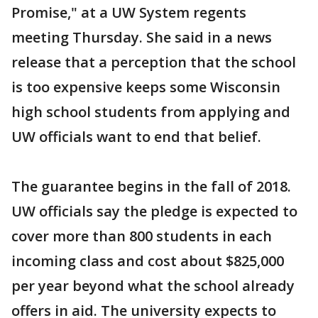
Promise," at a UW System regents
meeting Thursday. She said in a news
release that a perception that the school
is too expensive keeps some Wisconsin
high school students from applying and
UW officials want to end that belief.
The guarantee begins in the fall of 2018.
UW officials say the pledge is expected to
cover more than 800 students in each
incoming class and cost about $825,000
per year beyond what the school already
offers in aid. The university expects to