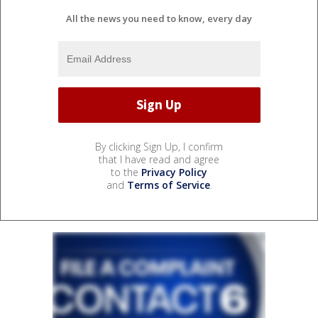
All the news you need to know, every day
By clicking Sign Up, I confirm
that I have read and agree
to the
Privacy Policy
and
Terms of Service
.