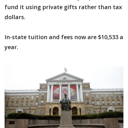
fund it using private gifts rather than tax
dollars.
In-state tuition and fees now are $10,533 a
year.