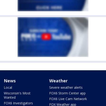
News
Weather
Local
Severe weather alerts
Wisconsin's Most
FOX6 Storm Center app
Wanted
FOX6 Live Cam Network
FOX6 Investigators
FOX Weather app