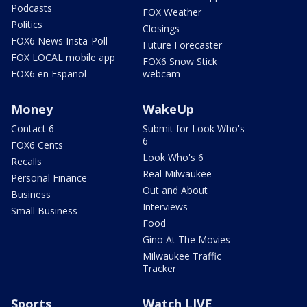
Podcasts
FOX Weather
Politics
Closings
FOX6 News Insta-Poll
Future Forecaster
FOX LOCAL mobile app
FOX6 Snow Stick
FOX6 en Español
webcam
Money
WakeUp
Contact 6
Submit for Look Who's
6
FOX6 Cents
Look Who's 6
Recalls
Real Milwaukee
Personal Finance
Out and About
Business
Interviews
Small Business
Food
Gino At The Movies
Milwaukee Traffic
Tracker
Sports
Watch LIVE