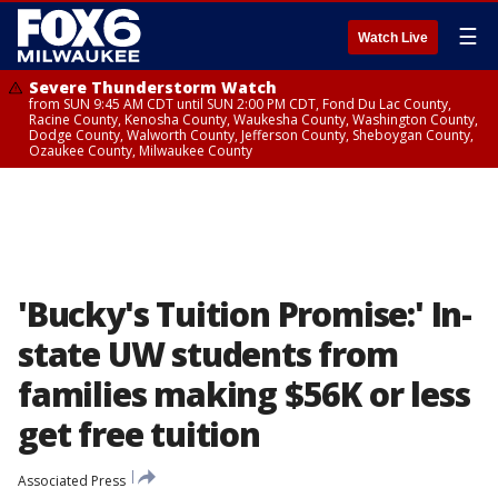
☰
Watch Live
Severe Thunderstorm Watch
from SUN 9:45 AM CDT until SUN 2:00 PM CDT, Fond Du Lac County,
Racine County, Kenosha County, Waukesha County, Washington County,
Dodge County, Walworth County, Jefferson County, Sheboygan County,
Ozaukee County, Milwaukee County
'Bucky's Tuition Promise:' In-
state UW students from
families making $56K or less
get free tuition
Associated Press