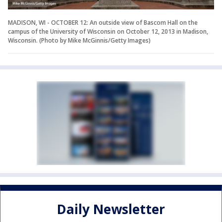
MADISON, WI - OCTOBER 12: An outside view of Bascom Hall on the
campus of the University of Wisconsin on October 12, 2013 in Madison,
Wisconsin. (Photo by Mike McGinnis/Getty Images)
Daily Newsletter