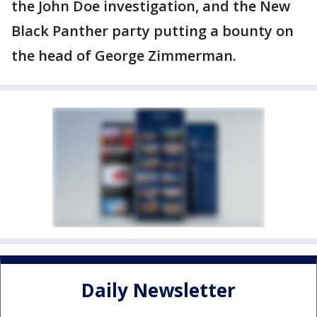
the John Doe investigation, and the New
Black Panther party putting a bounty on
the head of George Zimmerman.
Daily Newsletter