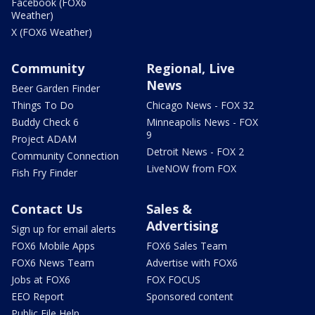
Facebook (FOX6
Weather)
X (FOX6 Weather)
Community
Regional, Live
News
Beer Garden Finder
Things To Do
Chicago News - FOX 32
Buddy Check 6
Minneapolis News - FOX
9
Project ADAM
Detroit News - FOX 2
Community Connection
LiveNOW from FOX
Fish Fry Finder
Contact Us
Sales &
Advertising
Sign up for email alerts
FOX6 Mobile Apps
FOX6 Sales Team
FOX6 News Team
Advertise with FOX6
Jobs at FOX6
FOX FOCUS
EEO Report
Sponsored content
Public File Help