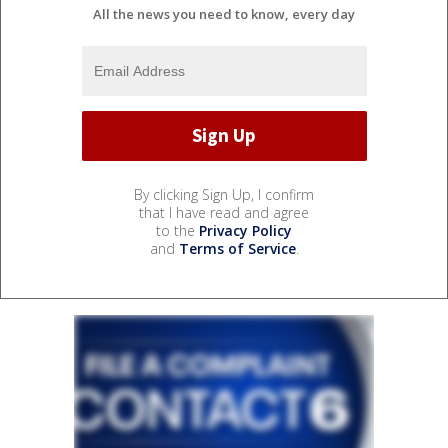
All the news you need to know, every day
By clicking Sign Up, I confirm
that I have read and agree
to the
Privacy Policy
and
Terms of Service
.