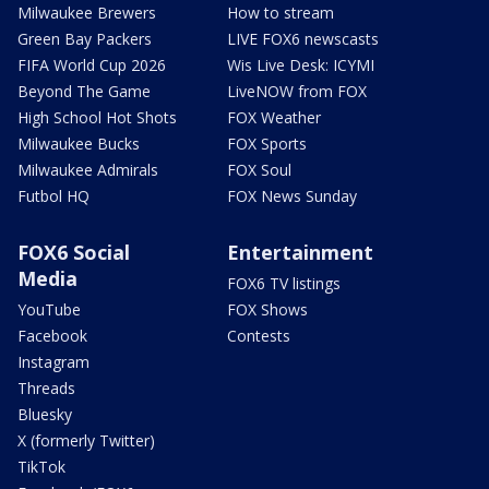
Milwaukee Brewers
How to stream
Green Bay Packers
LIVE FOX6 newscasts
FIFA World Cup 2026
Wis Live Desk: ICYMI
Beyond The Game
LiveNOW from FOX
High School Hot Shots
FOX Weather
Milwaukee Bucks
FOX Sports
Milwaukee Admirals
FOX Soul
Futbol HQ
FOX News Sunday
FOX6 Social
Entertainment
Media
FOX6 TV listings
YouTube
FOX Shows
Facebook
Contests
Instagram
Threads
Bluesky
X (formerly Twitter)
TikTok