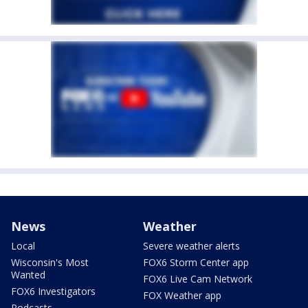
News
Weather
Local
Severe weather alerts
Wisconsin's Most
FOX6 Storm Center app
Wanted
FOX6 Live Cam Network
FOX6 Investigators
FOX Weather app
Podcasts