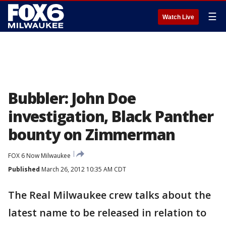
☰
Watch Live
Bubbler: John Doe
investigation, Black Panther
bounty on Zimmerman
FOX 6 Now Milwaukee
Published
March 26, 2012 10:35 AM CDT
The Real Milwaukee crew talks about the
latest name to be released in relation to