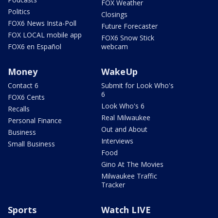
FOX Weather
Politics
Closings
FOX6 News Insta-Poll
Future Forecaster
FOX LOCAL mobile app
FOX6 Snow Stick
FOX6 en Español
webcam
Money
WakeUp
Contact 6
Submit for Look Who's
6
FOX6 Cents
Look Who's 6
Recalls
Real Milwaukee
Personal Finance
Out and About
Business
Interviews
Small Business
Food
Gino At The Movies
Milwaukee Traffic
Tracker
Sports
Watch LIVE