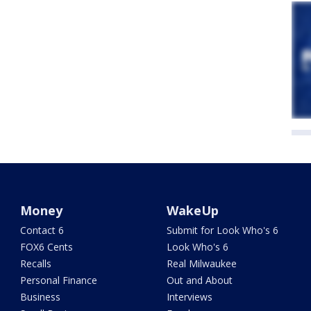
Money
WakeUp
Contact 6
Submit for Look Who's 6
FOX6 Cents
Look Who's 6
Recalls
Real Milwaukee
Personal Finance
Out and About
Business
Interviews