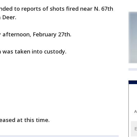
ded to reports of shots fired near N. 67th
 Deer.
 afternoon, February 27th.
n was taken into custody.
A
eased at this time.