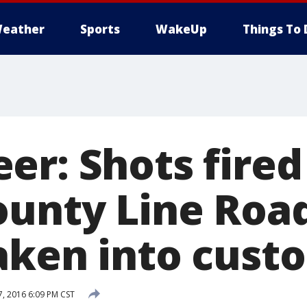
eather
Sports
WakeUp
Things To 
er: Shots fired
ounty Line Roa
aken into cust
, 2016 6:09 PM CST