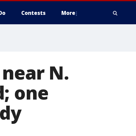
Do
Contests
More
 near N.
d; one
ody