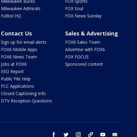
Milwaukee Bucks
FOX Sports
Milwaukee Admirals
FOX Soul
Futbol HQ
FOX News Sunday
Contact Us
Sales & Advertising
Sign up for email alerts
FOX6 Sales Team
FOX6 Mobile Apps
Advertise with FOX6
FOX6 News Team
FOX FOCUS
Jobs at FOX6
Sponsored content
EEO Report
Public File Help
FCC Applications
Closed Captioning Info
DTV Reception Questions
facebook
twitter
instagram
threads
youtube
email