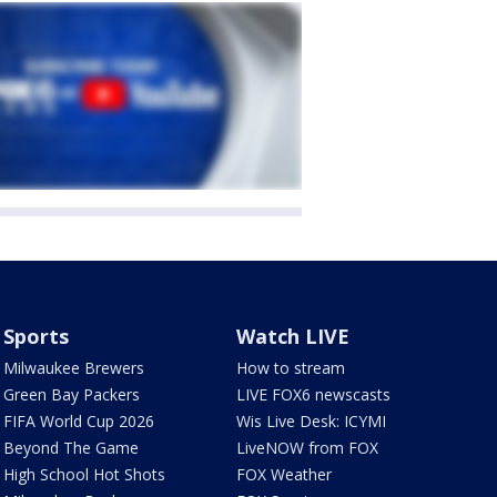
Sports
Watch LIVE
Milwaukee Brewers
How to stream
Green Bay Packers
LIVE FOX6 newscasts
FIFA World Cup 2026
Wis Live Desk: ICYMI
Beyond The Game
LiveNOW from FOX
High School Hot Shots
FOX Weather