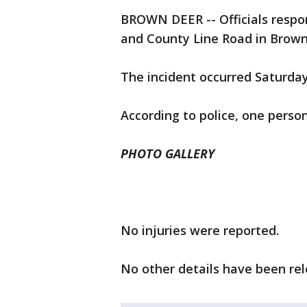
BROWN DEER -- Officials respon
and County Line Road in Brown
The incident occurred Saturday
According to police, one perso
PHOTO GALLERY
No injuries were reported.
No other details have been rel