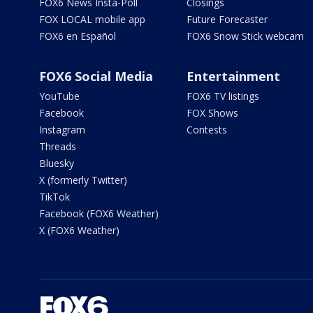
FOX6 News Insta-Poll
Closings
FOX LOCAL mobile app
Future Forecaster
FOX6 en Español
FOX6 Snow Stick webcam
FOX6 Social Media
Entertainment
YouTube
FOX6 TV listings
Facebook
FOX Shows
Instagram
Contests
Threads
Bluesky
X (formerly Twitter)
TikTok
Facebook (FOX6 Weather)
X (FOX6 Weather)