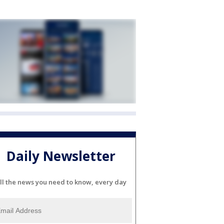
Daily Newsletter
ll the news you need to know, every day