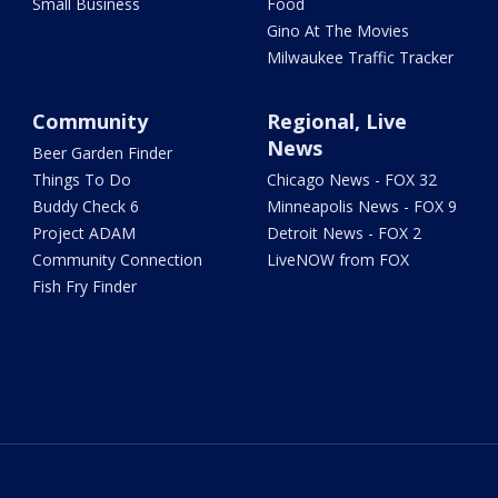
Small Business
Food
Gino At The Movies
Milwaukee Traffic Tracker
Community
Regional, Live
News
Beer Garden Finder
Things To Do
Chicago News - FOX 32
Buddy Check 6
Minneapolis News - FOX 9
Project ADAM
Detroit News - FOX 2
Community Connection
LiveNOW from FOX
Fish Fry Finder