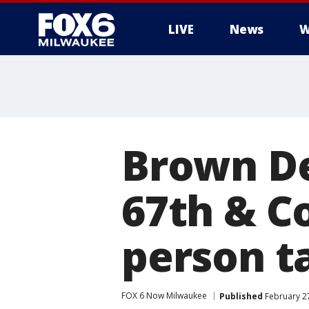
LIVE
News
W
Brown De
67th & C
person t
FOX 6 Now Milwaukee
Published
February 27