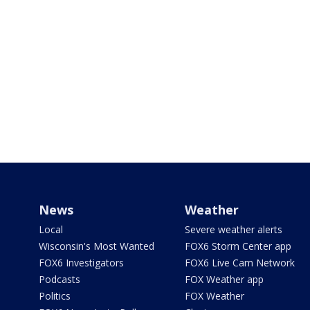
News
Weather
Local
Severe weather alerts
Wisconsin's Most Wanted
FOX6 Storm Center app
FOX6 Investigators
FOX6 Live Cam Network
Podcasts
FOX Weather app
Politics
FOX Weather