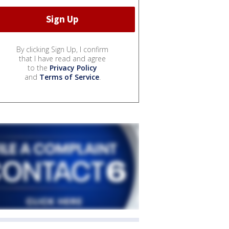
By clicking Sign Up, I confirm
that I have read and agree
to the
Privacy Policy
and
Terms of Service
.