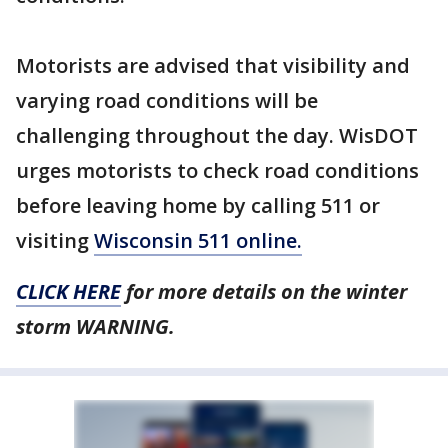
Motorists are advised that visibility and
varying road conditions will be
challenging throughout the day. WisDOT
urges motorists to check road conditions
before leaving home by calling 511 or
visiting
Wisconsin 511 online.
CLICK HERE
for more details on the winter
storm WARNING.