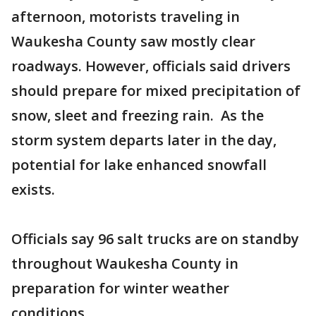
afternoon, motorists traveling in
Waukesha County saw mostly clear
roadways. However, officials said drivers
should prepare for mixed precipitation of
snow, sleet and freezing rain. As the
storm system departs later in the day,
potential for lake enhanced snowfall
exists.
Officials say 96 salt trucks are on standby
throughout Waukesha County in
preparation for winter weather
conditions.