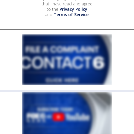
that I have read and agree
to the
Privacy Policy
and
Terms of Service
.