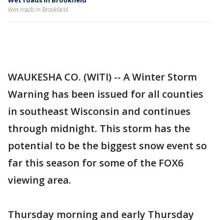
Wet roads in Brookfield
Wet roads in Brookfield
WAUKESHA CO. (WITI) -- A Winter Storm
Warning has been issued for all counties
in southeast Wisconsin and continues
through midnight. This storm has the
potential to be the biggest snow event so
far this season for some of the FOX6
viewing area.
Thursday morning and early Thursday