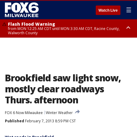
☰
Watch Live
Flash Flood Warning
from MON 12:25 AM CDT until MON 3:30 AM CDT, Racine County,
Walworth County
Flood Advisory
from MON 12:10 AM CDT until MON 3:15 AM CDT, Walworth County,
Racine County
Brookfield saw light snow,
mostly clear roadways
Thurs. afternoon
FOX 6 Now Milwaukee
Winter Weather
Published
February 7, 2013 8:59 PM CST