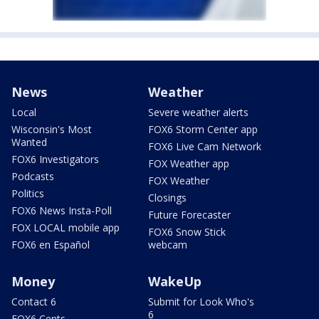
News
Weather
Local
Severe weather alerts
Wisconsin's Most
FOX6 Storm Center app
Wanted
FOX6 Live Cam Network
FOX6 Investigators
FOX Weather app
Podcasts
FOX Weather
Politics
Closings
FOX6 News Insta-Poll
Future Forecaster
FOX LOCAL mobile app
FOX6 Snow Stick
FOX6 en Español
webcam
Money
WakeUp
Contact 6
Submit for Look Who's
6
FOX6 Cents