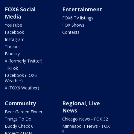
FOX6 Social
Entertainment
Media
FOX6 TV listings
YouTube
FOX Shows
Facebook
Contests
Instagram
Threads
Bluesky
X (formerly Twitter)
TikTok
Facebook (FOX6
Weather)
X (FOX6 Weather)
Community
Regional, Live
News
Beer Garden Finder
Things To Do
Chicago News - FOX 32
Buddy Check 6
Minneapolis News - FOX
9
Project ADAM