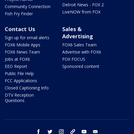
Detroit News - FOX 2
Community Connection
LiveNOW from FOX
Fish Fry Finder
Contact Us
Sales &
Advertising
Sign up for email alerts
FOX6 Mobile Apps
FOX6 Sales Team
FOX6 News Team
Advertise with FOX6
Jobs at FOX6
FOX FOCUS
EEO Report
Sponsored content
Public File Help
FCC Applications
Closed Captioning Info
DTV Reception
Questions
facebook
twitter
instagram
threads
youtube
email