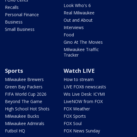
Look Who's 6
Recalls
Real Milwaukee
Personal Finance
Out and About
Business
Interviews
Small Business
Food
Gino At The Movies
Milwaukee Traffic
Tracker
Sports
Watch LIVE
Milwaukee Brewers
How to stream
Green Bay Packers
LIVE FOX6 newscasts
FIFA World Cup 2026
Wis Live Desk: ICYMI
Beyond The Game
LiveNOW from FOX
High School Hot Shots
FOX Weather
Milwaukee Bucks
FOX Sports
Milwaukee Admirals
FOX Soul
Futbol HQ
FOX News Sunday