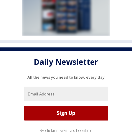
Daily Newsletter
All the news you need to know, every day
By clicking Sign Up, I confirm