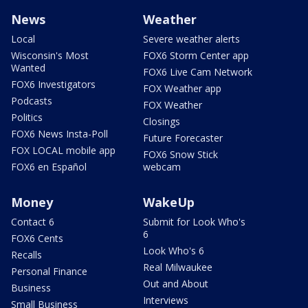
News
Weather
Local
Severe weather alerts
Wisconsin's Most
FOX6 Storm Center app
Wanted
FOX6 Live Cam Network
FOX6 Investigators
FOX Weather app
Podcasts
FOX Weather
Politics
Closings
FOX6 News Insta-Poll
Future Forecaster
FOX LOCAL mobile app
FOX6 Snow Stick
FOX6 en Español
webcam
Money
WakeUp
Contact 6
Submit for Look Who's
6
FOX6 Cents
Look Who's 6
Recalls
Real Milwaukee
Personal Finance
Out and About
Business
Interviews
Small Business