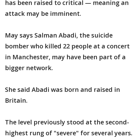
has been raised to critical — meaning an
attack may be imminent.
May says Salman Abadi, the suicide
bomber who killed 22 people at a concert
in Manchester, may have been part of a
bigger network.
She said Abadi was born and raised in
Britain.
The level previously stood at the second-
highest rung of "severe" for several years.