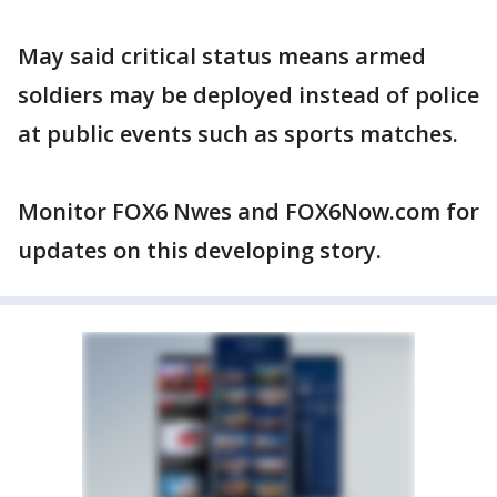
May said critical status means armed
soldiers may be deployed instead of police
at public events such as sports matches.
Monitor FOX6 Nwes and FOX6Now.com for
updates on this developing story.