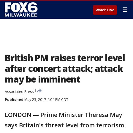
☰
Watch Live
British PM raises terror level
after concert attack; attack
may be imminent
Associated Press
Published
May 23, 2017 4:04 PM CDT
LONDON — Prime Minister Theresa May
says Britain's threat level from terrorism