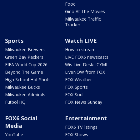
Food
Gino At The Movies
Milwaukee Traffic
Tracker
Sports
Watch LIVE
Milwaukee Brewers
How to stream
Green Bay Packers
LIVE FOX6 newscasts
FIFA World Cup 2026
Wis Live Desk: ICYMI
Beyond The Game
LiveNOW from FOX
High School Hot Shots
FOX Weather
Milwaukee Bucks
FOX Sports
Milwaukee Admirals
FOX Soul
Futbol HQ
FOX News Sunday
FOX6 Social
Entertainment
Media
FOX6 TV listings
YouTube
FOX Shows