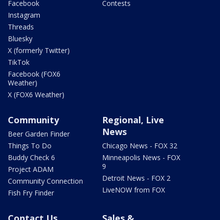
Facebook
Contests
Instagram
Threads
Bluesky
X (formerly Twitter)
TikTok
Facebook (FOX6
Weather)
X (FOX6 Weather)
Community
Regional, Live
News
Beer Garden Finder
Things To Do
Chicago News - FOX 32
Buddy Check 6
Minneapolis News - FOX
9
Project ADAM
Detroit News - FOX 2
Community Connection
LiveNOW from FOX
Fish Fry Finder
Contact Us
Sales &