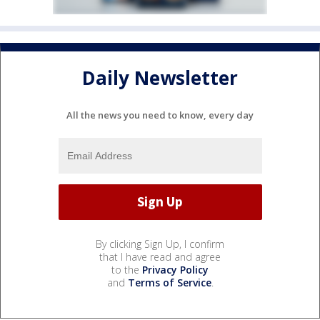
Daily Newsletter
All the news you need to know, every day
By clicking Sign Up, I confirm
that I have read and agree
to the
Privacy Policy
and
Terms of Service
.