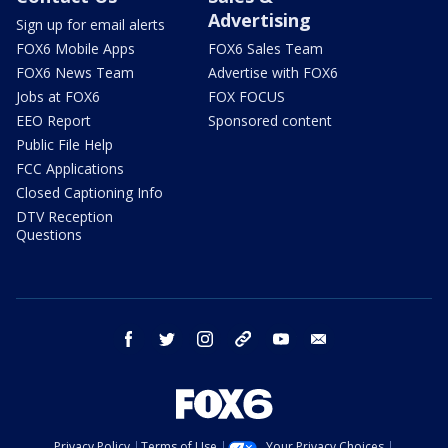
Advertising
Sign up for email alerts
FOX6 Mobile Apps
FOX6 Sales Team
FOX6 News Team
Advertise with FOX6
Jobs at FOX6
FOX FOCUS
EEO Report
Sponsored content
Public File Help
FCC Applications
Closed Captioning Info
DTV Reception
Questions
facebook
twitter
instagram
threads
youtube
email
Privacy Policy
Terms of Use
Your Privacy Choices