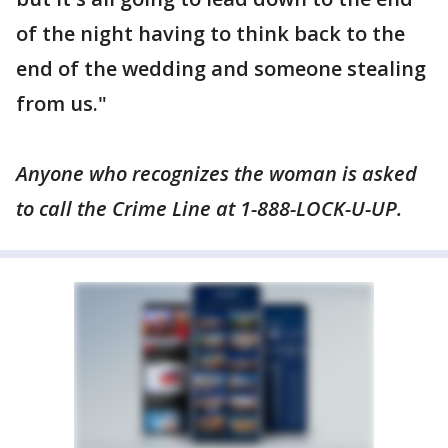
of the night having to think back to the
end of the wedding and someone stealing
from us."
Anyone who recognizes the woman is asked
to call the Crime Line at 1-888-LOCK-U-UP.