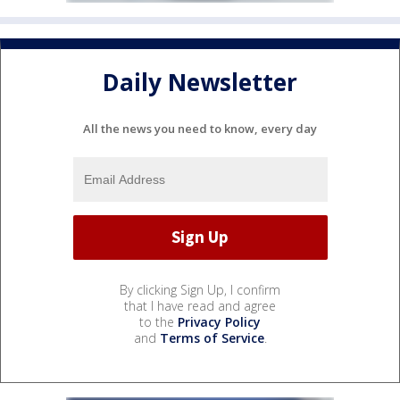
Daily Newsletter
All the news you need to know, every day
By clicking Sign Up, I confirm
that I have read and agree
to the
Privacy Policy
and
Terms of Service
.