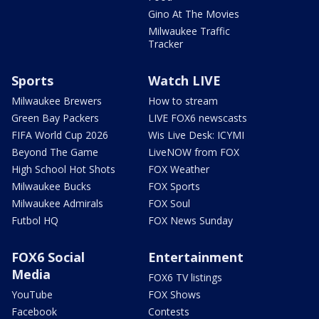
Gino At The Movies
Milwaukee Traffic
Tracker
Sports
Watch LIVE
Milwaukee Brewers
How to stream
Green Bay Packers
LIVE FOX6 newscasts
FIFA World Cup 2026
Wis Live Desk: ICYMI
Beyond The Game
LiveNOW from FOX
High School Hot Shots
FOX Weather
Milwaukee Bucks
FOX Sports
Milwaukee Admirals
FOX Soul
Futbol HQ
FOX News Sunday
FOX6 Social
Entertainment
Media
FOX6 TV listings
YouTube
FOX Shows
Facebook
Contests