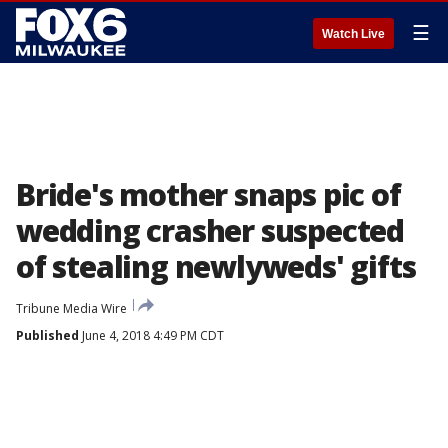
☰
Watch Live
Bride's mother snaps pic of
wedding crasher suspected
of stealing newlyweds' gifts
Tribune Media Wire
Published
June 4, 2018 4:49 PM CDT