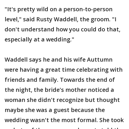
"It's pretty wild on a person-to-person
level," said Rusty Waddell, the groom. "I
don't understand how you could do that,
especially at a wedding."
Waddell says he and his wife Auttumn
were having a great time celebrating with
friends and family. Towards the end of
the night, the bride's mother noticed a
woman she didn't recognize but thought
maybe she was a guest because the
wedding wasn't the most formal. She took