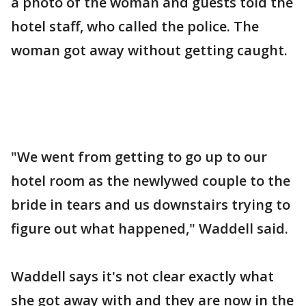
a photo of the woman and guests told the
hotel staff, who called the police. The
woman got away without getting caught.
"We went from getting to go up to our
hotel room as the newlywed couple to the
bride in tears and us downstairs trying to
figure out what happened," Waddell said.
Waddell says it's not clear exactly what
she got away with and they are now in the