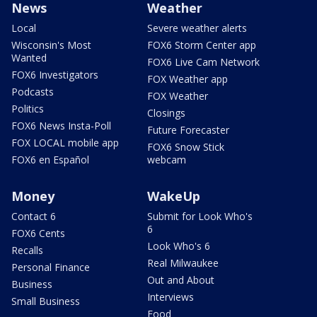
News
Weather
Local
Severe weather alerts
Wisconsin's Most
FOX6 Storm Center app
Wanted
FOX6 Live Cam Network
FOX6 Investigators
FOX Weather app
Podcasts
FOX Weather
Politics
Closings
FOX6 News Insta-Poll
Future Forecaster
FOX LOCAL mobile app
FOX6 Snow Stick
FOX6 en Español
webcam
Money
WakeUp
Contact 6
Submit for Look Who's
6
FOX6 Cents
Look Who's 6
Recalls
Real Milwaukee
Personal Finance
Out and About
Business
Interviews
Small Business
Food