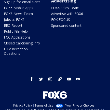
Advertising
Sign up for email alerts
FOX6 Mobile Apps
FOX6 Sales Team
FOX6 News Team
Advertise with FOX6
Jobs at FOX6
FOX FOCUS
EEO Report
Sponsored content
Public File Help
FCC Applications
Closed Captioning Info
DTV Reception
Questions
facebook
twitter
instagram
threads
youtube
email
Privacy Policy
Terms of Use
Your Privacy Choices