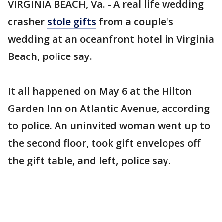
VIRGINIA BEACH, Va. - A real life wedding
crasher
stole gifts
from a couple's
wedding at an oceanfront hotel in Virginia
Beach, police say.
It all happened on May 6 at the Hilton
Garden Inn on Atlantic Avenue, according
to police. An uninvited woman went up to
the second floor, took gift envelopes off
the gift table, and left, police say.