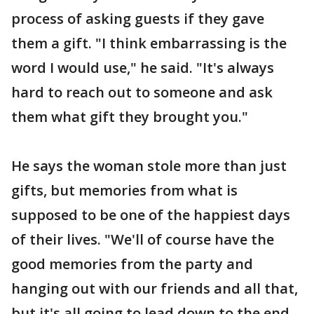
process of asking guests if they gave
them a gift. "I think embarrassing is the
word I would use," he said. "It's always
hard to reach out to someone and ask
them what gift they brought you."
He says the woman stole more than just
gifts, but memories from what is
supposed to be one of the happiest days
of their lives. "We'll of course have the
good memories from the party and
hanging out with our friends and all that,
but it's all going to lead down to the end