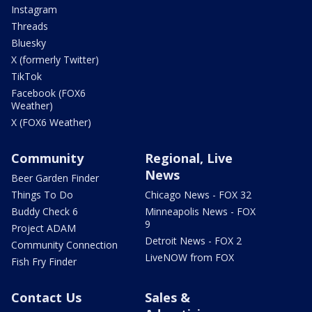
Instagram
Threads
Bluesky
X (formerly Twitter)
TikTok
Facebook (FOX6
Weather)
X (FOX6 Weather)
Community
Regional, Live
News
Beer Garden Finder
Things To Do
Chicago News - FOX 32
Buddy Check 6
Minneapolis News - FOX
9
Project ADAM
Detroit News - FOX 2
Community Connection
LiveNOW from FOX
Fish Fry Finder
Contact Us
Sales &