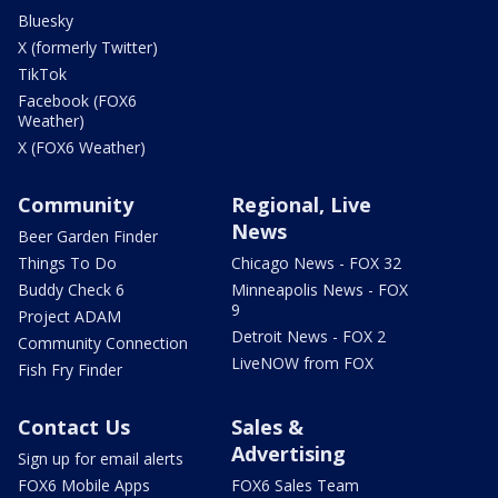
Bluesky
X (formerly Twitter)
TikTok
Facebook (FOX6
Weather)
X (FOX6 Weather)
Community
Regional, Live
News
Beer Garden Finder
Things To Do
Chicago News - FOX 32
Buddy Check 6
Minneapolis News - FOX
9
Project ADAM
Detroit News - FOX 2
Community Connection
LiveNOW from FOX
Fish Fry Finder
Contact Us
Sales &
Advertising
Sign up for email alerts
FOX6 Mobile Apps
FOX6 Sales Team