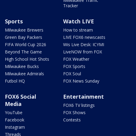
Milwaukee Traffic
Tracker
Sports
Watch LIVE
Milwaukee Brewers
How to stream
Green Bay Packers
LIVE FOX6 newscasts
FIFA World Cup 2026
Wis Live Desk: ICYMI
Beyond The Game
LiveNOW from FOX
High School Hot Shots
FOX Weather
Milwaukee Bucks
FOX Sports
Milwaukee Admirals
FOX Soul
Futbol HQ
FOX News Sunday
FOX6 Social
Entertainment
Media
FOX6 TV listings
YouTube
FOX Shows
Facebook
Contests
Instagram
Threads