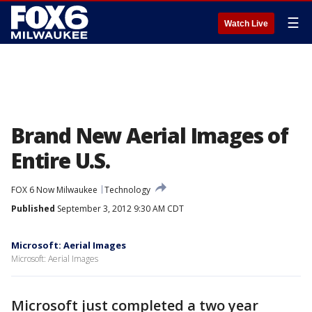
☰
Watch Live
Brand New Aerial Images of
Entire U.S.
FOX 6 Now Milwaukee
Technology
Published
September 3, 2012 9:30 AM CDT
Microsoft: Aerial Images
Microsoft: Aerial Images
Microsoft just completed a two year