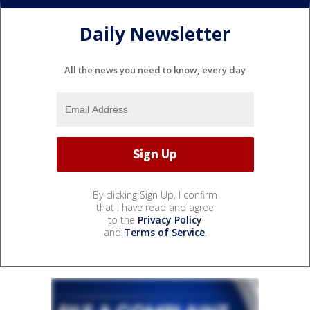
Daily Newsletter
All the news you need to know, every day
By clicking Sign Up, I confirm
that I have read and agree
to the
Privacy Policy
and
Terms of Service
.