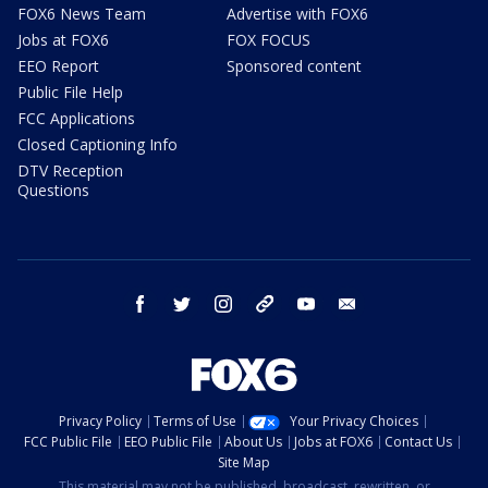
FOX6 News Team
Advertise with FOX6
Jobs at FOX6
FOX FOCUS
EEO Report
Sponsored content
Public File Help
FCC Applications
Closed Captioning Info
DTV Reception
Questions
facebook
twitter
instagram
threads
youtube
email
Privacy Policy
Terms of Use
Your Privacy Choices
FCC Public File
EEO Public File
About Us
Jobs at FOX6
Contact Us
Site Map
This material may not be published, broadcast, rewritten, or