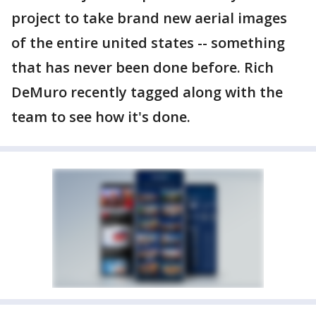
project to take brand new aerial images
of the entire united states -- something
that has never been done before. Rich
DeMuro recently tagged along with the
team to see how it's done.