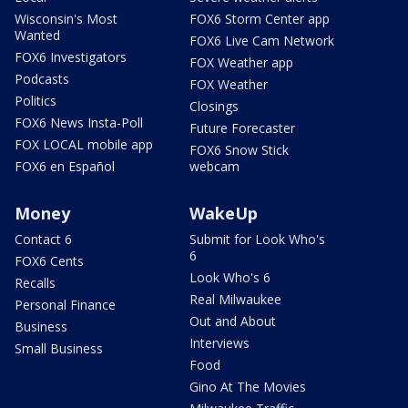
Wisconsin's Most
FOX6 Storm Center app
Wanted
FOX6 Live Cam Network
FOX6 Investigators
FOX Weather app
Podcasts
FOX Weather
Politics
Closings
FOX6 News Insta-Poll
Future Forecaster
FOX LOCAL mobile app
FOX6 Snow Stick
FOX6 en Español
webcam
Money
WakeUp
Contact 6
Submit for Look Who's
6
FOX6 Cents
Look Who's 6
Recalls
Real Milwaukee
Personal Finance
Out and About
Business
Interviews
Small Business
Food
Gino At The Movies