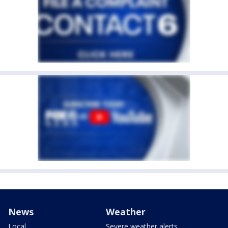
News
Weather
Local
Severe weather alerts