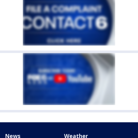
News
Weather