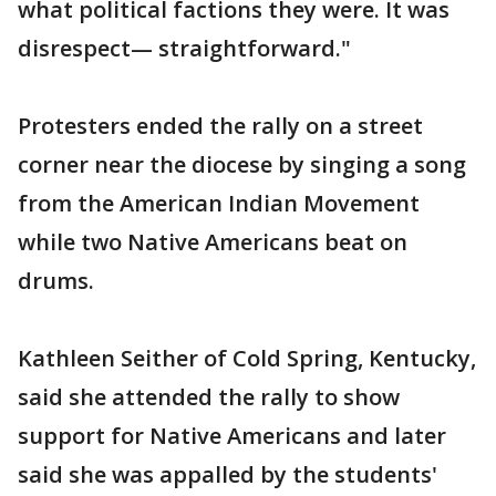
what political factions they were. It was
disrespect— straightforward."
Protesters ended the rally on a street
corner near the diocese by singing a song
from the American Indian Movement
while two Native Americans beat on
drums.
Kathleen Seither of Cold Spring, Kentucky,
said she attended the rally to show
support for Native Americans and later
said she was appalled by the students'