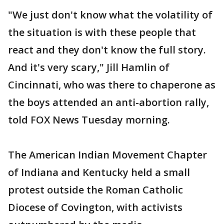
"We just don't know what the volatility of
the situation is with these people that
react and they don't know the full story.
And it's very scary," Jill Hamlin of
Cincinnati, who was there to chaperone as
the boys attended an anti-abortion rally,
told FOX News Tuesday morning.
The American Indian Movement Chapter
of Indiana and Kentucky held a small
protest outside the Roman Catholic
Diocese of Covington, with activists