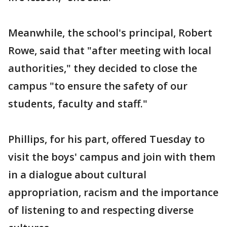
Meanwhile, the school's principal, Robert
Rowe, said that "after meeting with local
authorities," they decided to close the
campus "to ensure the safety of our
students, faculty and staff."
Phillips, for his part, offered Tuesday to
visit the boys' campus and join with them
in a dialogue about cultural
appropriation, racism and the importance
of listening to and respecting diverse