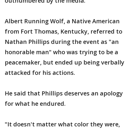
outnumbered by the media.
Albert Running Wolf, a Native American
from Fort Thomas, Kentucky, referred to
Nathan Phillips during the event as "an
honorable man" who was trying to be a
peacemaker, but ended up being verbally
attacked for his actions.
He said that Phillips deserves an apology
for what he endured.
"It doesn't matter what color they were,