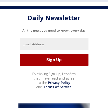
Daily Newsletter
All the news you need to know, every day
By clicking Sign Up, I confirm
that I have read and agree
to the
Privacy Policy
and
Terms of Service
.