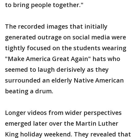
to bring people together."
The recorded images that initially
generated outrage on social media were
tightly focused on the students wearing
"Make America Great Again" hats who
seemed to laugh derisively as they
surrounded an elderly Native American
beating a drum.
Longer videos from wider perspectives
emerged later over the Martin Luther
King holiday weekend. They revealed that