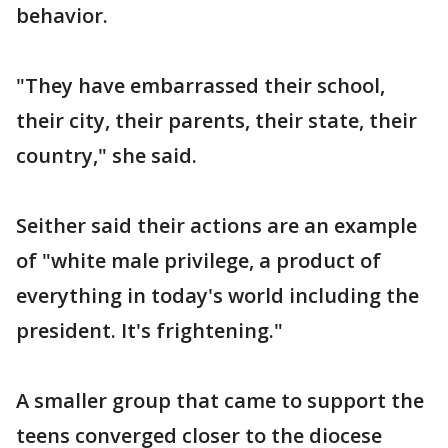
behavior.
"They have embarrassed their school,
their city, their parents, their state, their
country," she said.
Seither said their actions are an example
of "white male privilege, a product of
everything in today's world including the
president. It's frightening."
A smaller group that came to support the
teens converged closer to the diocese