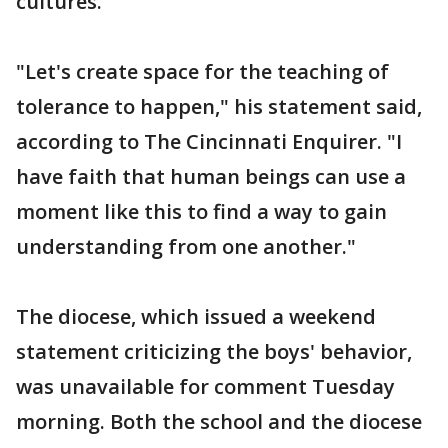
cultures.
"Let's create space for the teaching of
tolerance to happen," his statement said,
according to The Cincinnati Enquirer. "I
have faith that human beings can use a
moment like this to find a way to gain
understanding from one another."
The diocese, which issued a weekend
statement criticizing the boys' behavior,
was unavailable for comment Tuesday
morning. Both the school and the diocese