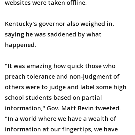
websites were taken offline.
Kentucky's governor also weighed in,
saying he was saddened by what
happened.
"It was amazing how quick those who
preach tolerance and non-judgment of
others were to judge and label some high
school students based on partial
information," Gov. Matt Bevin tweeted.
"In a world where we have a wealth of
information at our fingertips, we have