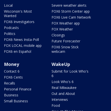
Local
Severe weather alerts
Wisconsin's Most
FOX6 Storm Center app
Wanted
FOX6 Live Cam Network
FOX6 Investigators
FOX Weather app
Podcasts
FOX Weather
Politics
Closings
FOX6 News Insta-Poll
Future Forecaster
FOX LOCAL mobile app
FOX6 Snow Stick
FOX6 en Español
webcam
Money
WakeUp
Contact 6
Submit for Look Who's
6
FOX6 Cents
Look Who's 6
Recalls
Real Milwaukee
Personal Finance
Out and About
Business
Interviews
Small Business
Food