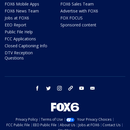
FOX6 Mobile Apps
FOX6 Sales Team
FOX6 News Team
Advertise with FOX6
Jobs at FOX6
FOX FOCUS
EEO Report
Sponsored content
Public File Help
FCC Applications
Closed Captioning Info
DTV Reception
Questions
facebook
twitter
instagram
threads
youtube
email
Privacy Policy
Terms of Use
Your Privacy Choices
FCC Public File
EEO Public File
About Us
Jobs at FOX6
Contact Us