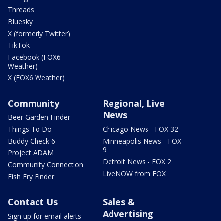
Threads
Bluesky
X (formerly Twitter)
TikTok
Facebook (FOX6
Weather)
X (FOX6 Weather)
Community
Regional, Live
News
Beer Garden Finder
Things To Do
Chicago News - FOX 32
Buddy Check 6
Minneapolis News - FOX
9
Project ADAM
Detroit News - FOX 2
Community Connection
LiveNOW from FOX
Fish Fry Finder
Contact Us
Sales &
Advertising
Sign up for email alerts