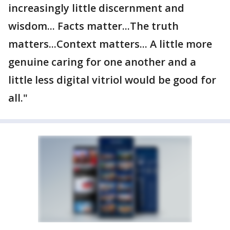
increasingly little discernment and
wisdom... Facts matter...The truth
matters...Context matters... A little more
genuine caring for one another and a
little less digital vitriol would be good for
all."