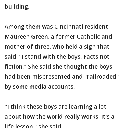
building.
Among them was Cincinnati resident
Maureen Green, a former Catholic and
mother of three, who held a sign that
said: "I stand with the boys. Facts not
fiction." She said she thought the boys
had been mispresented and "railroaded"
by some media accounts.
"I think these boys are learning a lot
about how the world really works. It's a
life lesson," she said.