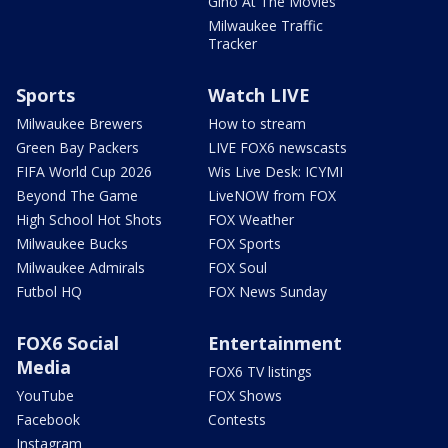
Gino At The Movies
Milwaukee Traffic
Tracker
Sports
Watch LIVE
Milwaukee Brewers
How to stream
Green Bay Packers
LIVE FOX6 newscasts
FIFA World Cup 2026
Wis Live Desk: ICYMI
Beyond The Game
LiveNOW from FOX
High School Hot Shots
FOX Weather
Milwaukee Bucks
FOX Sports
Milwaukee Admirals
FOX Soul
Futbol HQ
FOX News Sunday
FOX6 Social
Entertainment
Media
FOX6 TV listings
YouTube
FOX Shows
Facebook
Contests
Instagram