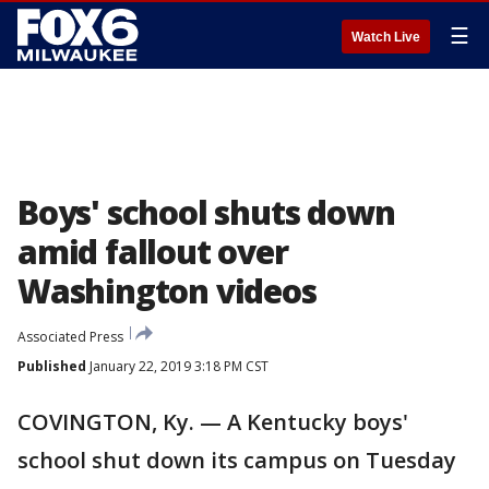
☰
Watch Live
Boys' school shuts down
amid fallout over
Washington videos
Associated Press
Published
January 22, 2019 3:18 PM CST
COVINGTON, Ky. — A Kentucky boys'
school shut down its campus on Tuesday