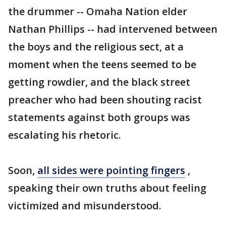
the drummer -- Omaha Nation elder
Nathan Phillips -- had intervened between
the boys and the religious sect, at a
moment when the teens seemed to be
getting rowdier, and the black street
preacher who had been shouting racist
statements against both groups was
escalating his rhetoric.
Soon,
all sides were pointing fingers
,
speaking their own truths about feeling
victimized and misunderstood.