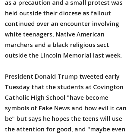
as a precaution and a small protest was
held outside their diocese as fallout
continued over an encounter involving
white teenagers, Native American
marchers and a black religious sect
outside the Lincoln Memorial last week.
President Donald Trump tweeted early
Tuesday that the students at Covington
Catholic High School "have become
symbols of Fake News and how evil it can
be" but says he hopes the teens will use
the attention for good, and "maybe even