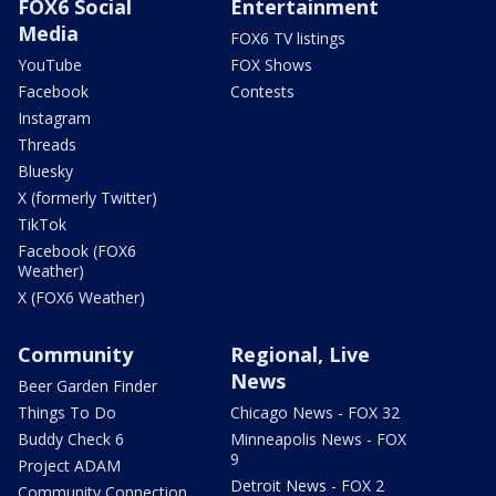
FOX6 Social
Entertainment
Media
FOX6 TV listings
YouTube
FOX Shows
Facebook
Contests
Instagram
Threads
Bluesky
X (formerly Twitter)
TikTok
Facebook (FOX6
Weather)
X (FOX6 Weather)
Community
Regional, Live
News
Beer Garden Finder
Things To Do
Chicago News - FOX 32
Buddy Check 6
Minneapolis News - FOX
9
Project ADAM
Detroit News - FOX 2
Community Connection