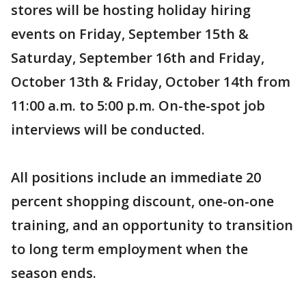
stores will be hosting holiday hiring
events on Friday, September 15th &
Saturday, September 16th and Friday,
October 13th & Friday, October 14th from
11:00 a.m. to 5:00 p.m. On-the-spot job
interviews will be conducted.
All positions include an immediate 20
percent shopping discount, one-on-one
training, and an opportunity to transition
to long term employment when the
season ends.