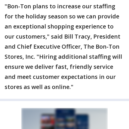
"Bon-Ton plans to increase our staffing
for the holiday season so we can provide
an exceptional shopping experience to
our customers," said Bill Tracy, President
and Chief Executive Officer, The Bon-Ton
Stores, Inc. "Hiring additional staffing will
ensure we deliver fast, friendly service
and meet customer expectations in our
stores as well as online."