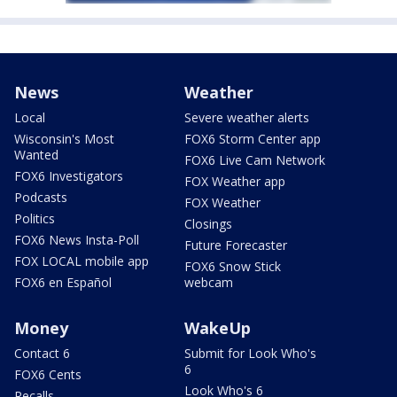
News
Weather
Local
Severe weather alerts
Wisconsin's Most
FOX6 Storm Center app
Wanted
FOX6 Live Cam Network
FOX6 Investigators
FOX Weather app
Podcasts
FOX Weather
Politics
Closings
FOX6 News Insta-Poll
Future Forecaster
FOX LOCAL mobile app
FOX6 Snow Stick
FOX6 en Español
webcam
Money
WakeUp
Contact 6
Submit for Look Who's
6
FOX6 Cents
Look Who's 6
Recalls