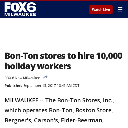
☰
Watch Live
Bon-Ton stores to hire 10,000
holiday workers
FOX 6 Now Milwaukee
Published
September 15, 2017 10:41 AM CDT
MILWAUKEE -- The Bon-Ton Stores, Inc.,
which operates Bon-Ton, Boston Store,
Bergner's, Carson's, Elder-Beerman,