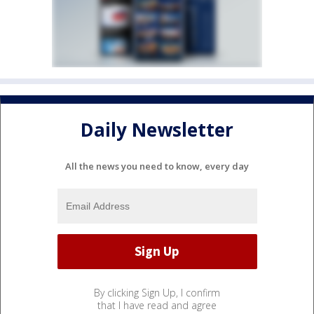
Daily Newsletter
All the news you need to know, every day
By clicking Sign Up, I confirm
that I have read and agree