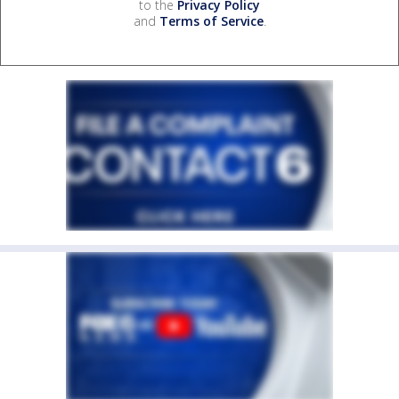
to the
Privacy Policy
and
Terms of Service
.