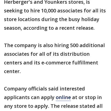
Herberger's and Younkers stores, is
seeking to hire 10,000 associates for all its
store locations during the busy holiday
season, according to a recent release.
The company is also hiring 500 additional
associates for all of its distribution
centers and its e-commerce fulfillment
center.
Company officials said interested
applicants can apply
online
at or stop in
any store to apply. The release stated all