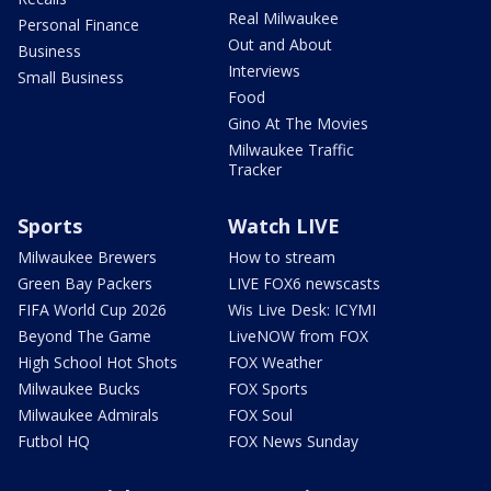
Real Milwaukee
Personal Finance
Out and About
Business
Interviews
Small Business
Food
Gino At The Movies
Milwaukee Traffic
Tracker
Sports
Watch LIVE
Milwaukee Brewers
How to stream
Green Bay Packers
LIVE FOX6 newscasts
FIFA World Cup 2026
Wis Live Desk: ICYMI
Beyond The Game
LiveNOW from FOX
High School Hot Shots
FOX Weather
Milwaukee Bucks
FOX Sports
Milwaukee Admirals
FOX Soul
Futbol HQ
FOX News Sunday