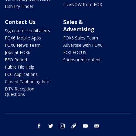
LiveNOW from FOX
Fish Fry Finder
Contact Us
Sales &
Advertising
Sign up for email alerts
FOX6 Mobile Apps
FOX6 Sales Team
FOX6 News Team
Advertise with FOX6
Jobs at FOX6
FOX FOCUS
EEO Report
Sponsored content
Public File Help
FCC Applications
Closed Captioning Info
DTV Reception
Questions
facebook
twitter
instagram
threads
youtube
email