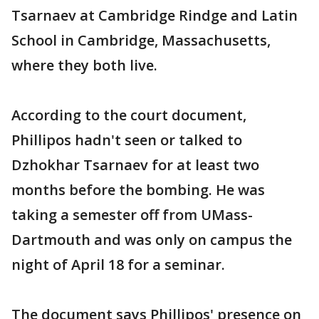
Tsarnaev at Cambridge Rindge and Latin
School in Cambridge, Massachusetts,
where they both live.
According to the court document,
Phillipos hadn't seen or talked to
Dzhokhar Tsarnaev for at least two
months before the bombing. He was
taking a semester off from UMass-
Dartmouth and was only on campus the
night of April 18 for a seminar.
The document says Phillipos' presence on