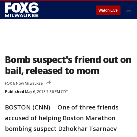
☰
Watch Live
Bomb suspect's friend out on
bail, released to mom
FOX 6 Now Milwaukee
Published
May 6, 2013 7:36 PM CDT
BOSTON (CNN) -- One of three friends
accused of helping Boston Marathon
bombing suspect Dzhokhar Tsarnaev