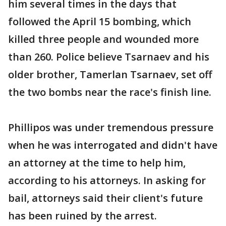
him several times in the days that
followed the April 15 bombing, which
killed three people and wounded more
than 260. Police believe Tsarnaev and his
older brother, Tamerlan Tsarnaev, set off
the two bombs near the race's finish line.
Phillipos was under tremendous pressure
when he was interrogated and didn't have
an attorney at the time to help him,
according to his attorneys. In asking for
bail, attorneys said their client's future
has been ruined by the arrest.