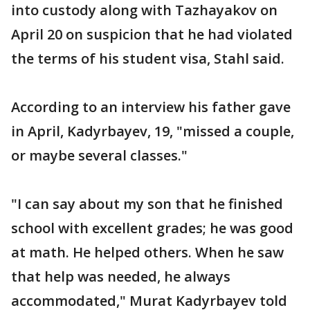
into custody along with Tazhayakov on
April 20 on suspicion that he had violated
the terms of his student visa, Stahl said.
According to an interview his father gave
in April, Kadyrbayev, 19, "missed a couple,
or maybe several classes."
"I can say about my son that he finished
school with excellent grades; he was good
at math. He helped others. When he saw
that help was needed, he always
accommodated," Murat Kadyrbayev told