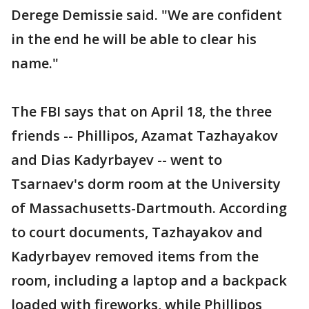
Derege Demissie said. "We are confident
in the end he will be able to clear his
name."
The FBI says that on April 18, the three
friends -- Phillipos, Azamat Tazhayakov
and Dias Kadyrbayev -- went to
Tsarnaev's dorm room at the University
of Massachusetts-Dartmouth. According
to court documents, Tazhayakov and
Kadyrbayev removed items from the
room, including a laptop and a backpack
loaded with fireworks, while Phillipos