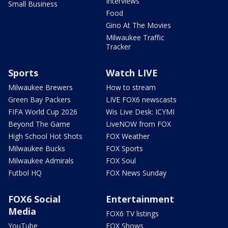
Interviews
Small Business
Food
Gino At The Movies
Milwaukee Traffic
Tracker
Sports
Watch LIVE
Milwaukee Brewers
How to stream
Green Bay Packers
LIVE FOX6 newscasts
FIFA World Cup 2026
Wis Live Desk: ICYMI
Beyond The Game
LiveNOW from FOX
High School Hot Shots
FOX Weather
Milwaukee Bucks
FOX Sports
Milwaukee Admirals
FOX Soul
Futbol HQ
FOX News Sunday
FOX6 Social
Entertainment
Media
FOX6 TV listings
YouTube
FOX Shows