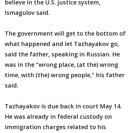
believe in the U.S. justice system,
Ismagulov said.
The government will get to the bottom of
what happened and let Tazhayakov go,
said the father, speaking in Russian. He
was in the "wrong place, (at the) wrong
time, with (the) wrong people," his father
said.
Tazhayakov is due back in court May 14.
He was already in federal custody on
immigration charges related to his