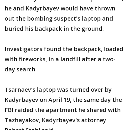
he and Kadyrbayev would have thrown
out the bombing suspect's laptop and
buried his backpack in the ground.
Investigators found the backpack, loaded
with fireworks, in a landfill after a two-
day search.
Tsarnaev's laptop was turned over by
Kadyrbayev on April 19, the same day the
FBI raided the apartment he shared with
Tazhayakov, Kadyrbayev's attorney