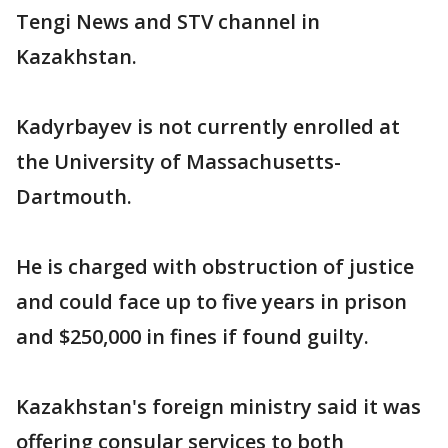
Tengi News and STV channel in
Kazakhstan.
Kadyrbayev is not currently enrolled at
the University of Massachusetts-
Dartmouth.
He is charged with obstruction of justice
and could face up to five years in prison
and $250,000 in fines if found guilty.
Kazakhstan's foreign ministry said it was
offering consular services to both