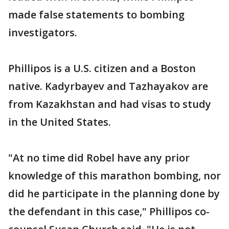
made false statements to bombing
investigators.
Phillipos is a U.S. citizen and a Boston
native. Kadyrbayev and Tazhayakov are
from Kazakhstan and had visas to study
in the United States.
"At no time did Robel have any prior
knowledge of this marathon bombing, nor
did he participate in the planning done by
the defendant in this case," Phillipos co-