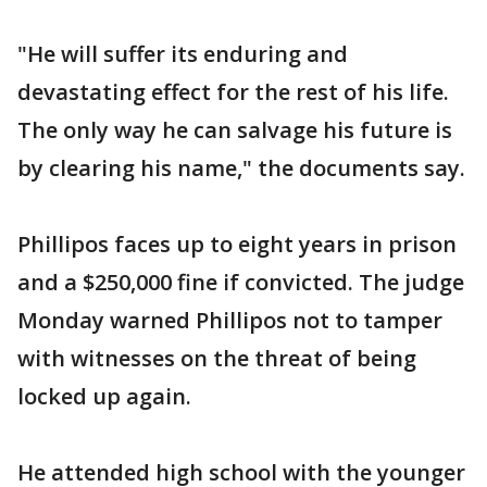
"He will suffer its enduring and
devastating effect for the rest of his life.
The only way he can salvage his future is
by clearing his name," the documents say.
Phillipos faces up to eight years in prison
and a $250,000 fine if convicted. The judge
Monday warned Phillipos not to tamper
with witnesses on the threat of being
locked up again.
He attended high school with the younger