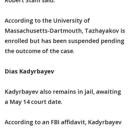
Robert Stahl said.
According to the University of
Massachusetts-Dartmouth, Tazhayakov is
enrolled but has been suspended pending
the outcome of the case.
Dias Kadyrbayev
Kadyrbayev also remains in jail, awaiting
a May 14 court date.
According to an FBI affidavit, Kadyrbayev