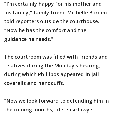
"I'm certainly happy for his mother and
his family," family friend Michelle Borden
told reporters outside the courthouse.
"Now he has the comfort and the
guidance he needs."
The courtroom was filled with friends and
relatives during the Monday's hearing,
during which Phillipos appeared in jail
coveralls and handcuffs.
"Now we look forward to defending him in
the coming months," defense lawyer