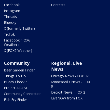
Facebook
Contests
Instagram
Threads
Bluesky
X (formerly Twitter)
TikTok
Facebook (FOX6
Weather)
X (FOX6 Weather)
Community
Regional, Live
News
Beer Garden Finder
Things To Do
Chicago News - FOX 32
Buddy Check 6
Minneapolis News - FOX
9
Project ADAM
Detroit News - FOX 2
Community Connection
LiveNOW from FOX
Fish Fry Finder