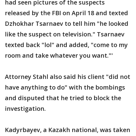
had seen pictures of the suspects
released by the FBI on April 18 and texted
Dzhokhar Tsarnaev to tell him "he looked
like the suspect on television." Tsarnaev
texted back "lol" and added, "come to my
room and take whatever you want."'
Attorney Stahl also said his client "did not
have anything to do" with the bombings
and disputed that he tried to block the
investigation.
Kadyrbayev, a Kazakh national, was taken