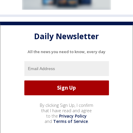
Daily Newsletter
All the news you need to know, every day
By clicking Sign Up, I confirm
that I have read and agree
to the
Privacy Policy
and
Terms of Service
.