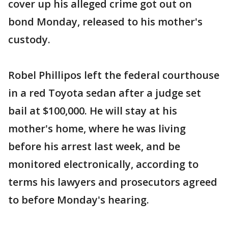
cover up his alleged crime got out on
bond Monday, released to his mother's
custody.
Robel Phillipos left the federal courthouse
in a red Toyota sedan after a judge set
bail at $100,000. He will stay at his
mother's home, where he was living
before his arrest last week, and be
monitored electronically, according to
terms his lawyers and prosecutors agreed
to before Monday's hearing.