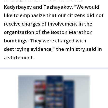
Kadyrbayev and Tazhayakov. "We would
like to emphasize that our citizens did not
receive charges of involvement in the
organization of the Boston Marathon
bombings. They were charged with
destroying evidence," the ministry said in
a statement.