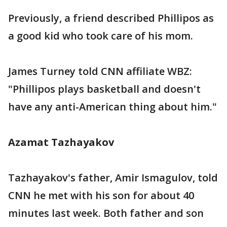
Previously, a friend described Phillipos as
a good kid who took care of his mom.
James Turney told CNN affiliate WBZ:
"Phillipos plays basketball and doesn't
have any anti-American thing about him."
Azamat Tazhayakov
Tazhayakov's father, Amir Ismagulov, told
CNN he met with his son for about 40
minutes last week. Both father and son