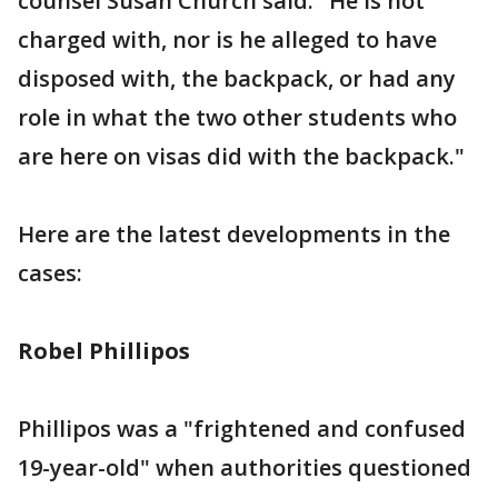
counsel Susan Church said. "He is not
charged with, nor is he alleged to have
disposed with, the backpack, or had any
role in what the two other students who
are here on visas did with the backpack."
Here are the latest developments in the
cases:
Robel Phillipos
Phillipos was a "frightened and confused
19-year-old" when authorities questioned