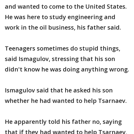
and wanted to come to the United States.
He was here to study engineering and
work in the oil business, his father said.
Teenagers sometimes do stupid things,
said Ismagulov, stressing that his son
didn't know he was doing anything wrong.
Ismagulov said that he asked his son
whether he had wanted to help Tsarnaev.
He apparently told his father no, saying
that if they had wanted to help Tsarnaev,