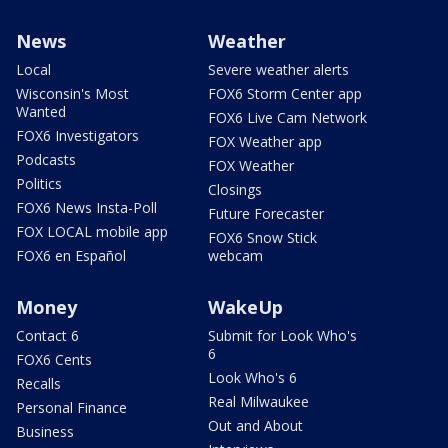
News
Weather
Local
Severe weather alerts
Wisconsin's Most
FOX6 Storm Center app
Wanted
FOX6 Live Cam Network
FOX6 Investigators
FOX Weather app
Podcasts
FOX Weather
Politics
Closings
FOX6 News Insta-Poll
Future Forecaster
FOX LOCAL mobile app
FOX6 Snow Stick
FOX6 en Español
webcam
Money
WakeUp
Contact 6
Submit for Look Who's
6
FOX6 Cents
Look Who's 6
Recalls
Real Milwaukee
Personal Finance
Out and About
Business