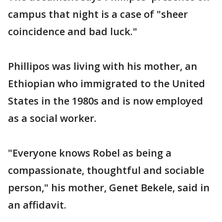
campus that night is a case of "sheer
coincidence and bad luck."
Phillipos was living with his mother, an
Ethiopian who immigrated to the United
States in the 1980s and is now employed
as a social worker.
"Everyone knows Robel as being a
compassionate, thoughtful and sociable
person," his mother, Genet Bekele, said in
an affidavit.