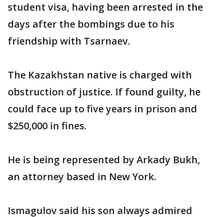
student visa, having been arrested in the
days after the bombings due to his
friendship with Tsarnaev.
The Kazakhstan native is charged with
obstruction of justice. If found guilty, he
could face up to five years in prison and
$250,000 in fines.
He is being represented by Arkady Bukh,
an attorney based in New York.
Ismagulov said his son always admired