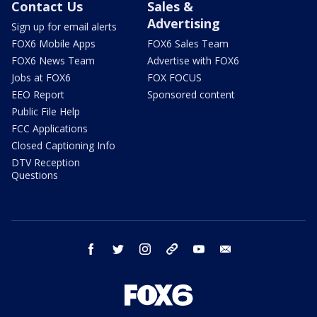
Contact Us
Sales &
Advertising
Sign up for email alerts
FOX6 Mobile Apps
FOX6 Sales Team
FOX6 News Team
Advertise with FOX6
Jobs at FOX6
FOX FOCUS
EEO Report
Sponsored content
Public File Help
FCC Applications
Closed Captioning Info
DTV Reception
Questions
facebook
twitter
instagram
threads
youtube
email