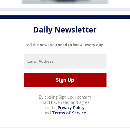
Daily Newsletter
All the news you need to know, every day
By clicking Sign Up, I confirm
that I have read and agree
to the
Privacy Policy
and
Terms of Service
.