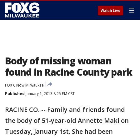
☰
Watch Live
Body of missing woman
found in Racine County park
FOX 6 Now Milwaukee
Published
January 1, 2013 8:25 PM CST
RACINE CO. -- Family and friends found
the body of 51-year-old Annette Maki on
Tuesday, January 1st. She had been