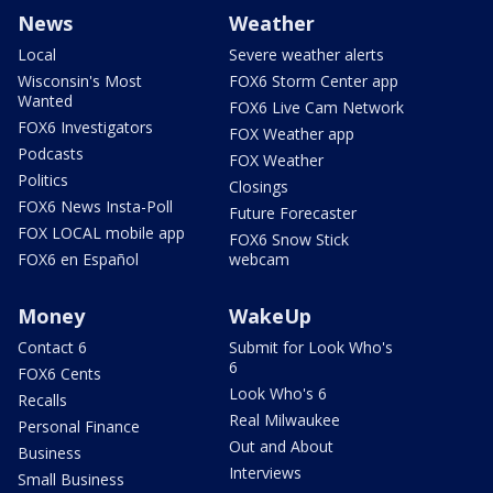
News
Weather
Local
Severe weather alerts
Wisconsin's Most
FOX6 Storm Center app
Wanted
FOX6 Live Cam Network
FOX6 Investigators
FOX Weather app
Podcasts
FOX Weather
Politics
Closings
FOX6 News Insta-Poll
Future Forecaster
FOX LOCAL mobile app
FOX6 Snow Stick
FOX6 en Español
webcam
Money
WakeUp
Contact 6
Submit for Look Who's
6
FOX6 Cents
Look Who's 6
Recalls
Real Milwaukee
Personal Finance
Out and About
Business
Interviews
Small Business