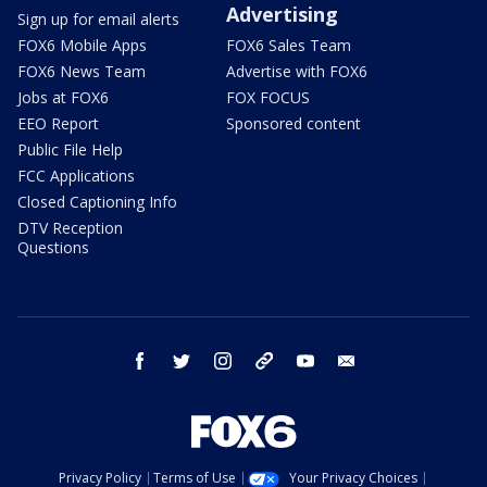
Advertising
Sign up for email alerts
FOX6 Mobile Apps
FOX6 Sales Team
FOX6 News Team
Advertise with FOX6
Jobs at FOX6
FOX FOCUS
EEO Report
Sponsored content
Public File Help
FCC Applications
Closed Captioning Info
DTV Reception
Questions
facebook
twitter
instagram
threads
youtube
email
Privacy Policy
Terms of Use
Your Privacy Choices