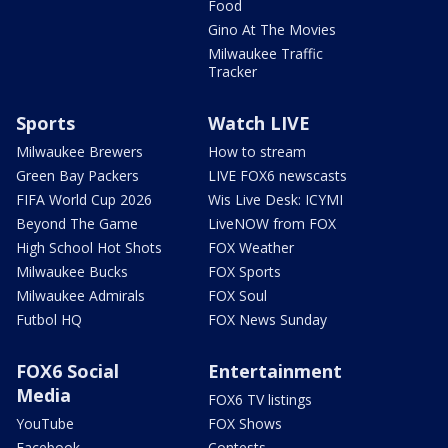
Food
Gino At The Movies
Milwaukee Traffic
Tracker
Sports
Watch LIVE
Milwaukee Brewers
How to stream
Green Bay Packers
LIVE FOX6 newscasts
FIFA World Cup 2026
Wis Live Desk: ICYMI
Beyond The Game
LiveNOW from FOX
High School Hot Shots
FOX Weather
Milwaukee Bucks
FOX Sports
Milwaukee Admirals
FOX Soul
Futbol HQ
FOX News Sunday
FOX6 Social
Entertainment
Media
FOX6 TV listings
YouTube
FOX Shows
Facebook
Contests