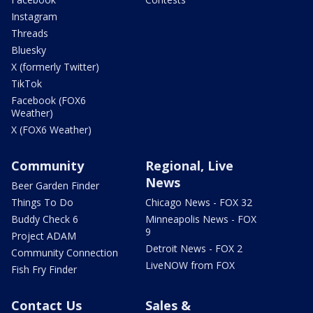
Instagram
Threads
Bluesky
X (formerly Twitter)
TikTok
Facebook (FOX6
Weather)
X (FOX6 Weather)
Community
Regional, Live
News
Beer Garden Finder
Things To Do
Chicago News - FOX 32
Buddy Check 6
Minneapolis News - FOX
9
Project ADAM
Detroit News - FOX 2
Community Connection
LiveNOW from FOX
Fish Fry Finder
Contact Us
Sales &