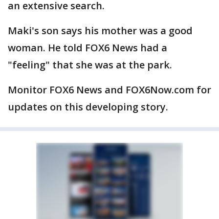
an extensive search.
Maki's son says his mother was a good
woman. He told FOX6 News had a
"feeling" that she was at the park.
Monitor FOX6 News and FOX6Now.com for
updates on this developing story.