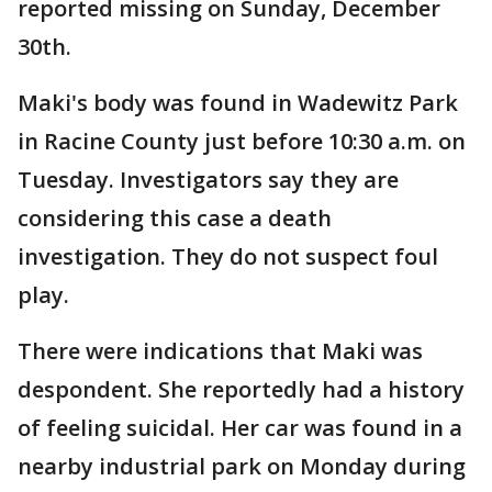
reported missing on Sunday, December
30th.
Maki's body was found in Wadewitz Park
in Racine County just before 10:30 a.m. on
Tuesday. Investigators say they are
considering this case a death
investigation. They do not suspect foul
play.
There were indications that Maki was
despondent. She reportedly had a history
of feeling suicidal. Her car was found in a
nearby industrial park on Monday during