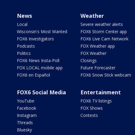
News
Weather
Local
Severe weather alerts
Wisconsin's Most Wanted
FOX6 Storm Center app
FOX6 Investigators
FOX6 Live Cam Network
Podcasts
FOX Weather app
Politics
FOX Weather
FOX6 News Insta-Poll
Closings
FOX LOCAL mobile app
Future Forecaster
FOX6 en Español
FOX6 Snow Stick webcam
FOX6 Social Media
Entertainment
YouTube
FOX6 TV listings
Facebook
FOX Shows
Instagram
Contests
Threads
Bluesky