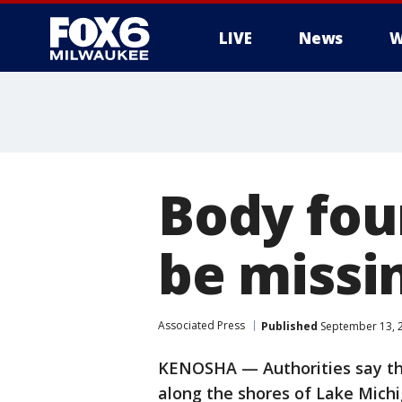
LIVE
News
W
Body fou
be missin
Associated Press
Published
September 13, 
KENOSHA — Authorities say th
along the shores of Lake Mich