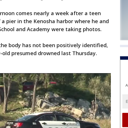
rnoon comes nearly a week after a teen
f a pier in the Kenosha harbor where he and
h School and Academy were taking photos.
the body has not been positively identified,
r-old presumed drowned last Thursday.
A