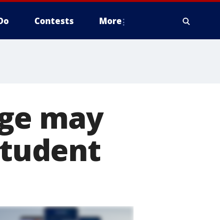
Do
Contests
More
age may
student