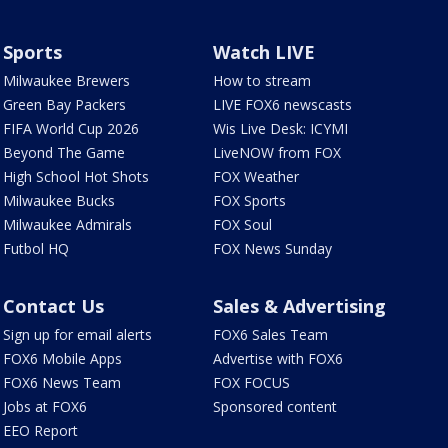
Sports
Watch LIVE
Milwaukee Brewers
How to stream
Green Bay Packers
LIVE FOX6 newscasts
FIFA World Cup 2026
Wis Live Desk: ICYMI
Beyond The Game
LiveNOW from FOX
High School Hot Shots
FOX Weather
Milwaukee Bucks
FOX Sports
Milwaukee Admirals
FOX Soul
Futbol HQ
FOX News Sunday
Contact Us
Sales & Advertising
Sign up for email alerts
FOX6 Sales Team
FOX6 Mobile Apps
Advertise with FOX6
FOX6 News Team
FOX FOCUS
Jobs at FOX6
Sponsored content
EEO Report