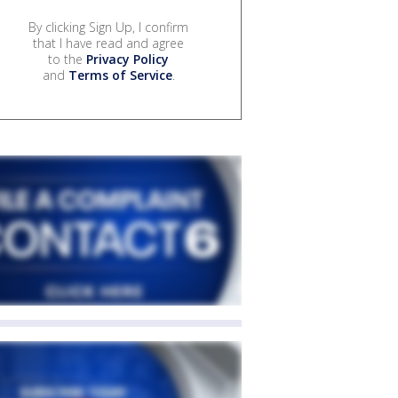
By clicking Sign Up, I confirm
that I have read and agree
to the
Privacy Policy
and
Terms of Service
.