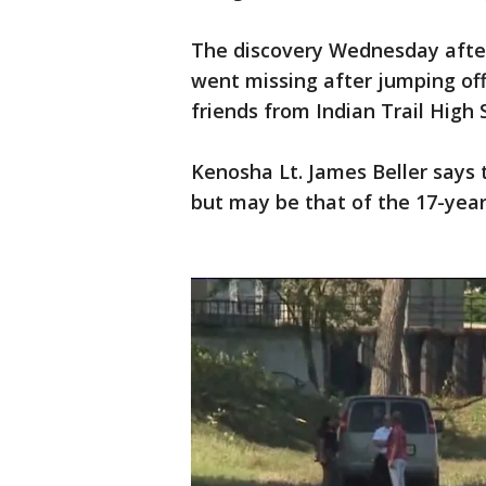
The discovery Wednesday afte
went missing after jumping of
friends from Indian Trail Hig
Kenosha Lt. James Beller says 
but may be that of the 17-yea