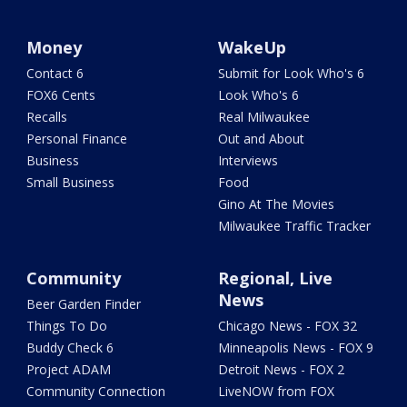
Money
WakeUp
Contact 6
Submit for Look Who's 6
FOX6 Cents
Look Who's 6
Recalls
Real Milwaukee
Personal Finance
Out and About
Business
Interviews
Small Business
Food
Gino At The Movies
Milwaukee Traffic Tracker
Community
Regional, Live
News
Beer Garden Finder
Things To Do
Chicago News - FOX 32
Buddy Check 6
Minneapolis News - FOX 9
Project ADAM
Detroit News - FOX 2
Community Connection
LiveNOW from FOX