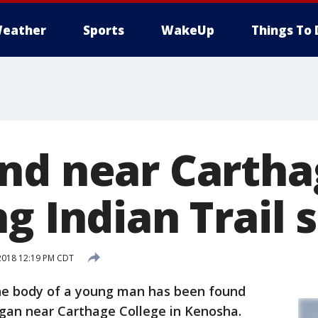
eather
Sports
WakeUp
Things To 
nd near Carth
g Indian Trail 
2018 12:19 PM CDT
e body of a young man has been found
igan near Carthage College in Kenosha.