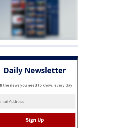
Daily Newsletter
ll the news you need to know, every day