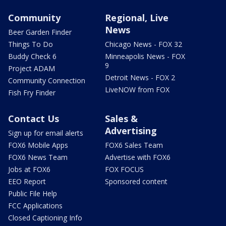
Community
Regional, Live
News
Beer Garden Finder
Things To Do
Chicago News - FOX 32
Buddy Check 6
Minneapolis News - FOX
9
Project ADAM
Detroit News - FOX 2
Community Connection
LiveNOW from FOX
Fish Fry Finder
Contact Us
Sales &
Advertising
Sign up for email alerts
FOX6 Mobile Apps
FOX6 Sales Team
FOX6 News Team
Advertise with FOX6
Jobs at FOX6
FOX FOCUS
EEO Report
Sponsored content
Public File Help
FCC Applications
Closed Captioning Info