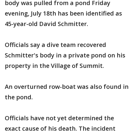
body was pulled from a pond Friday
evening, July 18th has been identified as
45-year-old David Schmitter.
Officials say a dive team recovered
Schmitter's body in a private pond on his
property in the Village of Summit.
An overturned row-boat was also found in
the pond.
Officials have not yet determined the
exact cause of his death. The incident