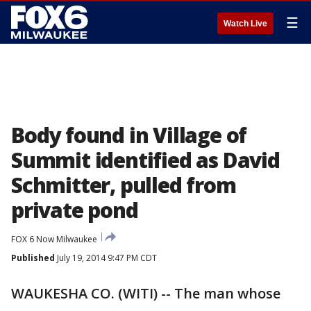
☰
Watch Live
Body found in Village of
Summit identified as David
Schmitter, pulled from
private pond
FOX 6 Now Milwaukee
Published
July 19, 2014 9:47 PM CDT
WAUKESHA CO. (WITI) -- The man whose