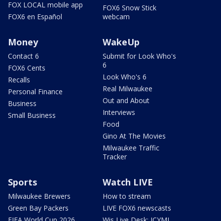
FOX LOCAL mobile app
FOX6 Snow Stick
FOX6 en Español
webcam
Money
WakeUp
Contact 6
Submit for Look Who's
6
FOX6 Cents
Look Who's 6
Recalls
Real Milwaukee
Personal Finance
Out and About
Business
Interviews
Small Business
Food
Gino At The Movies
Milwaukee Traffic
Tracker
Sports
Watch LIVE
Milwaukee Brewers
How to stream
Green Bay Packers
LIVE FOX6 newscasts
FIFA World Cup 2026
Wis Live Desk: ICYMI