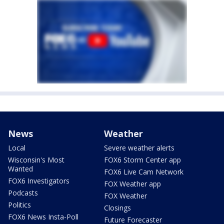
News
Weather
Local
Severe weather alerts
Wisconsin's Most
FOX6 Storm Center app
Wanted
FOX6 Live Cam Network
FOX6 Investigators
FOX Weather app
Podcasts
FOX Weather
Politics
Closings
FOX6 News Insta-Poll
Future Forecaster