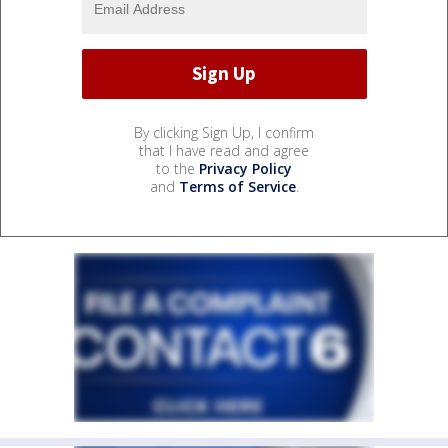
By clicking Sign Up, I confirm
that I have read and agree
to the
Privacy Policy
and
Terms of Service
.