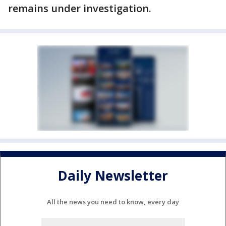
remains under investigation.
Daily Newsletter
All the news you need to know, every day