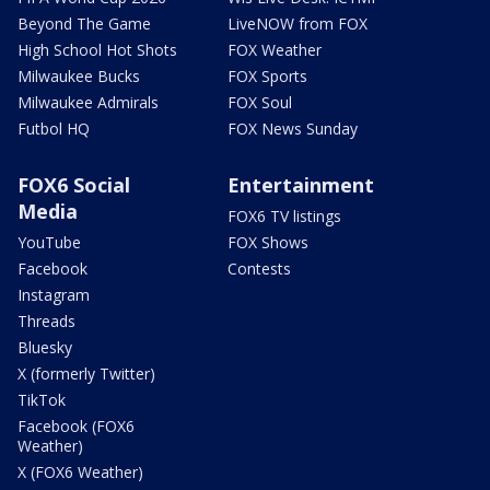
Beyond The Game
LiveNOW from FOX
High School Hot Shots
FOX Weather
Milwaukee Bucks
FOX Sports
Milwaukee Admirals
FOX Soul
Futbol HQ
FOX News Sunday
FOX6 Social
Entertainment
Media
FOX6 TV listings
YouTube
FOX Shows
Facebook
Contests
Instagram
Threads
Bluesky
X (formerly Twitter)
TikTok
Facebook (FOX6
Weather)
X (FOX6 Weather)