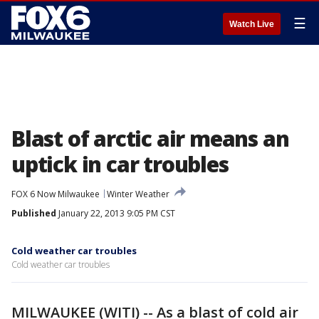
☰
Watch Live
Blast of arctic air means an
uptick in car troubles
FOX 6 Now Milwaukee
Winter Weather
Published
January 22, 2013 9:05 PM CST
Cold weather car troubles
Cold weather car troubles
MILWAUKEE (WITI) -- As a blast of cold air