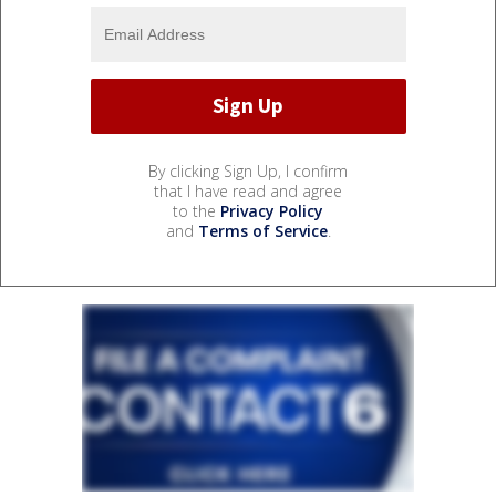
By clicking Sign Up, I confirm
that I have read and agree
to the
Privacy Policy
and
Terms of Service
.