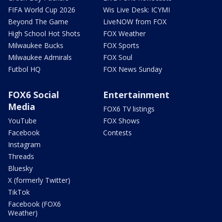
FIFA World Cup 2026
Wis Live Desk: ICYMI
Beyond The Game
LiveNOW from FOX
High School Hot Shots
FOX Weather
Milwaukee Bucks
FOX Sports
Milwaukee Admirals
FOX Soul
Futbol HQ
FOX News Sunday
FOX6 Social
Entertainment
Media
FOX6 TV listings
YouTube
FOX Shows
Facebook
Contests
Instagram
Threads
Bluesky
X (formerly Twitter)
TikTok
Facebook (FOX6
Weather)