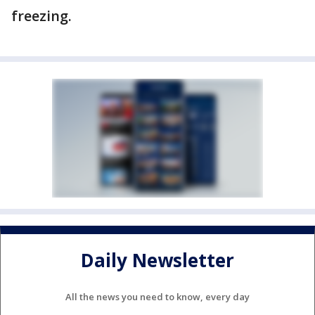
freezing.
Daily Newsletter
All the news you need to know, every day