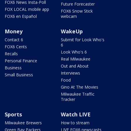
FOX6 News Insta-Poll
Future Forecaster
FOX LOCAL mobile app
FOX6 Snow Stick
FOX6 en Español
webcam
Money
WakeUp
Contact 6
Submit for Look Who's
6
FOX6 Cents
Look Who's 6
Recalls
Real Milwaukee
Personal Finance
Out and About
Business
Interviews
Small Business
Food
Gino At The Movies
Milwaukee Traffic
Tracker
Sports
Watch LIVE
Milwaukee Brewers
How to stream
Green Bay Packers
LIVE FOX6 newscasts