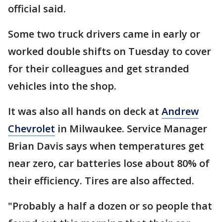
official said.
Some two truck drivers came in early or
worked double shifts on Tuesday to cover
for their colleagues and get stranded
vehicles into the shop.
It was also all hands on deck at
Andrew
Chevrolet
in Milwaukee. Service Manager
Brian Davis says when temperatures get
near zero, car batteries lose about 80% of
their efficiency. Tires are also affected.
"Probably a half a dozen or so people that