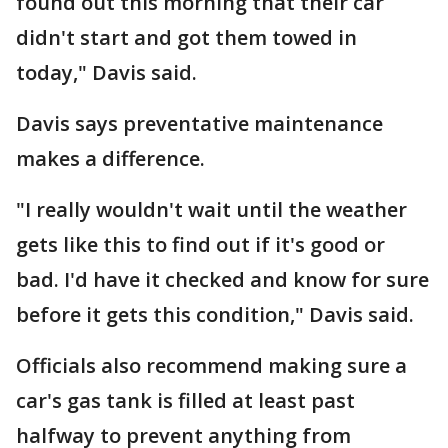
found out this morning that their car
didn't start and got them towed in
today," Davis said.
Davis says preventative maintenance
makes a difference.
"I really wouldn't wait until the weather
gets like this to find out if it's good or
bad. I'd have it checked and know for sure
before it gets this condition," Davis said.
Officials also recommend making sure a
car's gas tank is filled at least past
halfway to prevent anything from