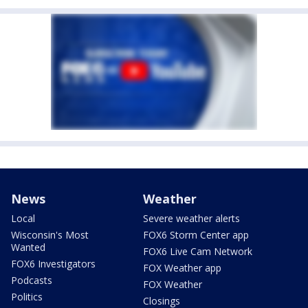
News
Weather
Local
Severe weather alerts
Wisconsin's Most
FOX6 Storm Center app
Wanted
FOX6 Live Cam Network
FOX6 Investigators
FOX Weather app
Podcasts
FOX Weather
Politics
Closings