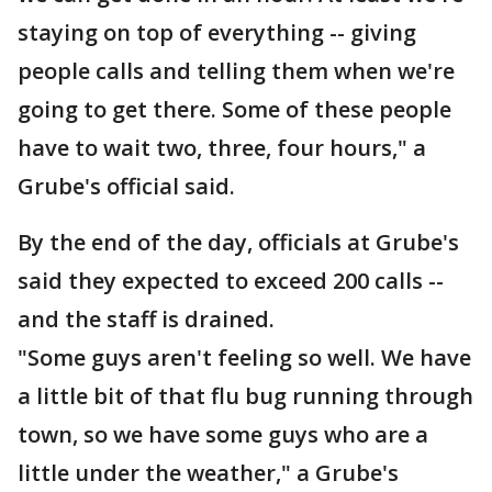
staying on top of everything -- giving
people calls and telling them when we're
going to get there. Some of these people
have to wait two, three, four hours," a
Grube's official said.
By the end of the day, officials at Grube's
said they expected to exceed 200 calls --
and the staff is drained.
"Some guys aren't feeling so well. We have
a little bit of that flu bug running through
town, so we have some guys who are a
little under the weather," a Grube's