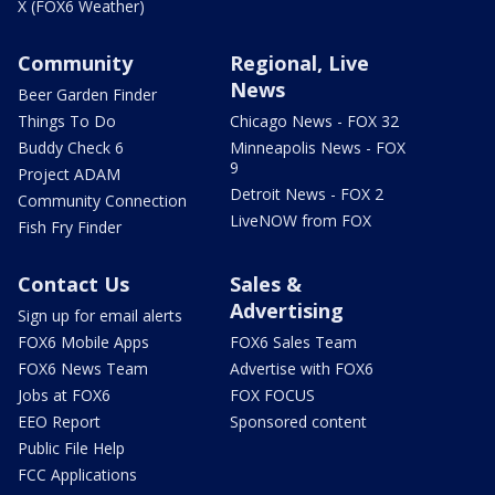
X (FOX6 Weather)
Community
Regional, Live
News
Beer Garden Finder
Things To Do
Chicago News - FOX 32
Buddy Check 6
Minneapolis News - FOX
9
Project ADAM
Detroit News - FOX 2
Community Connection
LiveNOW from FOX
Fish Fry Finder
Contact Us
Sales &
Advertising
Sign up for email alerts
FOX6 Mobile Apps
FOX6 Sales Team
FOX6 News Team
Advertise with FOX6
Jobs at FOX6
FOX FOCUS
EEO Report
Sponsored content
Public File Help
FCC Applications