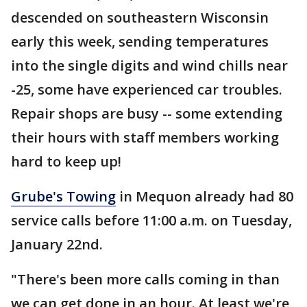
descended on southeastern Wisconsin
early this week, sending temperatures
into the single digits and wind chills near
-25, some have experienced car troubles.
Repair shops are busy -- some extending
their hours with staff members working
hard to keep up!
Grube's Towing
in Mequon already had 80
service calls before 11:00 a.m. on Tuesday,
January 22nd.
"There's been more calls coming in than
we can get done in an hour. At least we're