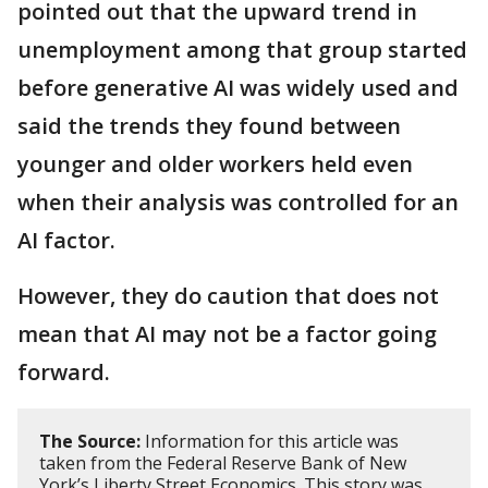
pointed out that the upward trend in
unemployment among that group started
before generative AI was widely used and
said the trends they found between
younger and older workers held even
when their analysis was controlled for an
AI factor.
However, they do caution that does not
mean that AI may not be a factor going
forward.
The Source:
Information for this article was
taken from the Federal Reserve Bank of New
York’s Liberty Street Economics. This story was