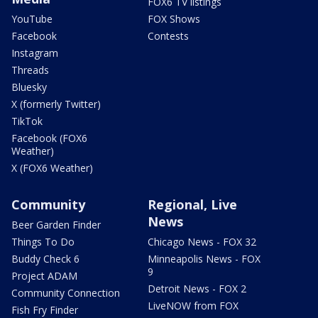
FOX6 TV listings
YouTube
FOX Shows
Facebook
Contests
Instagram
Threads
Bluesky
X (formerly Twitter)
TikTok
Facebook (FOX6
Weather)
X (FOX6 Weather)
Community
Regional, Live
News
Beer Garden Finder
Things To Do
Chicago News - FOX 32
Buddy Check 6
Minneapolis News - FOX
9
Project ADAM
Detroit News - FOX 2
Community Connection
LiveNOW from FOX
Fish Fry Finder