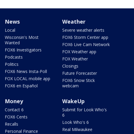
News
Weather
Local
Severe weather alerts
Wisconsin's Most
FOX6 Storm Center app
Wanted
FOX6 Live Cam Network
FOX6 Investigators
FOX Weather app
Podcasts
FOX Weather
Politics
Closings
FOX6 News Insta-Poll
Future Forecaster
FOX LOCAL mobile app
FOX6 Snow Stick
FOX6 en Español
webcam
Money
WakeUp
Contact 6
Submit for Look Who's
6
FOX6 Cents
Look Who's 6
Recalls
Real Milwaukee
Personal Finance