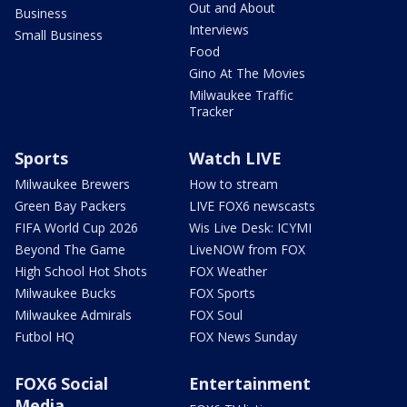
Out and About
Business
Interviews
Small Business
Food
Gino At The Movies
Milwaukee Traffic
Tracker
Sports
Watch LIVE
Milwaukee Brewers
How to stream
Green Bay Packers
LIVE FOX6 newscasts
FIFA World Cup 2026
Wis Live Desk: ICYMI
Beyond The Game
LiveNOW from FOX
High School Hot Shots
FOX Weather
Milwaukee Bucks
FOX Sports
Milwaukee Admirals
FOX Soul
Futbol HQ
FOX News Sunday
FOX6 Social
Entertainment
Media