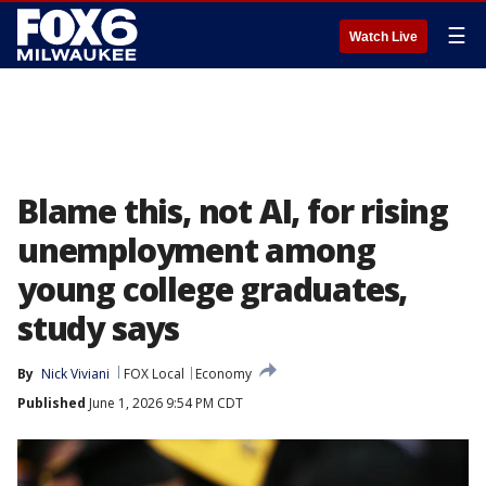
☰
Watch Live
Blame this, not AI, for rising
unemployment among
young college graduates,
study says
By
Nick Viviani
FOX Local
Economy
Published
June 1, 2026 9:54 PM CDT