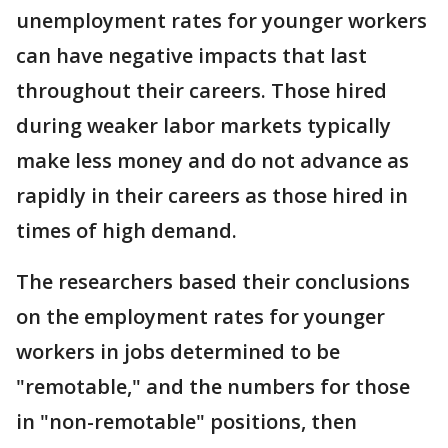
unemployment rates for younger workers
can have negative impacts that last
throughout their careers. Those hired
during weaker labor markets typically
make less money and do not advance as
rapidly in their careers as those hired in
times of high demand.
The researchers based their conclusions
on the employment rates for younger
workers in jobs determined to be
"remotable," and the numbers for those
in "non-remotable" positions, then