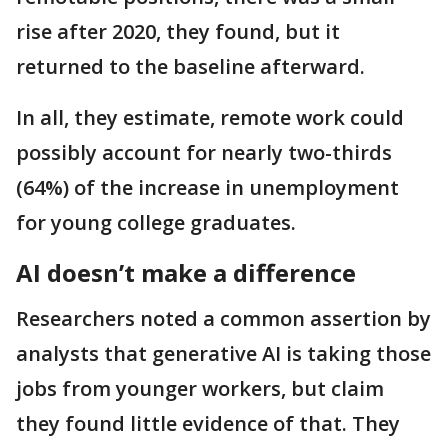
rise after 2020, they found, but it
returned to the baseline afterward.
In all, they estimate, remote work could
possibly account for nearly two-thirds
(64%) of the increase in unemployment
for young college graduates.
AI doesn’t make a difference
Researchers noted a common assertion by
analysts that generative AI is taking those
jobs from younger workers, but claim
they found little evidence of that. They