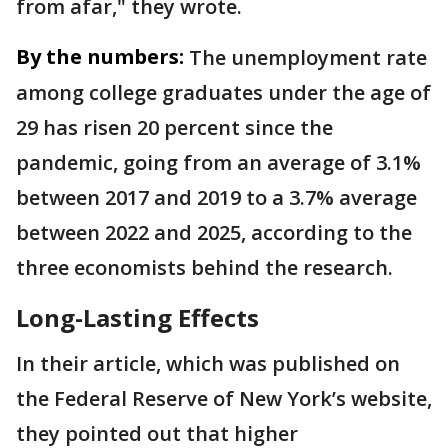
from afar," they wrote.
By the numbers:
The unemployment rate
among college graduates under the age of
29 has risen 20 percent since the
pandemic, going from an average of 3.1%
between 2017 and 2019 to a 3.7% average
between 2022 and 2025, according to the
three economists behind the research.
Long-Lasting Effects
In their article, which was published on
the Federal Reserve of New York’s website,
they pointed out that higher