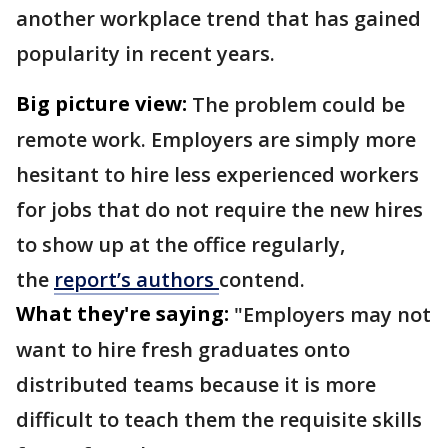
another workplace trend that has gained
popularity in recent years.
Big picture view:
The problem could be
remote work. Employers are simply more
hesitant to hire less experienced workers
for jobs that do not require the new hires
to show up at the office regularly,
the
report’s authors
contend.
What they're saying:
"Employers may not
want to hire fresh graduates onto
distributed teams because it is more
difficult to teach them the requisite skills