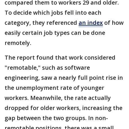
compared them to workers 29 and older.
To decide which jobs fell into each
category, they referenced
an index
of how
easily certain job types can be done
remotely.
The report found that work considered
"remotable," such as software
engineering, saw a nearly full point rise in
the unemployment rate of younger
workers. Meanwhile, the rate actually
dropped for older workers, increasing the
gap between the two groups. In non-
remotable positions, there was a small