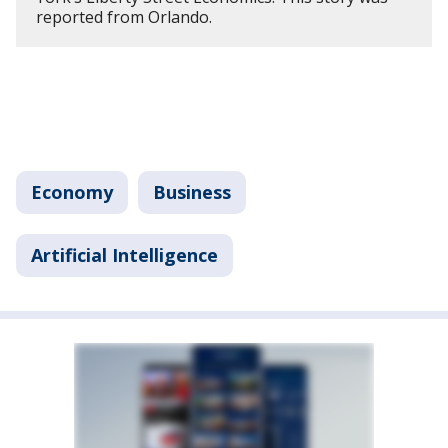
reported from Orlando.
Economy
Business
Artificial Intelligence