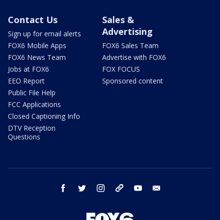
Contact Us
Sales &
Advertising
Sign up for email alerts
FOX6 Mobile Apps
FOX6 Sales Team
FOX6 News Team
Advertise with FOX6
Jobs at FOX6
FOX FOCUS
EEO Report
Sponsored content
Public File Help
FCC Applications
Closed Captioning Info
DTV Reception
Questions
facebook
twitter
instagram
threads
youtube
email