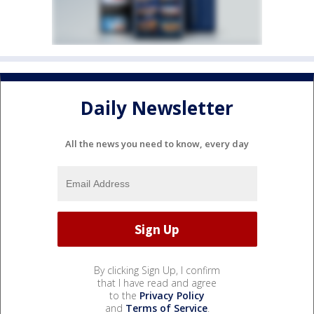
Daily Newsletter
All the news you need to know, every day
By clicking Sign Up, I confirm
that I have read and agree
to the
Privacy Policy
and
Terms of Service
.