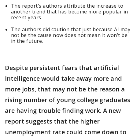
The report’s authors attribute the increase to
another trend that has become more popular in
recent years.
The authors did caution that just because AI may
not be the cause now does not mean it won’t be
in the future.
Despite persistent fears that artificial
intelligence would take away more and
more jobs, that may not be the reason a
rising number of young college graduates
are having trouble finding work. A new
report suggests that the higher
unemployment rate could come down to