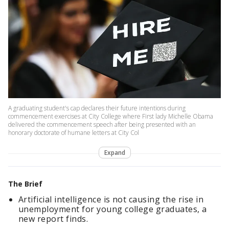
A graduating student's cap declares their future intentions during
commencement exercises at City College where First lady Michelle Obama
delivered the commencement speech after being presented with an
honorary doctorate of humane letters at City Col
Expand
The Brief
Artificial intelligence is not causing the rise in
unemployment for young college graduates, a
new report finds.