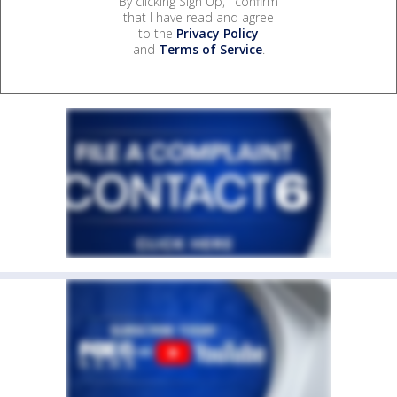
By clicking Sign Up, I confirm
that I have read and agree
to the
Privacy Policy
and
Terms of Service
.