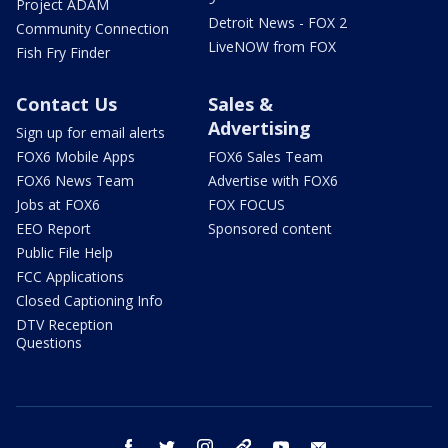
Project ADAM
Detroit News - FOX 2
Community Connection
LiveNOW from FOX
Fish Fry Finder
Contact Us
Sales &
Advertising
Sign up for email alerts
FOX6 Mobile Apps
FOX6 Sales Team
FOX6 News Team
Advertise with FOX6
Jobs at FOX6
FOX FOCUS
EEO Report
Sponsored content
Public File Help
FCC Applications
Closed Captioning Info
DTV Reception
Questions
facebook
twitter
instagram
threads
youtube
email