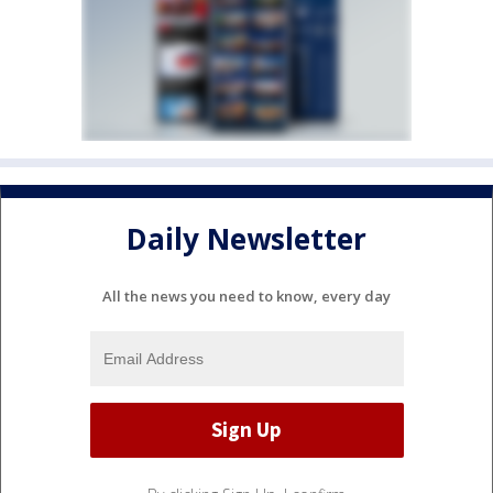
Daily Newsletter
All the news you need to know, every day