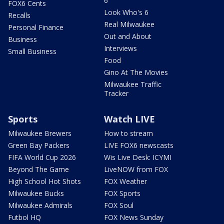
6
FOX6 Cents
Look Who's 6
Recalls
Real Milwaukee
Personal Finance
Out and About
Business
Interviews
Small Business
Food
Gino At The Movies
Milwaukee Traffic
Tracker
Sports
Watch LIVE
Milwaukee Brewers
How to stream
Green Bay Packers
LIVE FOX6 newscasts
FIFA World Cup 2026
Wis Live Desk: ICYMI
Beyond The Game
LiveNOW from FOX
High School Hot Shots
FOX Weather
Milwaukee Bucks
FOX Sports
Milwaukee Admirals
FOX Soul
Futbol HQ
FOX News Sunday