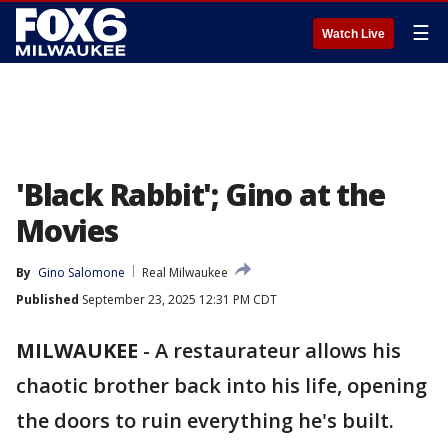
☰
Watch Live
'Black Rabbit'; Gino at the
Movies
By
Gino Salomone
Real Milwaukee
Published
September 23, 2025 12:31 PM CDT
MILWAUKEE
-
A restaurateur allows his
chaotic brother back into his life, opening
the doors to ruin everything he's built.