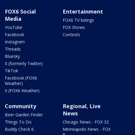
FOX6 Social
Entertainment
Media
FOX6 TV listings
YouTube
FOX Shows
Facebook
Contests
Instagram
Threads
Bluesky
X (formerly Twitter)
TikTok
Facebook (FOX6
Weather)
X (FOX6 Weather)
Community
Regional, Live
News
Beer Garden Finder
Things To Do
Chicago News - FOX 32
Buddy Check 6
Minneapolis News - FOX
9