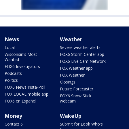
News
Weather
Local
Severe weather alerts
Wisconsin's Most
FOX6 Storm Center app
Wanted
FOX6 Live Cam Network
FOX6 Investigators
FOX Weather app
Podcasts
FOX Weather
Politics
Closings
FOX6 News Insta-Poll
Future Forecaster
FOX LOCAL mobile app
FOX6 Snow Stick
FOX6 en Español
webcam
Money
WakeUp
Contact 6
Submit for Look Who's