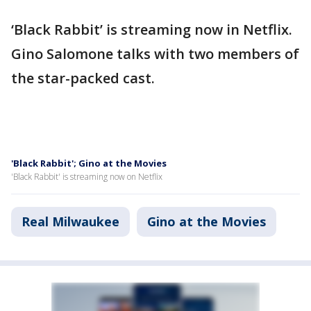
‘Black Rabbit’ is streaming now in Netflix.
Gino Salomone talks with two members of
the star-packed cast.
'Black Rabbit'; Gino at the Movies
'Black Rabbit' is streaming now on Netflix
Real Milwaukee
Gino at the Movies