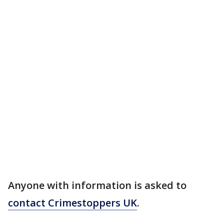
Anyone with information is asked to
contact Crimestoppers UK
.