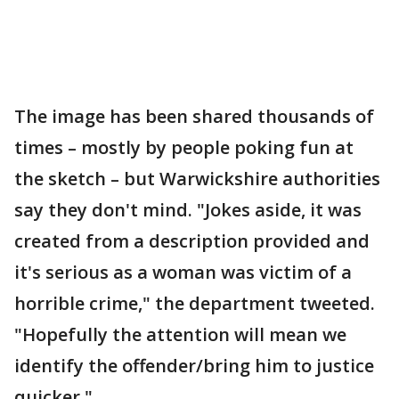
The image has been shared thousands of
times – mostly by people poking fun at
the sketch – but Warwickshire authorities
say they don't mind. "Jokes aside, it was
created from a description provided and
it's serious as a woman was victim of a
horrible crime," the department tweeted.
"Hopefully the attention will mean we
identify the offender/bring him to justice
quicker."