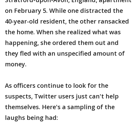
on February 5. While one distracted the
40-year-old resident, the other ransacked
the home. When she realized what was
happening, she ordered them out and
they fled with an unspecified amount of
money.
As officers continue to look for the
suspects, Twitter users just can't help
themselves. Here's a sampling of the
laughs being had: