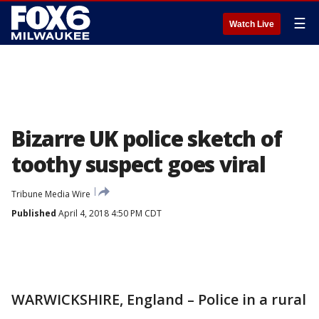
☰
Watch Live
Bizarre UK police sketch of
toothy suspect goes viral
Tribune Media Wire
Published
April 4, 2018 4:50 PM CDT
WARWICKSHIRE, England – Police in a rural