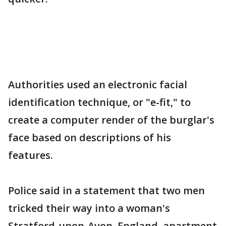
Authorities used an electronic facial
identification technique, or "e-fit," to
create a computer render of the burglar's
face based on descriptions of his
features.
Police said in a statement that two men
tricked their way into a woman's
Stratford-upon-Avon, England, apartment