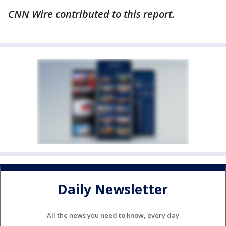
CNN Wire contributed to this report.
Daily Newsletter
All the news you need to know, every day