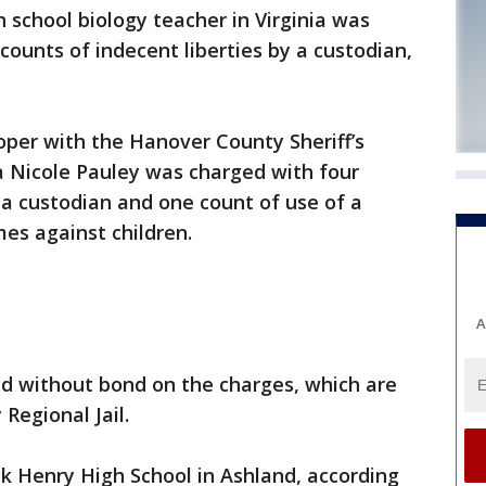
school biology teacher in Virginia was
counts of indecent liberties by a custodian,
oper with the Hanover County Sheriff’s
a Nicole Pauley was charged with four
y a custodian and one count of use of a
es against children.
A
ld without bond on the charges, which are
Regional Jail.
ck Henry High School in Ashland, according