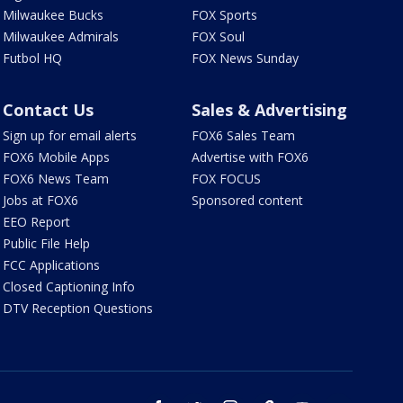
Milwaukee Bucks
FOX Sports
Milwaukee Admirals
FOX Soul
Futbol HQ
FOX News Sunday
Contact Us
Sales & Advertising
Sign up for email alerts
FOX6 Sales Team
FOX6 Mobile Apps
Advertise with FOX6
FOX6 News Team
FOX FOCUS
Jobs at FOX6
Sponsored content
EEO Report
Public File Help
FCC Applications
Closed Captioning Info
DTV Reception Questions