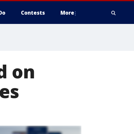
Do
Contests
More
d on
ges