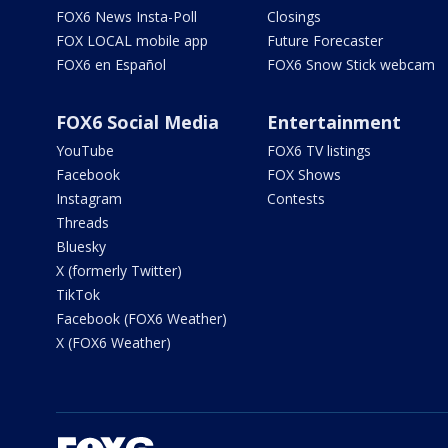
FOX6 News Insta-Poll
Closings
FOX LOCAL mobile app
Future Forecaster
FOX6 en Español
FOX6 Snow Stick webcam
FOX6 Social Media
Entertainment
YouTube
FOX6 TV listings
Facebook
FOX Shows
Instagram
Contests
Threads
Bluesky
X (formerly Twitter)
TikTok
Facebook (FOX6 Weather)
X (FOX6 Weather)