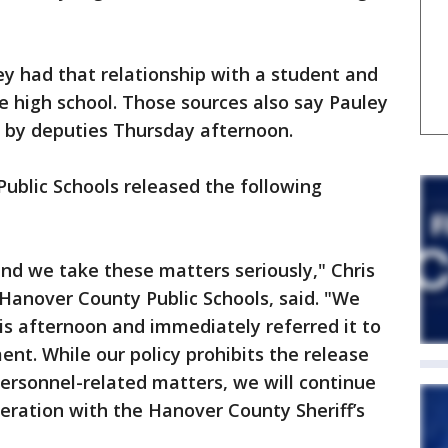
ey had that relationship with a student and
he high school. Those sources also say Pauley
l by deputies Thursday afternoon.
Public Schools released the following
and we take these matters seriously," Chris
 Hanover County Public Schools, said. "We
is afternoon and immediately referred it to
t. While our policy prohibits the release
personnel-related matters, we will continue
peration with the Hanover County Sheriff’s