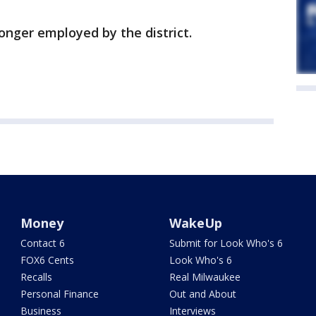
longer employed by the district.
Money
WakeUp
Contact 6
Submit for Look Who's 6
FOX6 Cents
Look Who's 6
Recalls
Real Milwaukee
Personal Finance
Out and About
Business
Interviews