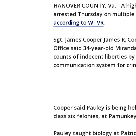
HANOVER COUNTY, Va. - A high 
arrested Thursday on multiple 
according to WTVR
.
Sgt. James Cooper James R. Co
Office said 34-year-old Mirand
counts of indecent liberties b
communication system for crim
Cooper said Pauley is being he
class six felonies, at Pamunkey 
Pauley taught biology at Patri