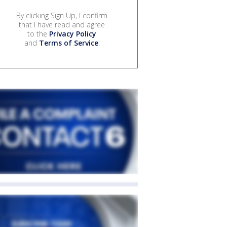
By clicking Sign Up, I confirm
that I have read and agree
to the
Privacy Policy
and
Terms of Service
.