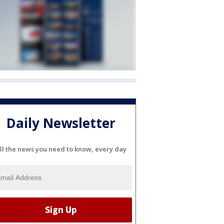
Daily Newsletter
ll the news you need to know, every day