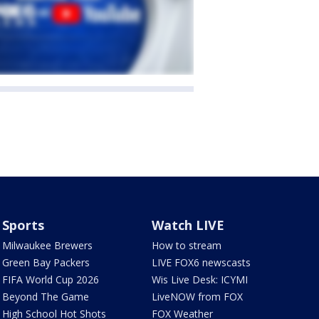
Sports
Watch LIVE
Milwaukee Brewers
How to stream
Green Bay Packers
LIVE FOX6 newscasts
FIFA World Cup 2026
Wis Live Desk: ICYMI
Beyond The Game
LiveNOW from FOX
High School Hot Shots
FOX Weather