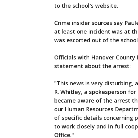
to the school's website.
Crime insider sources say Paul
at least one incident was at t
was escorted out of the schoo
Officials with Hanover County 
statement about the arrest:
"This news is very disturbing, 
R. Whitley, a spokesperson for
became aware of the arrest th
our Human Resources Departmen
of specific details concerning 
to work closely and in full coo
Office."