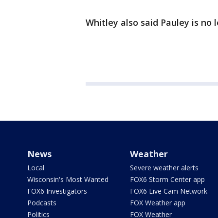
Whitley also said Pauley is no 
News
Weather
Local
Severe weather alerts
Wisconsin's Most Wanted
FOX6 Storm Center app
FOX6 Investigators
FOX6 Live Cam Network
Podcasts
FOX Weather app
Politics
FOX Weather