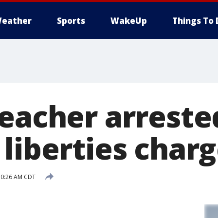
eather
Sports
WakeUp
Things To 
teacher arreste
liberties char
10:26 AM CDT