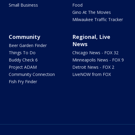
Small Business
Food
Gino At The Movies
Milwaukee Traffic Tracker
Community
Regional, Live
News
Beer Garden Finder
Things To Do
Chicago News - FOX 32
Buddy Check 6
Minneapolis News - FOX 9
Project ADAM
Detroit News - FOX 2
Community Connection
LiveNOW from FOX
Fish Fry Finder