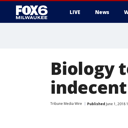
LIVE
News
W
Biology 
indecent 
Tribune Media Wire
Published
June 1, 2018 