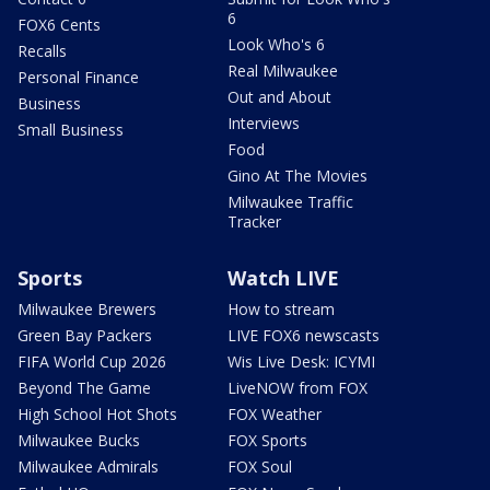
6
FOX6 Cents
Look Who's 6
Recalls
Real Milwaukee
Personal Finance
Out and About
Business
Interviews
Small Business
Food
Gino At The Movies
Milwaukee Traffic
Tracker
Sports
Watch LIVE
Milwaukee Brewers
How to stream
Green Bay Packers
LIVE FOX6 newscasts
FIFA World Cup 2026
Wis Live Desk: ICYMI
Beyond The Game
LiveNOW from FOX
High School Hot Shots
FOX Weather
Milwaukee Bucks
FOX Sports
Milwaukee Admirals
FOX Soul