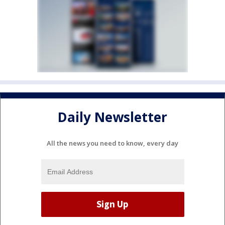
Daily Newsletter
All the news you need to know, every day