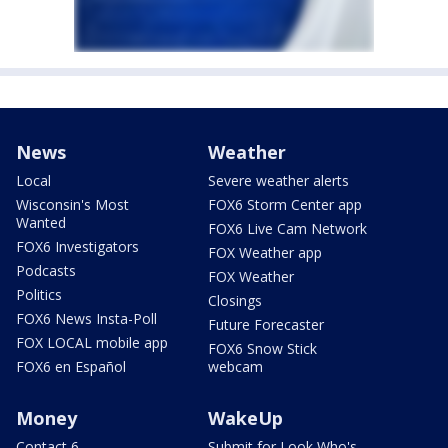
News
Weather
Local
Severe weather alerts
Wisconsin's Most
FOX6 Storm Center app
Wanted
FOX6 Live Cam Network
FOX6 Investigators
FOX Weather app
Podcasts
FOX Weather
Politics
Closings
FOX6 News Insta-Poll
Future Forecaster
FOX LOCAL mobile app
FOX6 Snow Stick
FOX6 en Español
webcam
Money
WakeUp
Contact 6
Submit for Look Who's