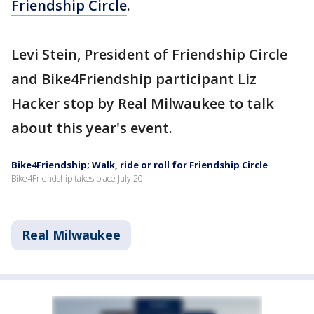
Friendship Circle
.
Levi Stein, President of Friendship Circle
and Bike4Friendship participant Liz
Hacker stop by Real Milwaukee to talk
about this year's event.
Bike4Friendship; Walk, ride or roll for Friendship Circle
Bike4Friendship takes place July 20
Real Milwaukee