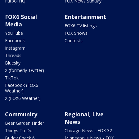
Futbol HQ
FOX News Sunday
FOX6 Social
Entertainment
Media
FOX6 TV listings
YouTube
FOX Shows
Facebook
Contests
Instagram
Threads
Bluesky
X (formerly Twitter)
TikTok
Facebook (FOX6
Weather)
X (FOX6 Weather)
Community
Regional, Live
News
Beer Garden Finder
Things To Do
Chicago News - FOX 32
Buddy Check 6
Minneapolis News - FOX