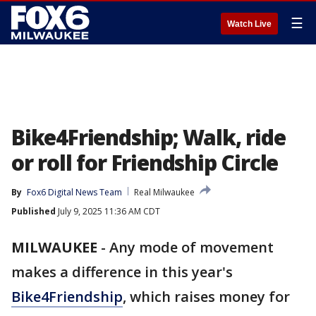
☰
Watch Live
Bike4Friendship; Walk, ride
or roll for Friendship Circle
By
Fox6 Digital News Team
Real Milwaukee
Published
July 9, 2025 11:36 AM CDT
MILWAUKEE
-
Any mode of movement
makes a difference in this year's
Bike4Friendship
, which raises money for