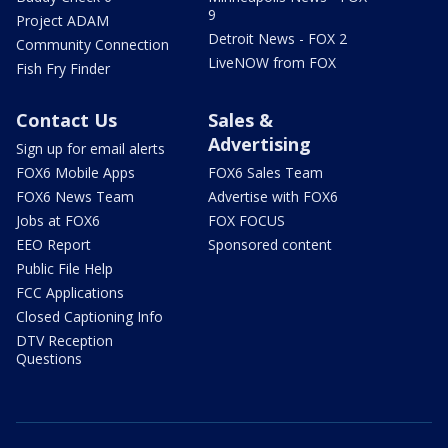
9
Project ADAM
Detroit News - FOX 2
Community Connection
LiveNOW from FOX
Fish Fry Finder
Contact Us
Sales &
Advertising
Sign up for email alerts
FOX6 Mobile Apps
FOX6 Sales Team
FOX6 News Team
Advertise with FOX6
Jobs at FOX6
FOX FOCUS
EEO Report
Sponsored content
Public File Help
FCC Applications
Closed Captioning Info
DTV Reception
Questions