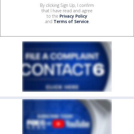
By clicking Sign Up, I confirm
that I have read and agree
to the
Privacy Policy
and
Terms of Service
.