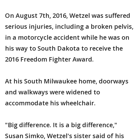
On August 7th, 2016, Wetzel was suffered
serious injuries, including a broken pelvis,
in a motorcycle accident while he was on
his way to South Dakota to receive the
2016 Freedom Fighter Award.
At his South Milwaukee home, doorways
and walkways were widened to
accommodate his wheelchair.
"Big difference. It is a big difference,"
Susan Simko, Wetzel's sister said of his