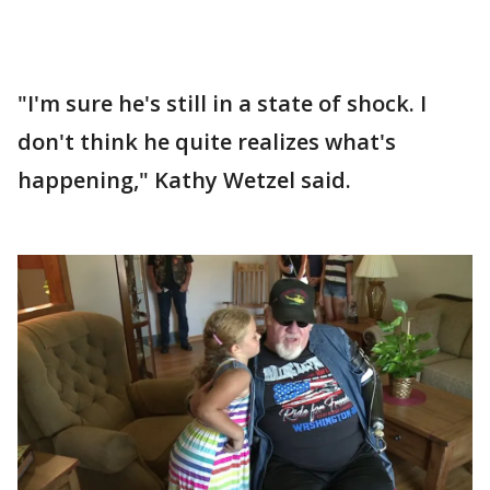
"I'm sure he's still in a state of shock. I
don't think he quite realizes what's
happening," Kathy Wetzel said.