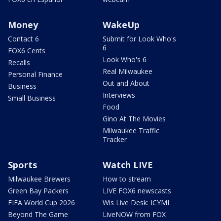
Money
WakeUp
Contact 6
Submit for Look Who's
6
FOX6 Cents
Look Who's 6
Recalls
Real Milwaukee
Personal Finance
Out and About
Business
Interviews
Small Business
Food
Gino At The Movies
Milwaukee Traffic
Tracker
Sports
Watch LIVE
Milwaukee Brewers
How to stream
Green Bay Packers
LIVE FOX6 newscasts
FIFA World Cup 2026
Wis Live Desk: ICYMI
Beyond The Game
LiveNOW from FOX