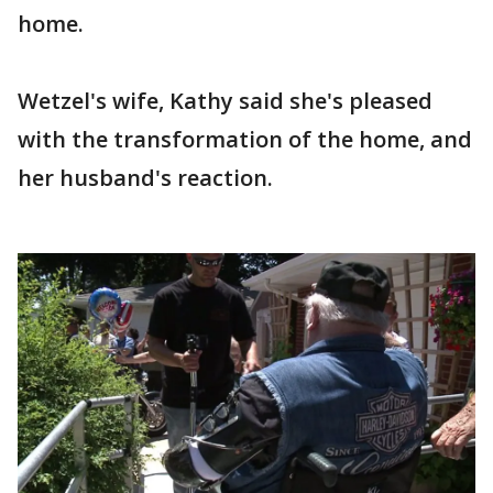
home.
Wetzel's wife, Kathy said she's pleased
with the transformation of the home, and
her husband's reaction.