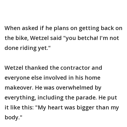
When asked if he plans on getting back on
the bike, Wetzel said "you betcha! I'm not
done riding yet."
Wetzel thanked the contractor and
everyone else involved in his home
makeover. He was overwhelmed by
everything, including the parade. He put
it like this: "My heart was bigger than my
body."