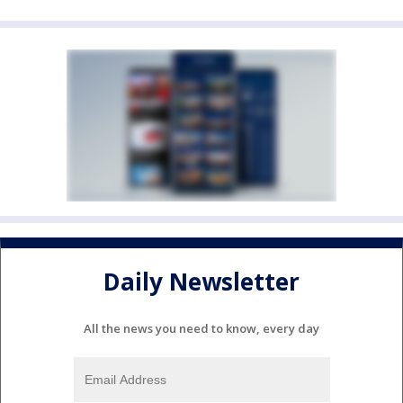
Daily Newsletter
All the news you need to know, every day