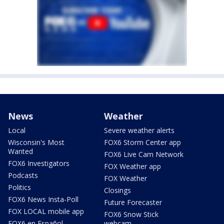
News
Weather
Local
Severe weather alerts
Wisconsin's Most
FOX6 Storm Center app
Wanted
FOX6 Live Cam Network
FOX6 Investigators
FOX Weather app
Podcasts
FOX Weather
Politics
Closings
FOX6 News Insta-Poll
Future Forecaster
FOX LOCAL mobile app
FOX6 Snow Stick
FOX6 en Español
webcam