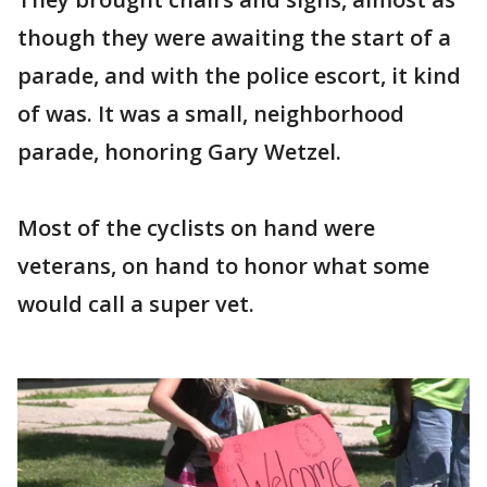
though they were awaiting the start of a
parade, and with the police escort, it kind
of was. It was a small, neighborhood
parade, honoring Gary Wetzel.
Most of the cyclists on hand were
veterans, on hand to honor what some
would call a super vet.