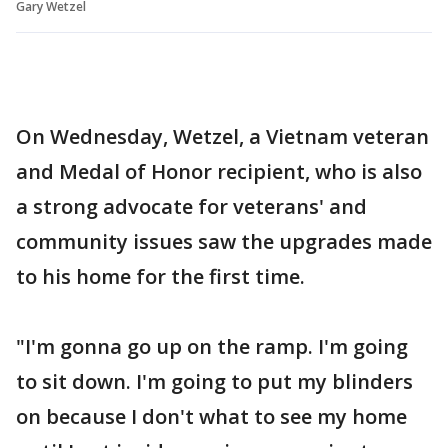
Gary Wetzel
On Wednesday, Wetzel, a Vietnam veteran
and Medal of Honor recipient, who is also
a strong advocate for veterans' and
community issues saw the upgrades made
to his home for the first time.
"I'm gonna go up on the ramp. I'm going
to sit down. I'm going to put my blinders
on because I don't what to see my home