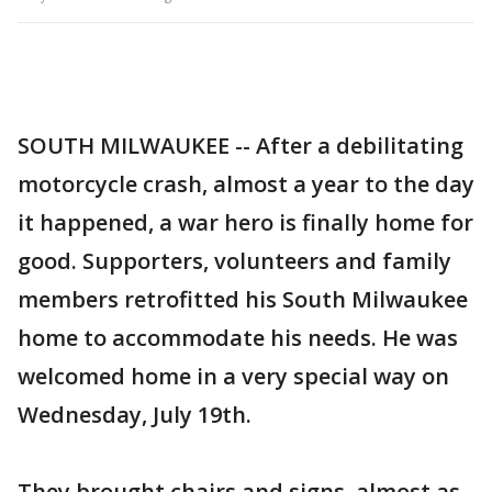
SOUTH MILWAUKEE -- After a debilitating
motorcycle crash, almost a year to the day
it happened, a war hero is finally home for
good. Supporters, volunteers and family
members retrofitted his South Milwaukee
home to accommodate his needs. He was
welcomed home in a very special way on
Wednesday, July 19th.
They brought chairs and signs, almost as