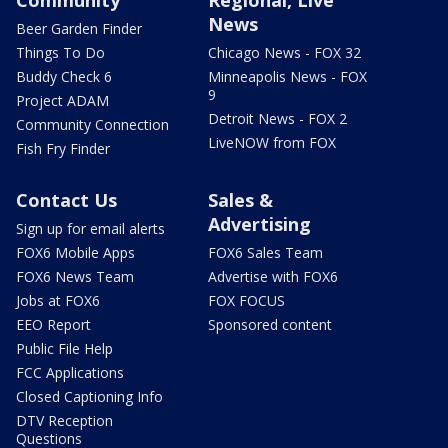
News
Beer Garden Finder
Things To Do
Chicago News - FOX 32
Buddy Check 6
Minneapolis News - FOX
9
Project ADAM
Detroit News - FOX 2
Community Connection
LiveNOW from FOX
Fish Fry Finder
Contact Us
Sales &
Advertising
Sign up for email alerts
FOX6 Mobile Apps
FOX6 Sales Team
FOX6 News Team
Advertise with FOX6
Jobs at FOX6
FOX FOCUS
EEO Report
Sponsored content
Public File Help
FCC Applications
Closed Captioning Info
DTV Reception
Questions