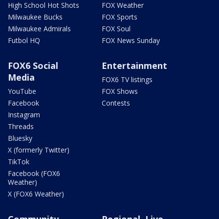
High School Hot Shots
FOX Weather
Milwaukee Bucks
FOX Sports
Milwaukee Admirals
FOX Soul
Futbol HQ
FOX News Sunday
FOX6 Social
Entertainment
Media
FOX6 TV listings
YouTube
FOX Shows
Facebook
Contests
Instagram
Threads
Bluesky
X (formerly Twitter)
TikTok
Facebook (FOX6
Weather)
X (FOX6 Weather)
Community
Regional, Live