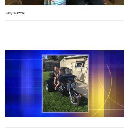
Gary Wetzel