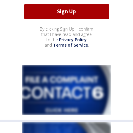
By clicking Sign Up, I confirm
that I have read and agree
to the
Privacy Policy
and
Terms of Service
.