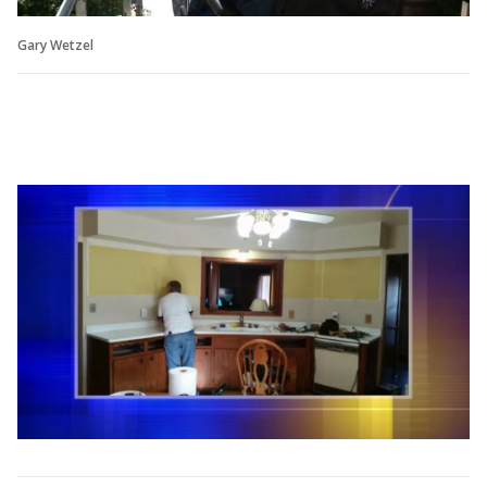
Gary Wetzel