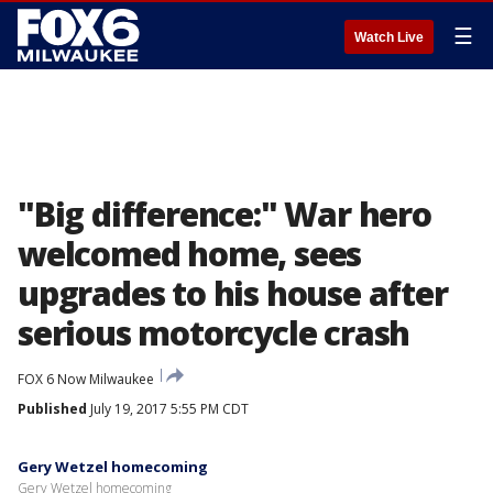
☰
Watch Live
"Big difference:" War hero
welcomed home, sees
upgrades to his house after
serious motorcycle crash
FOX 6 Now Milwaukee
Published
July 19, 2017 5:55 PM CDT
Gery Wetzel homecoming
Gery Wetzel homecoming