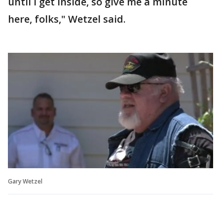
until I get inside, so give me a minute
here, folks," Wetzel said.
Gary Wetzel