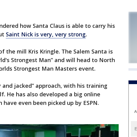
ndered how Santa Claus is able to carry his
out
Saint Nick is very, very strong
.
f the mill Kris Kringle. The Salem Santa is
rld's Strongest Man” and will head to North
orlds Strongest Man Masters event.
ly and jacked” approach, with his training
lf. He has also developed a big online
ch have even been picked up by ESPN.
A