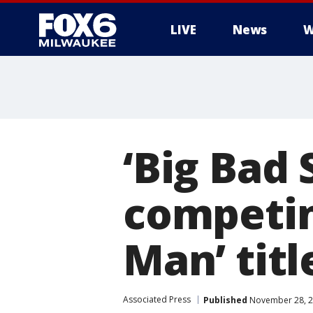
LIVE
News
W
‘Big Bad
competin
Man’ titl
Associated Press
Published
November 28, 2