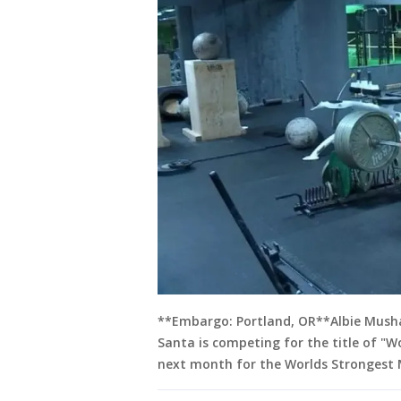
**Embargo: Portland, OR**Albie Mushan
Santa is competing for the title of "W
next month for the Worlds Strongest 