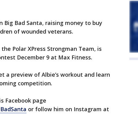
n Big Bad Santa, raising money to buy
ildren of wounded veterans.
m the Polar XPress Strongman Team, is
contest December 9 at Max Fitness.
et a preview of Albie’s workout and learn
coming competition.
his Facebook page
gBadSanta
or follow him on Instagram at