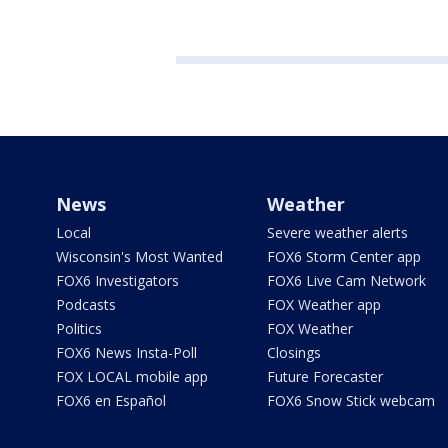
News
Weather
Local
Severe weather alerts
Wisconsin's Most Wanted
FOX6 Storm Center app
FOX6 Investigators
FOX6 Live Cam Network
Podcasts
FOX Weather app
Politics
FOX Weather
FOX6 News Insta-Poll
Closings
FOX LOCAL mobile app
Future Forecaster
FOX6 en Español
FOX6 Snow Stick webcam