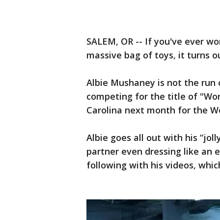
SALEM, OR -- If you've ever wo
massive bag of toys, it turns 
Albie Mushaney is not the run o
competing for the title of "Wo
Carolina next month for the W
Albie goes all out with his “jol
partner even dressing like an e
following with his videos, whi