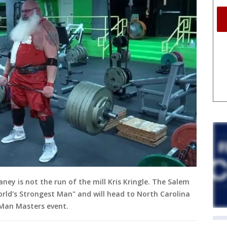
ey is not the run of the mill Kris Kringle. The Salem
orld's Strongest Man" and will head to North Carolina
Man Masters event.