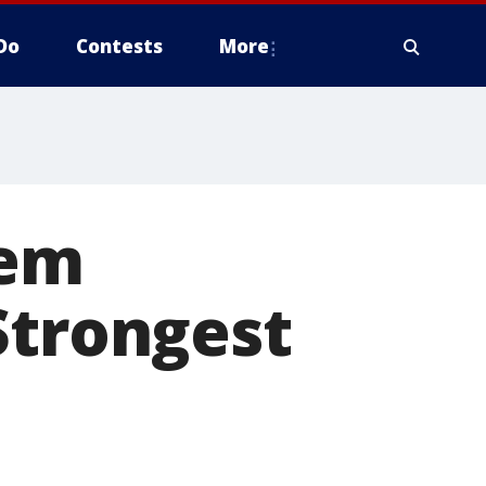
Do
Contests
More
lem
Strongest