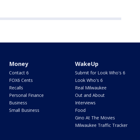
Money
WakeUp
Contact 6
Submit for Look Who's 6
FOX6 Cents
Look Who's 6
Recalls
Real Milwaukee
Personal Finance
Out and About
Business
Interviews
Small Business
Food
Gino At The Movies
Milwaukee Traffic Tracker