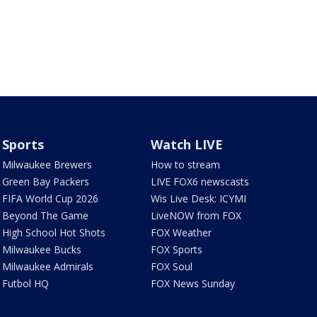
Sports
Watch LIVE
Milwaukee Brewers
How to stream
Green Bay Packers
LIVE FOX6 newscasts
FIFA World Cup 2026
Wis Live Desk: ICYMI
Beyond The Game
LiveNOW from FOX
High School Hot Shots
FOX Weather
Milwaukee Bucks
FOX Sports
Milwaukee Admirals
FOX Soul
Futbol HQ
FOX News Sunday