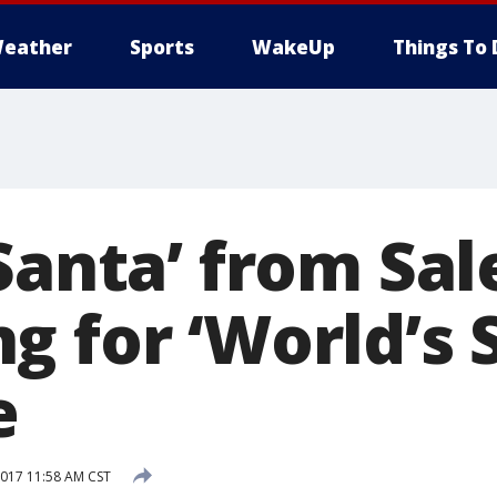
eather
Sports
WakeUp
Things To 
 Santa’ from Sa
g for ‘World’s 
e
017 11:58 AM CST