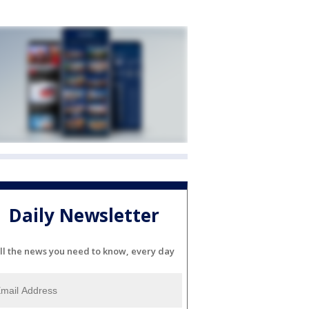
Daily Newsletter
ll the news you need to know, every day