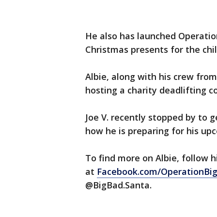
He also has launched Operatio
Christmas presents for the ch
Albie, along with his crew fro
hosting a charity deadlifting 
Joe V. recently stopped by to g
how he is preparing for his up
To find more on Albie, follow 
at
Facebook.com/OperationBi
@BigBad.Santa.