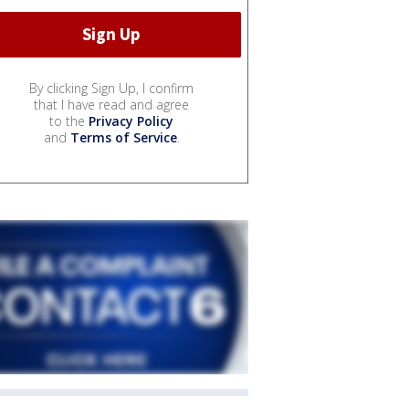
By clicking Sign Up, I confirm
that I have read and agree
to the
Privacy Policy
and
Terms of Service
.