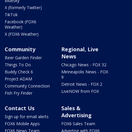
Bluesky
X (formerly Twitter)
TikTok
Facebook (FOX6
Weather)
X (FOX6 Weather)
Community
Regional, Live
News
Beer Garden Finder
Things To Do
Chicago News - FOX 32
Buddy Check 6
Minneapolis News - FOX
9
Project ADAM
Detroit News - FOX 2
Community Connection
LiveNOW from FOX
Fish Fry Finder
Contact Us
Sales &
Advertising
Sign up for email alerts
FOX6 Mobile Apps
FOX6 Sales Team
FOX6 News Team
Advertise with FOX6