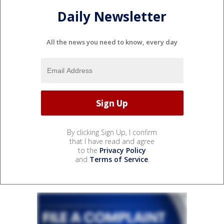
Daily Newsletter
All the news you need to know, every day
By clicking Sign Up, I confirm
that I have read and agree
to the
Privacy Policy
and
Terms of Service
.