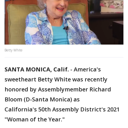
Betty White
SANTA MONICA, Calif.
-
America's
sweetheart Betty White was recently
honored by Assemblymember Richard
Bloom (D-Santa Monica) as
California's 50th Assembly District's 2021
"Woman of the Year."