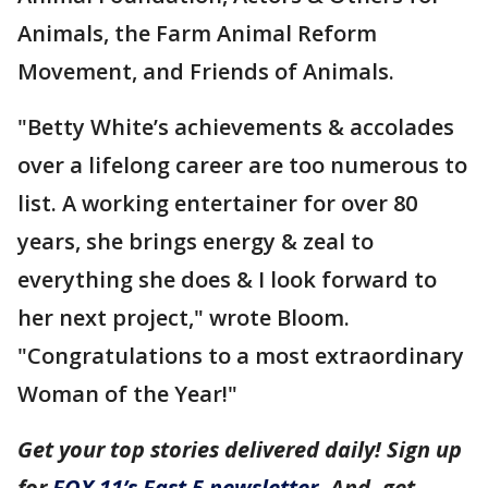
Animals, the Farm Animal Reform
Movement, and Friends of Animals.
"Betty White’s achievements & accolades
over a lifelong career are too numerous to
list. A working entertainer for over 80
years, she brings energy & zeal to
everything she does & I look forward to
her next project," wrote Bloom.
"Congratulations to a most extraordinary
Woman of the Year!"
Get your top stories delivered daily! Sign up
for
FOX 11’s Fast 5 newsletter
. And, get