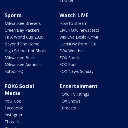
Tracker
Sports
Watch LIVE
Milwaukee Brewers
How to stream
Green Bay Packers
LIVE FOX6 newscasts
FIFA World Cup 2026
Wis Live Desk: ICYMI
Beyond The Game
LiveNOW from FOX
High School Hot Shots
FOX Weather
Milwaukee Bucks
FOX Sports
Milwaukee Admirals
FOX Soul
Futbol HQ
FOX News Sunday
FOX6 Social
Entertainment
Media
FOX6 TV listings
YouTube
FOX Shows
Facebook
Contests
Instagram
Threads