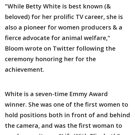
"While Betty White is best known (&
beloved) for her prolific TV career, she is
also a pioneer for women producers & a
fierce advocate for animal welfare,"
Bloom wrote on Twitter following the
ceremony honoring her for the
achievement.
White is a seven-time Emmy Award
winner. She was one of the first women to
hold positions both in front of and behind
the camera, and was the first woman to