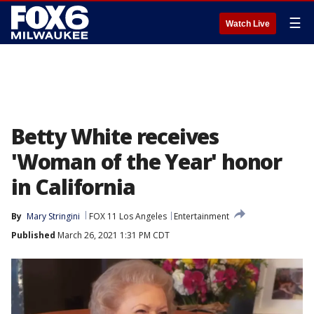
☰
Watch Live
Betty White receives
'Woman of the Year' honor
in California
By
Mary Stringini
FOX 11 Los Angeles
Entertainment
Published
March 26, 2021 1:31 PM CDT