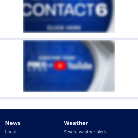
News
Weather
Local
Severe weather alerts