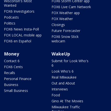
Wisconsin's Most
FOX6 Storm Center app
Wanted
FOX6 Live Cam Network
FOX6 Investigators
FOX Weather app
Podcasts
FOX Weather
Politics
Closings
FOX6 News Insta-Poll
Future Forecaster
FOX LOCAL mobile app
FOX6 Snow Stick
FOX6 en Español
webcam
Money
WakeUp
Contact 6
Submit for Look Who's
6
FOX6 Cents
Look Who's 6
Recalls
Real Milwaukee
Personal Finance
Out and About
Business
Interviews
Small Business
Food
Gino At The Movies
Milwaukee Traffic