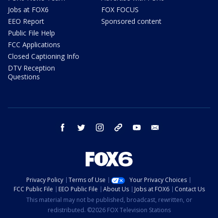
Jobs at FOX6
FOX FOCUS
EEO Report
Sponsored content
Public File Help
FCC Applications
Closed Captioning Info
DTV Reception
Questions
facebook
twitter
instagram
threads
youtube
email
Privacy Policy
Terms of Use
Your Privacy Choices
FCC Public File
EEO Public File
About Us
Jobs at FOX6
Contact Us
This material may not be published, broadcast, rewritten, or
redistributed. ©2026 FOX Television Stations