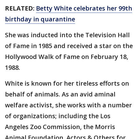
RELATED:
Betty White celebrates her 99th
birthday in quarantine
She was inducted into the Television Hall
of Fame in 1985 and received a star on the
Hollywood Walk of Fame on February 18,
1988.
White is known for her tireless efforts on
behalf of animals. As an avid aminal
welfare activist, she works with a number
of organizations; including the Los
Angeles Zoo Commission, the Morris
Animal Foundation, Actors & Others for