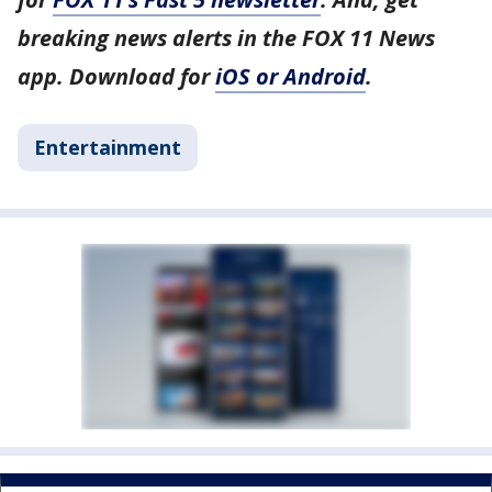
breaking news alerts in the FOX 11 News
app. Download for
iOS or Android
.
Entertainment