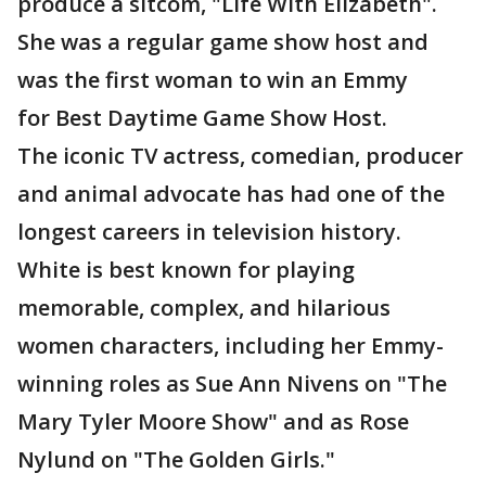
produce a sitcom, "Life With Elizabeth".
She was a regular game show host and
was the first woman to win an Emmy
for Best Daytime Game Show Host.
The iconic TV actress, comedian, producer
and animal advocate has had one of the
longest careers in television history.
White is best known for playing
memorable, complex, and hilarious
women characters, including her Emmy-
winning roles as Sue Ann Nivens on "The
Mary Tyler Moore Show" and as Rose
Nylund on "The Golden Girls."