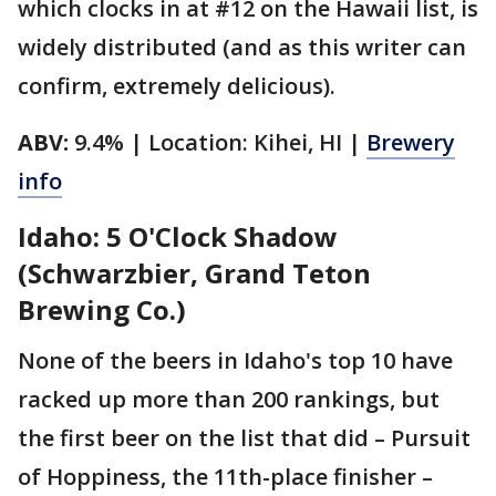
which clocks in at #12 on the Hawaii list, is
widely distributed (and as this writer can
confirm, extremely delicious).
ABV:
9.4% | Location: Kihei, HI |
Brewery
info
Idaho: 5 O'Clock Shadow
(Schwarzbier, Grand Teton
Brewing Co.)
None of the beers in Idaho's top 10 have
racked up more than 200 rankings, but
the first beer on the list that did – Pursuit
of Hoppiness, the 11th-place finisher –