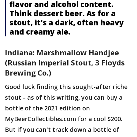
flavor and alcohol content.
Think dessert beer. As for a
stout, it's a dark, often heavy
and creamy ale.
Indiana: Marshmallow Handjee
(Russian Imperial Stout, 3 Floyds
Brewing Co.)
Good luck finding this sought-after riche
stout – as of this writing, you can buy a
bottle of the 2021 edition on
MyBeerCollectibles.com for a cool $200.
But if you can't track down a bottle of