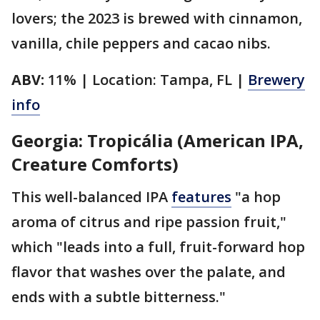
lovers; the 2023 is brewed with cinnamon,
vanilla, chile peppers and cacao nibs.
ABV:
11% | Location: Tampa, FL |
Brewery
info
Georgia: Tropicália (American IPA,
Creature Comforts)
This well-balanced IPA
features
"a hop
aroma of citrus and ripe passion fruit,"
which "leads into a full, fruit-forward hop
flavor that washes over the palate, and
ends with a subtle bitterness."