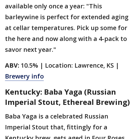
available only once a year: "This
barleywine is perfect for extended aging
at cellar temperatures. Pick up some for
the here and now along with a 4-pack to
savor next year."
ABV:
10.5% | Location: Lawrence, KS |
Brewery info
Kentucky: Baba Yaga (Russian
Imperial Stout, Ethereal Brewing)
Baba Yaga is a celebrated Russian
Imperial Stout that, fittingly for a
Kentucky brew, gets aged in Four Roses