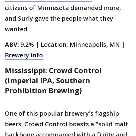
citizens of Minnesota demanded more,
and Surly gave the people what they
wanted.
ABV:
9.2% | Location: Minneapolis, MN |
Brewery info
Mississippi: Crowd Control
(Imperial IPA, Southern
Prohibition Brewing)
One of this popular brewery's flagship
beers, Crowd Control boasts a "solid malt
backbone accompanied with a fruity and