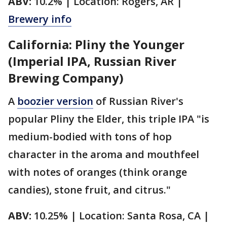
ABV:
10.2% | Location: Rogers, AR |
Brewery info
California: Pliny the Younger
(Imperial IPA, Russian River
Brewing Company)
A
boozier version
of Russian River's
popular Pliny the Elder, this triple IPA "is
medium-bodied with tons of hop
character in the aroma and mouthfeel
with notes of oranges (think orange
candies), stone fruit, and citrus."
ABV:
10.25% | Location: Santa Rosa, CA |