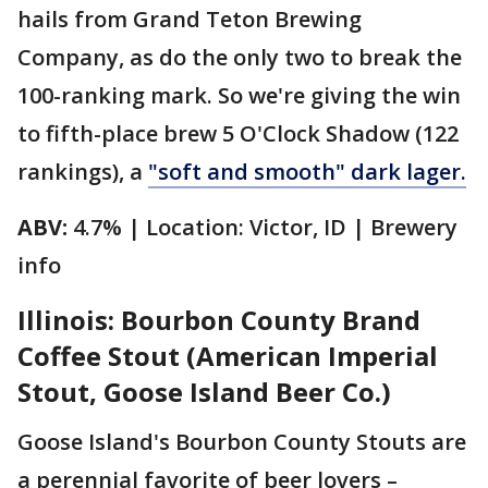
hails from Grand Teton Brewing
Company, as do the only two to break the
100-ranking mark. So we're giving the win
to fifth-place brew 5 O'Clock Shadow (122
rankings), a
"soft and smooth" dark lager.
ABV:
4.7% | Location: Victor, ID | Brewery
info
Illinois: Bourbon County Brand
Coffee Stout (American Imperial
Stout, Goose Island Beer Co.)
Goose Island's Bourbon County Stouts are
a perennial favorite of beer lovers –