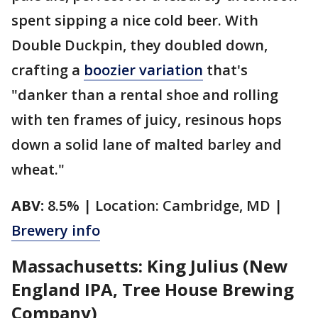
spent sipping a nice cold beer. With
Double Duckpin, they doubled down,
crafting a
boozier variation
that's
"danker than a rental shoe and rolling
with ten frames of juicy, resinous hops
down a solid lane of malted barley and
wheat."
ABV:
8.5% | Location: Cambridge, MD |
Brewery info
Massachusetts: King Julius (New
England IPA, Tree House Brewing
Company)