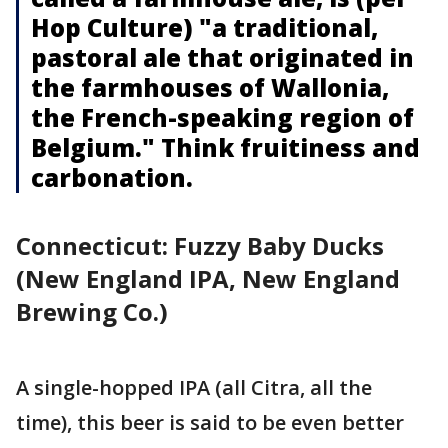
Hop Culture) "a traditional,
pastoral ale that originated in
the farmhouses of Wallonia,
the French-speaking region of
Belgium." Think fruitiness and
carbonation.
Connecticut: Fuzzy Baby Ducks
(New England IPA, New England
Brewing Co.)
A single-hopped IPA (all Citra, all the
time), this beer is said to be even better