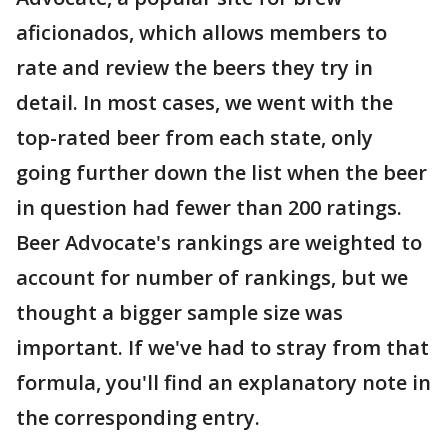
aficionados, which allows members to
rate and review the beers they try in
detail. In most cases, we went with the
top-rated beer from each state, only
going further down the list when the beer
in question had fewer than 200 ratings.
Beer Advocate's rankings are weighted to
account for number of rankings, but we
thought a bigger sample size was
important. If we've had to stray from that
formula, you'll find an explanatory note in
the corresponding entry.