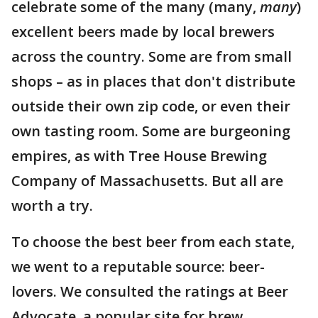
celebrate some of the many (many,
many
)
excellent beers made by local brewers
across the country. Some are from small
shops – as in places that don't distribute
outside their own zip code, or even their
own tasting room. Some are burgeoning
empires, as with Tree House Brewing
Company of Massachusetts. But all are
worth a try.
To choose the best beer from each state,
we went to a reputable source: beer-
lovers. We consulted the ratings at Beer
Advocate, a popular site for brew