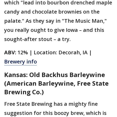
which "lead into bourbon drenched maple
candy and chocolate brownies on the
palate." As they say in "The Music Man,"
you really ought to give Iowa – and this
sought-after stout – a try.
ABV:
12% | Location: Decorah, IA |
Brewery info
Kansas: Old Backhus Barleywine
(American Barleywine, Free State
Brewing Co.)
Free State Brewing has a mighty fine
suggestion for this boozy brew, which is