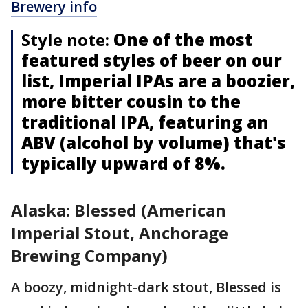
Brewery info
Style note:
One of the most
featured styles of beer on our
list, Imperial IPAs are a boozier,
more bitter cousin to the
traditional IPA, featuring an
ABV (alcohol by volume) that's
typically upward of 8%.
Alaska: Blessed (American
Imperial Stout, Anchorage
Brewing Company)
A boozy, midnight-dark stout, Blessed is