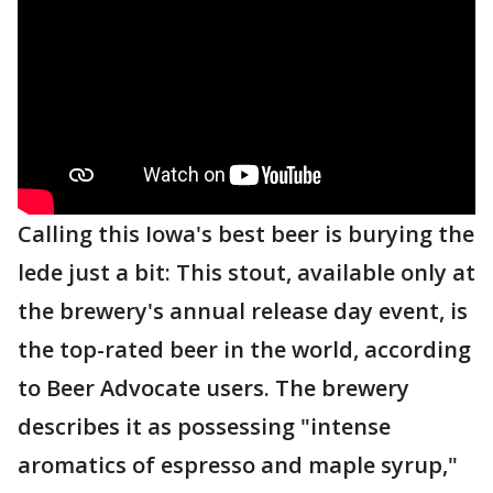
Calling this Iowa's best beer is burying the
lede just a bit: This stout, available only at
the brewery's annual release day event, is
the top-rated beer in the world, according
to Beer Advocate users. The brewery
describes it as possessing "intense
aromatics of espresso and maple syrup,"