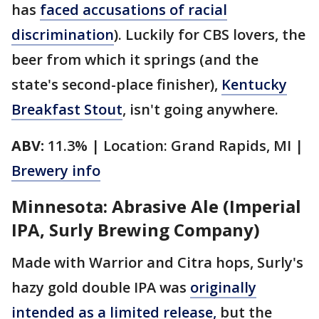
has
faced accusations of racial
discrimination
). Luckily for CBS lovers, the
beer from which it springs (and the
state's second-place finisher),
Kentucky
Breakfast Stout
, isn't going anywhere.
ABV:
11.3% | Location: Grand Rapids, MI |
Brewery info
Minnesota: Abrasive Ale (Imperial
IPA, Surly Brewing Company)
Made with Warrior and Citra hops, Surly's
hazy gold double IPA was
originally
intended as a limited release,
but the