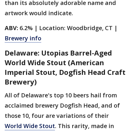
than its absolutely adorable name and
artwork would indicate.
ABV:
6.2% | Location: Woodbridge, CT |
Brewery info
Delaware: Utopias Barrel-Aged
World Wide Stout (American
Imperial Stout, Dogfish Head Craft
Brewery)
All of Delaware's top 10 beers hail from
acclaimed brewery Dogfish Head, and of
those 10, four are variations of their
World Wide Stout
. This rarity, made in