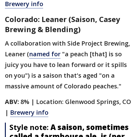
Brewery info
Colorado: Leaner (Saison, Casey
Brewing & Blending)
A collaboration with Side Project Brewing,
Leaner (
named for
"a peach [that] is so
juicy you have to lean forward or it spills
on you") is a saison that's aged "on a
massive amount of Colorado peaches."
ABV:
8% | Location: Glenwood Springs, CO
|
Brewery info
Style note:
A saison, sometimes
called a farmhouse ale, is (per