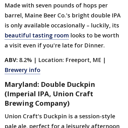
Made with seven pounds of hops per
barrel, Maine Beer Co.'s bright double IPA
is only available occasionally – luckily, its
beautiful tasting room
looks to be worth
a visit even if you're late for Dinner.
ABV:
8.2% | Location: Freeport, ME |
Brewery info
Maryland: Double Duckpin
(Imperial IPA, Union Craft
Brewing Company)
Union Craft's Duckpin is a session-style
pale ale, perfect for a leisurely afternoon