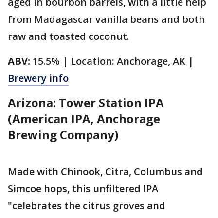
aged in bourbon barrels, with a little help
from Madagascar vanilla beans and both
raw and toasted coconut.
ABV:
15.5% | Location: Anchorage, AK |
Brewery info
Arizona: Tower Station IPA
(American IPA, Anchorage
Brewing Company)
Made with Chinook, Citra, Columbus and
Simcoe hops, this unfiltered IPA
"celebrates the citrus groves and