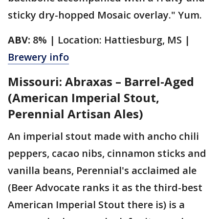
sticky dry-hopped Mosaic overlay." Yum.
ABV:
8% | Location: Hattiesburg, MS |
Brewery info
Missouri: Abraxas – Barrel-Aged
(American Imperial Stout,
Perennial Artisan Ales)
An imperial stout made with ancho chili
peppers, cacao nibs, cinnamon sticks and
vanilla beans, Perennial's acclaimed ale
(Beer Advocate ranks it as the third-best
American Imperial Stout there is) is a