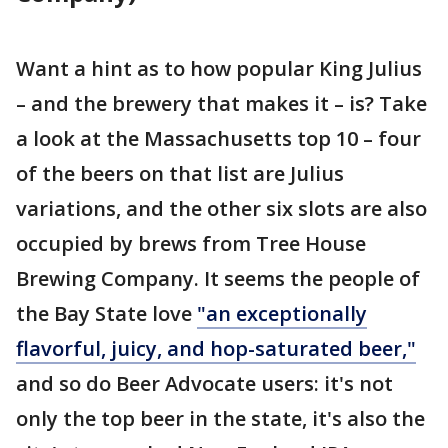
Want a hint as to how popular King Julius
– and the brewery that makes it – is? Take
a look at the Massachusetts top 10 – four
of the beers on that list are Julius
variations, and the other six slots are also
occupied by brews from Tree House
Brewing Company. It seems the people of
the Bay State love
"an exceptionally
flavorful, juicy, and hop-saturated beer,"
and so do Beer Advocate users: it's not
only the top beer in the state, it's also the