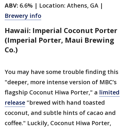
ABV:
6.6% | Location: Athens, GA |
Brewery info
Hawaii: Imperial Coconut Porter
(Imperial Porter, Maui Brewing
Co.)
You may have some trouble finding this
"deeper, more intense version of MBC’s
flagship Coconut Hiwa Porter," a
limited
release
"brewed with hand toasted
coconut, and subtle hints of cacao and
coffee." Luckily, Coconut Hiwa Porter,