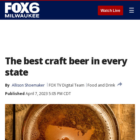
☰
Watch Live
The best craft beer in every
state
By
Allison Shoemaker
FOX TV Digital Team
Food and Drink
Published
April 7, 2023 5:05 PM CDT