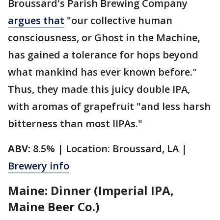
Broussard's Parish Brewing Company
argues that
"our collective human
consciousness, or Ghost in the Machine,
has gained a tolerance for hops beyond
what mankind has ever known before."
Thus, they made this juicy double IPA,
with aromas of grapefruit "and less harsh
bitterness than most IIPAs."
ABV:
8.5% | Location: Broussard, LA |
Brewery info
Maine: Dinner (Imperial IPA,
Maine Beer Co.)