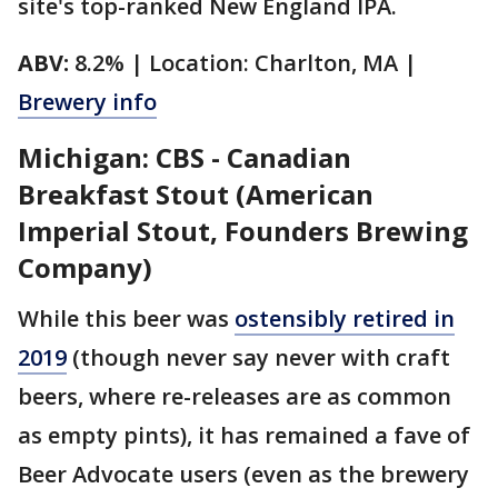
site's top-ranked New England IPA.
ABV:
8.2% | Location: Charlton, MA |
Brewery info
Michigan: CBS - Canadian
Breakfast Stout (American
Imperial Stout, Founders Brewing
Company)
While this beer was
ostensibly retired in
2019
(though never say never with craft
beers, where re-releases are as common
as empty pints), it has remained a fave of
Beer Advocate users (even as the brewery