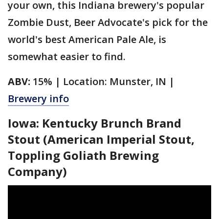
your own, this Indiana brewery's popular
Zombie Dust, Beer Advocate's pick for the
world's best American Pale Ale, is
somewhat easier to find.
ABV:
15% | Location: Munster, IN |
Brewery info
Iowa: Kentucky Brunch Brand
Stout (American Imperial Stout,
Toppling Goliath Brewing
Company)