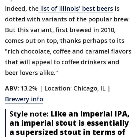
indeed, the
list of Illinois' best beers
is
dotted with variants of the popular brew.
But this variant, first brewed in 2010,
comes out on top, thanks perhaps to its
"rich chocolate, coffee and caramel flavors
that will appeal to coffee drinkers and
beer lovers alike."
ABV:
13.2% | Location: Chicago, IL |
Brewery info
Style note:
Like an imperial IPA,
an imperial stout is essentially
a supersized stout in terms of