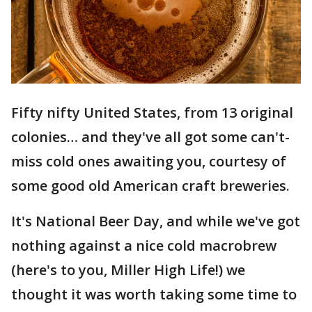
Fifty nifty United States, from 13 original
colonies… and they've all got some can't-
miss cold ones awaiting you, courtesy of
some good old American craft breweries.
It's National Beer Day, and while we've got
nothing against a nice cold macrobrew
(here's to you, Miller High Life!) we
thought it was worth taking some time to