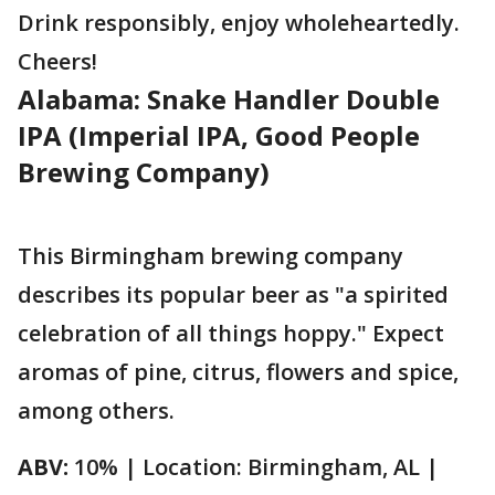
Drink responsibly, enjoy wholeheartedly.
Cheers!
Alabama: Snake Handler Double
IPA (Imperial IPA, Good People
Brewing Company)
This Birmingham brewing company
describes its popular beer as "a spirited
celebration of all things hoppy." Expect
aromas of pine, citrus, flowers and spice,
among others.
ABV:
10% | Location: Birmingham, AL |