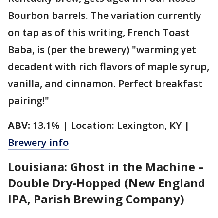
Bourbon barrels. The variation currently
on tap as of this writing, French Toast
Baba, is (per the brewery) "warming yet
decadent with rich flavors of maple syrup,
vanilla, and cinnamon. Perfect breakfast
pairing!"
ABV:
13.1% | Location: Lexington, KY |
Brewery info
Louisiana: Ghost in the Machine –
Double Dry-Hopped (New England
IPA, Parish Brewing Company)