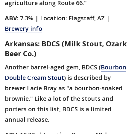
agriculture along Route 66."
ABV:
7.3% | Location: Flagstaff, AZ |
Brewery info
Arkansas: BDCS (Milk Stout, Ozark
Beer Co.)
Another barrel-aged gem, BDCS (
Bourbon
Double Cream Stout
) is described by
brewer Lacie Bray as "a bourbon-soaked
brownie." Like a lot of the stouts and
porters on this list, BDCS is a limited
annual release.