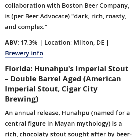
collaboration with Boston Beer Company,
is (per Beer Advocate) "dark, rich, roasty,
and complex."
ABV:
17.3% | Location: Milton, DE |
Brewery info
Florida: Hunahpu's Imperial Stout
– Double Barrel Aged (American
Imperial Stout, Cigar City
Brewing)
An annual release, Hunahpu (named for a
central figure in Mayan mythology) is a
rich, chocolaty stout sought after by beer-