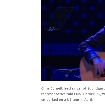
Chris Cornell, lead singer of Soundgar
representative told CNN. Cornell, 52,
embarked on a US tour in April.