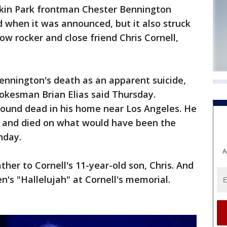
in Park frontman Chester Bennington
d when it was announced, but it also struck
low rocker and close friend Chris Cornell,
Bennington's death as an apparent suicide,
okesman Brian Elias said Thursday.
ound dead in his home near Los Angeles. He
l and died on what would have been the
hday.
A
her to Cornell's 11-year-old son, Chris. And
's "Hallelujah" at Cornell's memorial.