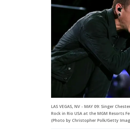
LAS VEGAS, NV - MAY 09: Singer Cheste
Rock in Rio USA at the MGM Resorts Fe
(Photo by Christopher Polk/Getty Imag