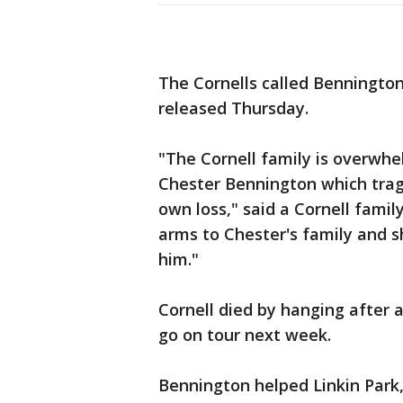
The Cornells called Benningto
released Thursday.
"The Cornell family is overwh
Chester Bennington which tragi
own loss," said a Cornell fami
arms to Chester's family and s
him."
Cornell died by hanging after a
go on tour next week.
Bennington helped Linkin Park