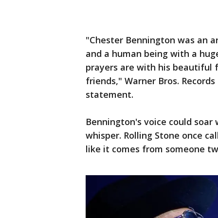
"Chester Bennington was an art
and a human being with a huge
prayers are with his beautiful
friends," Warner Bros. Record
statement.
Bennington's voice could soar 
whisper. Rolling Stone once cal
like it comes from someone twi