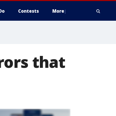
Do
Contests
More
rors that