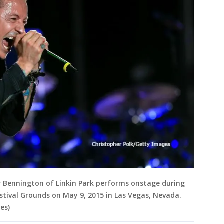
r Bennington of Linkin Park performs onstage during
stival Grounds on May 9, 2015 in Las Vegas, Nevada.
es)