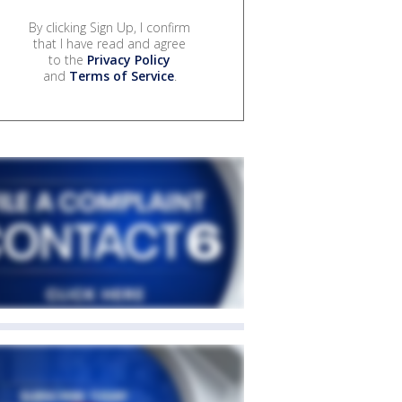
By clicking Sign Up, I confirm
that I have read and agree
to the
Privacy Policy
and
Terms of Service
.