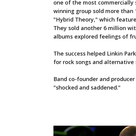
one of the most commercially 
winning group sold more than 1
"Hybrid Theory," which featur
They sold another 6 million wi
albums explored feelings of fr
The success helped Linkin Park
for rock songs and alternative
Band co-founder and producer 
"shocked and saddened."