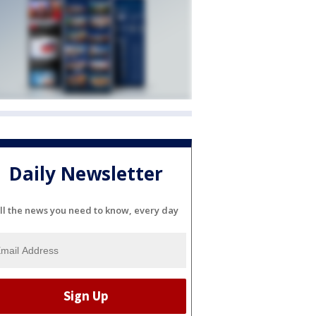
Daily Newsletter
ll the news you need to know, every day