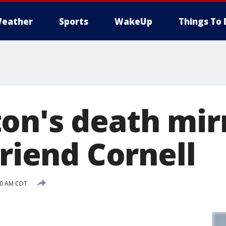
eather
Sports
WakeUp
Things To 
on's death mir
friend Cornell
:50 AM CDT