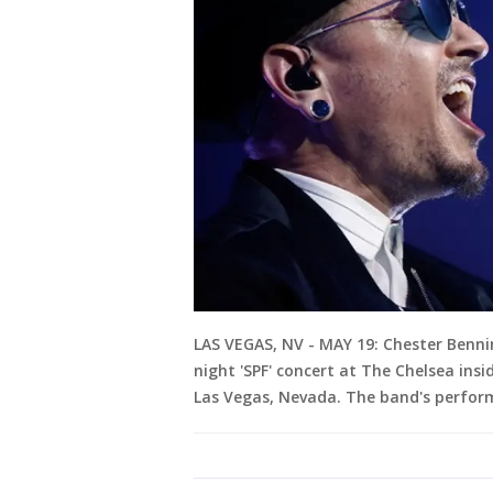
LAS VEGAS, NV - MAY 19: Chester Benni
night 'SPF' concert at The Chelsea ins
Las Vegas, Nevada. The band's perform