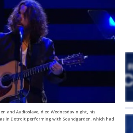
den and Audioslave, died Wednesday night, his
 was in Detroit performing with Soundgarden, which had