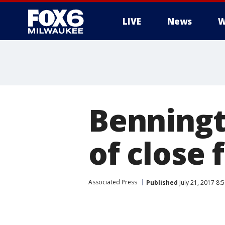
LIVE
News
W
Benningt
of close 
Associated Press
Published
July 21, 2017 8