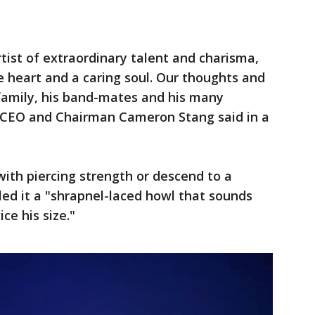
ist of extraordinary talent and charisma,
 heart and a caring soul. Our thoughts and
 family, his band-mates and his many
s CEO and Chairman Cameron Stang said in a
with piercing strength or descend to a
led it a "shrapnel-laced howl that sounds
ce his size."