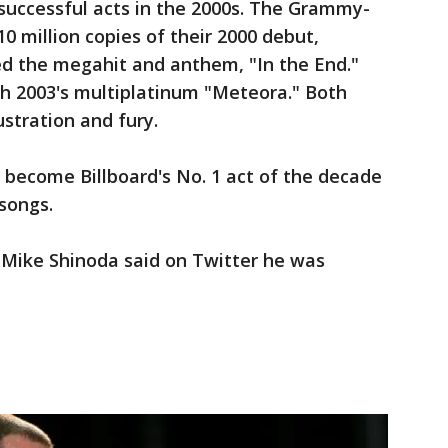
successful acts in the 2000s. The Grammy-
0 million copies of their 2000 debut,
ed the megahit and anthem, "In the End."
th 2003's multiplatinum "Meteora." Both
ustration and fury.
 become Billboard's No. 1 act of the decade
 songs.
Mike Shinoda said on Twitter he was