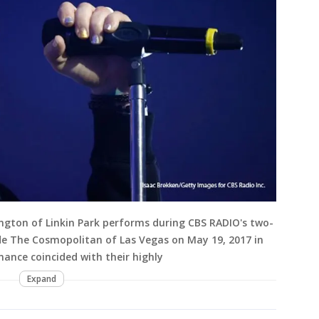
ngton of Linkin Park performs during CBS RADIO's two-
ide The Cosmopolitan of Las Vegas on May 19, 2017 in
ance coincided with their highly
Expand