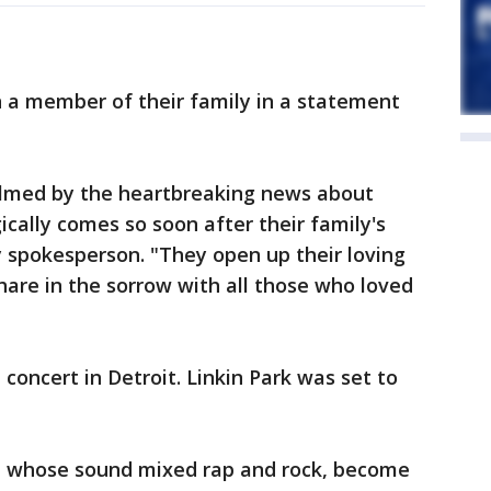
n a member of their family in a statement
elmed by the heartbreaking news about
cally comes so soon after their family's
ly spokesperson. "They open up their loving
hare in the sorrow with all those who loved
 concert in Detroit. Linkin Park was set to
, whose sound mixed rap and rock, become