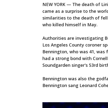
NEW YORK — The death of Link
came as a surprise to the worl
similarities to the death of fel
who killed himself in May.
Authorities are investigating 
Los Angeles County coroner sp
Bennington, who was 41, was f
had a strong bond with Cornel
Soundgarden singer's 53rd birt
Bennington was also the godfat
Bennington sang Leonard Cohen