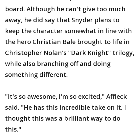
board. Although he can't give too much
away, he did say that Snyder plans to
keep the character somewhat in line with
the hero Christian Bale brought to life in
Christopher Nolan's "Dark Knight" trilogy,
while also branching off and doing
something different.
"It's so awesome, I'm so excited," Affleck
said. "He has this incredible take on it. I
thought this was a brilliant way to do
this."