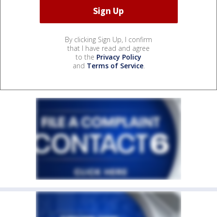
By clicking Sign Up, I confirm
that I have read and agree
to the
Privacy Policy
and
Terms of Service
.