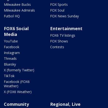
Milwaukee Bucks
FOX Sports
Milwaukee Admirals
FOX Soul
Futbol HQ
FOX News Sunday
FOX6 Social
Entertainment
Media
FOX6 TV listings
YouTube
FOX Shows
Facebook
Contests
Instagram
Threads
Bluesky
X (formerly Twitter)
TikTok
Facebook (FOX6
Weather)
X (FOX6 Weather)
Community
Regional, Live