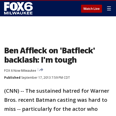
☰
Watch Live
Ben Affleck on 'Batfleck'
backlash: I'm tough
FOX 6 Now Milwaukee
Published
September 17, 2013 7:59 PM CDT
(CNN) -- The sustained hatred for Warner
Bros. recent Batman casting was hard to
miss -- particularly for the actor who