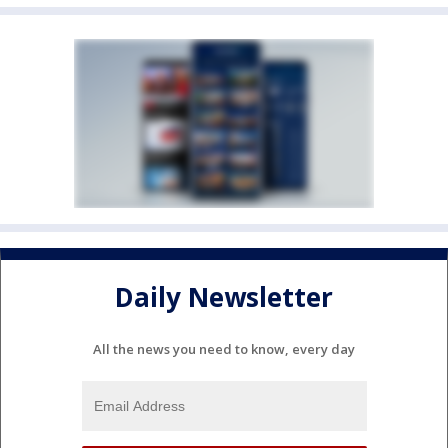
Daily Newsletter
All the news you need to know, every day