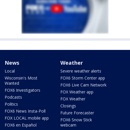
News
Weather
Local
Severe weather alerts
Wisconsin's Most
FOX6 Storm Center app
Wanted
FOX6 Live Cam Network
FOX6 Investigators
FOX Weather app
Podcasts
FOX Weather
Politics
Closings
FOX6 News Insta-Poll
Future Forecaster
FOX LOCAL mobile app
FOX6 Snow Stick
FOX6 en Español
webcam