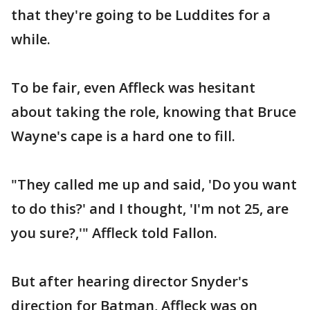
that they're going to be Luddites for a
while.
To be fair, even Affleck was hesitant
about taking the role, knowing that Bruce
Wayne's cape is a hard one to fill.
"They called me up and said, 'Do you want
to do this?' and I thought, 'I'm not 25, are
you sure?,'" Affleck told Fallon.
But after hearing director Snyder's
direction for Batman, Affleck was on