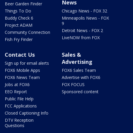
News
Beer Garden Finder
Things To Do
Chicago News - FOX 32
Buddy Check 6
Minneapolis News - FOX
9
Project ADAM
Detroit News - FOX 2
Community Connection
LiveNOW from FOX
Fish Fry Finder
Contact Us
Sales &
Advertising
Sign up for email alerts
FOX6 Mobile Apps
FOX6 Sales Team
FOX6 News Team
Advertise with FOX6
Jobs at FOX6
FOX FOCUS
EEO Report
Sponsored content
Public File Help
FCC Applications
Closed Captioning Info
DTV Reception
Questions