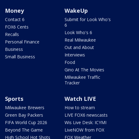
Money
WakeUp
Contact 6
Submit for Look Who's
6
FOX6 Cents
Look Who's 6
Recalls
Real Milwaukee
Personal Finance
Out and About
Business
Interviews
Small Business
Food
Gino At The Movies
Milwaukee Traffic
Tracker
Sports
Watch LIVE
Milwaukee Brewers
How to stream
Green Bay Packers
LIVE FOX6 newscasts
FIFA World Cup 2026
Wis Live Desk: ICYMI
Beyond The Game
LiveNOW from FOX
High School Hot Shots
FOX Weather