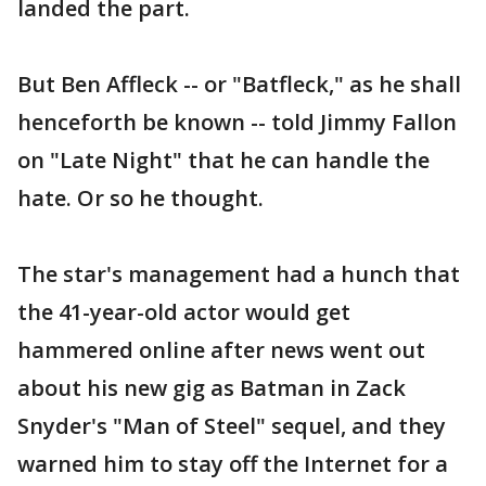
landed the part.
But Ben Affleck -- or "Batfleck," as he shall
henceforth be known -- told Jimmy Fallon
on "Late Night" that he can handle the
hate. Or so he thought.
The star's management had a hunch that
the 41-year-old actor would get
hammered online after news went out
about his new gig as Batman in Zack
Snyder's "Man of Steel" sequel, and they
warned him to stay off the Internet for a