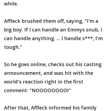
while.
Affleck brushed them off, saying, "I'm a
big boy. If I can handle an Emmys snub, I
can handle anything. ... I handle s***, I'm
tough."
So he goes online, checks out his casting
announcement, and was hit with the
world's reaction right in the first
comment: "NOOOOOOOO!"
After that, Affleck informed his family