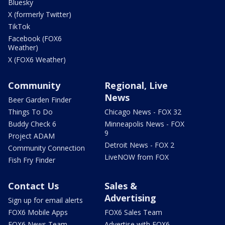
Bluesky
X (formerly Twitter)
TikTok
Facebook (FOX6
Weather)
X (FOX6 Weather)
Community
Regional, Live
News
Beer Garden Finder
Things To Do
Chicago News - FOX 32
Buddy Check 6
Minneapolis News - FOX
9
Project ADAM
Detroit News - FOX 2
Community Connection
LiveNOW from FOX
Fish Fry Finder
Contact Us
Sales &
Advertising
Sign up for email alerts
FOX6 Mobile Apps
FOX6 Sales Team
FOX6 News Team
Advertise with FOX6