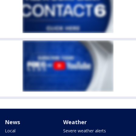
News
Weather
Local
Severe weather alerts