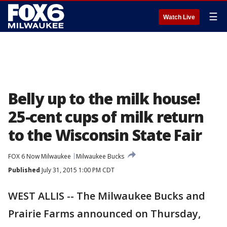
☰
Watch Live
Belly up to the milk house!
25-cent cups of milk return
to the Wisconsin State Fair
FOX 6 Now Milwaukee
Milwaukee Bucks
Published
July 31, 2015 1:00 PM CDT
WEST ALLIS -- The Milwaukee Bucks and
Prairie Farms announced on Thursday,