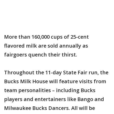
More than 160,000 cups of 25-cent
flavored milk are sold annually as
fairgoers quench their thirst.
Throughout the 11-day State Fair run, the
Bucks Milk House will feature visits from
team personalities – including Bucks
players and entertainers like Bango and
Milwaukee Bucks Dancers. All will be