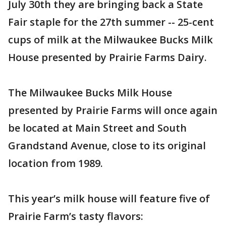
July 30th they are bringing back a State
Fair staple for the 27th summer -- 25-cent
cups of milk at the Milwaukee Bucks Milk
House presented by Prairie Farms Dairy.
The Milwaukee Bucks Milk House
presented by Prairie Farms will once again
be located at Main Street and South
Grandstand Avenue, close to its original
location from 1989.
This year’s milk house will feature five of
Prairie Farm’s tasty flavors: