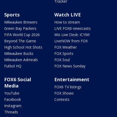
Tracker
Sports
Watch LIVE
Milwaukee Brewers
How to stream
Green Bay Packers
LIVE FOX6 newscasts
FIFA World Cup 2026
Wis Live Desk: ICYMI
Beyond The Game
LiveNOW from FOX
High School Hot Shots
FOX Weather
Milwaukee Bucks
FOX Sports
Milwaukee Admirals
FOX Soul
Futbol HQ
FOX News Sunday
FOX6 Social
Entertainment
Media
FOX6 TV listings
YouTube
FOX Shows
Facebook
Contests
Instagram
Threads