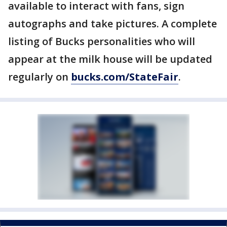
available to interact with fans, sign
autographs and take pictures. A complete
listing of Bucks personalities who will
appear at the milk house will be updated
regularly on
bucks.com/StateFair
.