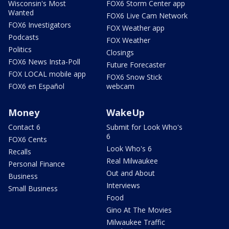
Wisconsin's Most
FOX6 Storm Center app
Wanted
FOX6 Live Cam Network
FOX6 Investigators
FOX Weather app
Podcasts
FOX Weather
Politics
Closings
FOX6 News Insta-Poll
Future Forecaster
FOX LOCAL mobile app
FOX6 Snow Stick
FOX6 en Español
webcam
Money
WakeUp
Contact 6
Submit for Look Who's
6
FOX6 Cents
Look Who's 6
Recalls
Real Milwaukee
Personal Finance
Out and About
Business
Interviews
Small Business
Food
Gino At The Movies
Milwaukee Traffic