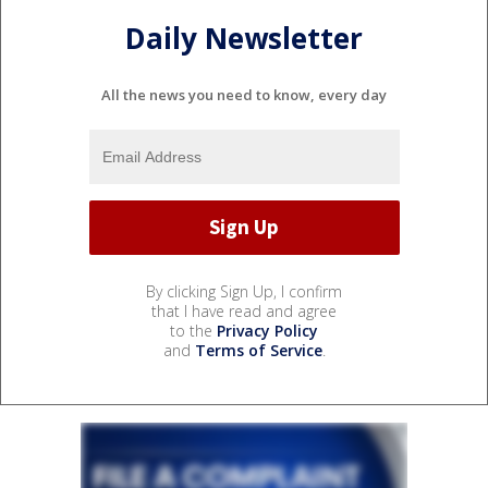
Daily Newsletter
All the news you need to know, every day
By clicking Sign Up, I confirm
that I have read and agree
to the
Privacy Policy
and
Terms of Service
.