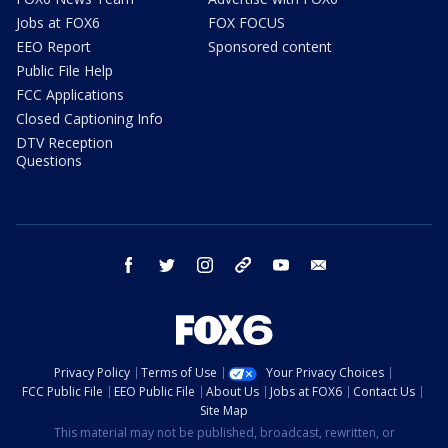
Jobs at FOX6
FOX FOCUS
EEO Report
Sponsored content
Public File Help
FCC Applications
Closed Captioning Info
DTV Reception
Questions
facebook
twitter
instagram
threads
youtube
email
Privacy Policy
Terms of Use
Your Privacy Choices
FCC Public File
EEO Public File
About Us
Jobs at FOX6
Contact Us
Site Map
This material may not be published, broadcast, rewritten, or