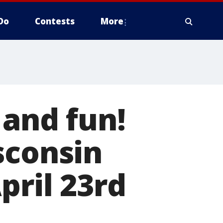
Do
Contests
More
 and fun!
sconsin
pril 23rd