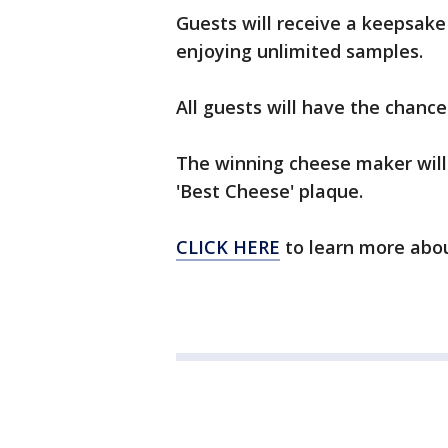
Guests will receive a keepsake 
enjoying unlimited samples.
All guests will have the chance
The winning cheese maker wil
'Best Cheese' plaque.
CLICK HERE
to learn more abou