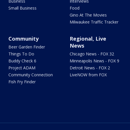
Business
Interviews
Small Business
Food
Gino At The Movies
Milwaukee Traffic Tracker
Community
Regional, Live
News
Beer Garden Finder
Things To Do
Chicago News - FOX 32
Buddy Check 6
Minneapolis News - FOX 9
Project ADAM
Detroit News - FOX 2
Community Connection
LiveNOW from FOX
Fish Fry Finder