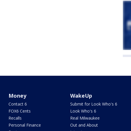
Money
WakeUp
Contact 6
Submit for Look Who's 6
FOX6 Cents
Look Who's 6
Recalls
Real Milwaukee
Personal Finance
Out and About