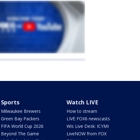
Sports
Watch LIVE
Milwaukee Brewers
How to stream
Green Bay Packers
LIVE FOX6 newscasts
FIFA World Cup 2026
Wis Live Desk: ICYMI
Beyond The Game
LiveNOW from FOX