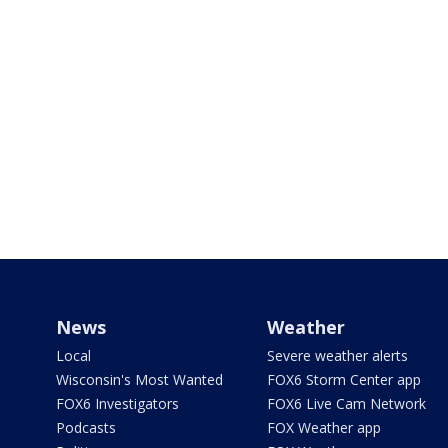
News
Weather
Local
Severe weather alerts
Wisconsin's Most Wanted
FOX6 Storm Center app
FOX6 Investigators
FOX6 Live Cam Network
Podcasts
FOX Weather app