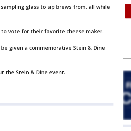
sampling glass to sip brews from, all while
 to vote for their favorite cheese maker.
l be given a commemorative Stein & Dine
t the Stein & Dine event.