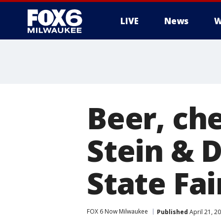
LIVE
News
W
Beer, che
Stein & 
State Fai
FOX 6 Now Milwaukee
Published
April 21, 2