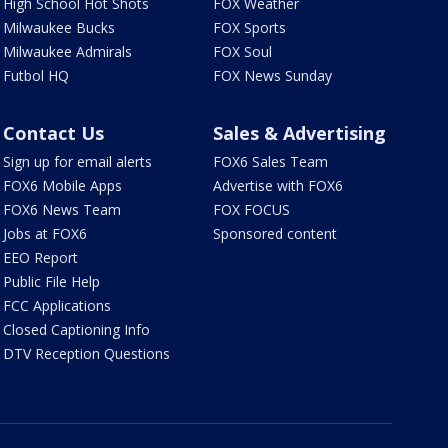
High School Hot Shots
FOX Weather
Milwaukee Bucks
FOX Sports
Milwaukee Admirals
FOX Soul
Futbol HQ
FOX News Sunday
Contact Us
Sales & Advertising
Sign up for email alerts
FOX6 Sales Team
FOX6 Mobile Apps
Advertise with FOX6
FOX6 News Team
FOX FOCUS
Jobs at FOX6
Sponsored content
EEO Report
Public File Help
FCC Applications
Closed Captioning Info
DTV Reception Questions