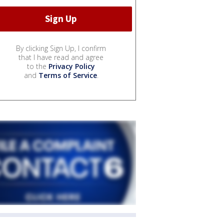
By clicking Sign Up, I confirm
that I have read and agree
to the
Privacy Policy
and
Terms of Service
.