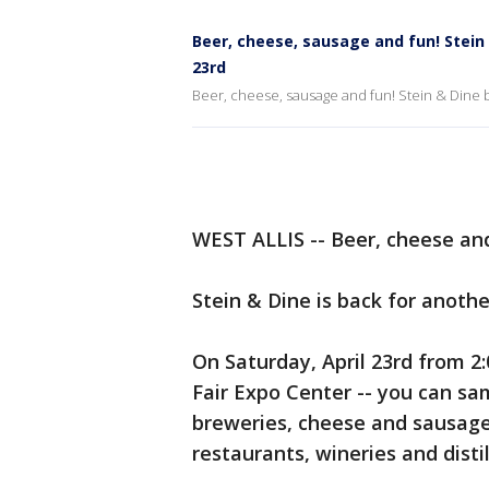
Beer, cheese, sausage and fun! Stein 
23rd
Beer, cheese, sausage and fun! Stein & Dine b
WEST ALLIS -- Beer, cheese an
Stein & Dine is back for anoth
On Saturday, April 23rd from 2:
Fair Expo Center -- you can sa
breweries, cheese and sausage 
restaurants, wineries and distil