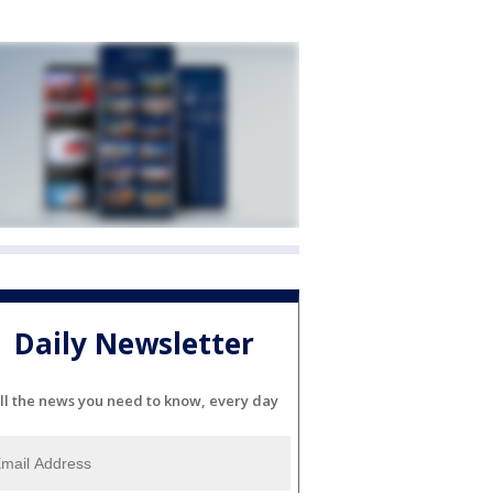
Daily Newsletter
ll the news you need to know, every day