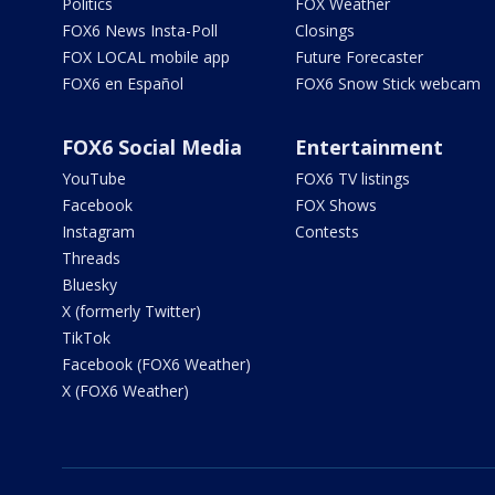
Politics
FOX Weather
FOX6 News Insta-Poll
Closings
FOX LOCAL mobile app
Future Forecaster
FOX6 en Español
FOX6 Snow Stick webcam
FOX6 Social Media
Entertainment
YouTube
FOX6 TV listings
Facebook
FOX Shows
Instagram
Contests
Threads
Bluesky
X (formerly Twitter)
TikTok
Facebook (FOX6 Weather)
X (FOX6 Weather)