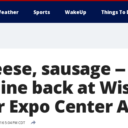
eather
Sports
WakeUp
Things To 
ese, sausage --
Dine back at Wi
r Expo Center A
016 5:04 PM CDT