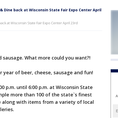
& Dine back at Wisconsin State Fair Expo Center April
ack at Wisconsin State Fair Expo Center April 23rd
d sausage. What more could you want?!
er year of beer, cheese, sausage and fun!
00 p.m. until 6:00 p.m. at Wisconsin State
mple more than 100 of the state`s finest
A
along with items from a variety of local
leries.