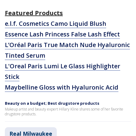
Featured Products
e.l.f. Cosmetics Camo Liquid Blush
Essence Lash Princess False Lash Effect
L’Oréal Paris True Match Nude Hyaluronic
Tinted Serum
L'Oreal Paris Lumi Le Glass Highlighter
Stick
Maybelline Gloss with Hyaluronic Acid
Beauty on a budget; Best drugstore products
Makeup artist and beauty expert Hillary Kline shares some of her favorite
drugstore products.
Real Milwaukee