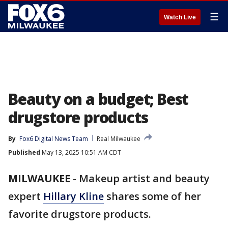
☰
Watch Live
Beauty on a budget; Best
drugstore products
By
Fox6 Digital News Team
Real Milwaukee
Published
May 13, 2025 10:51 AM CDT
MILWAUKEE
-
Makeup artist and beauty
expert
Hillary Kline
shares some of her
favorite drugstore products.