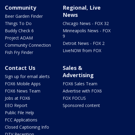
Community
Regional, Live
News
Beer Garden Finder
Things To Do
Chicago News - FOX 32
Buddy Check 6
Minneapolis News - FOX
9
Project ADAM
Detroit News - FOX 2
Community Connection
LiveNOW from FOX
Fish Fry Finder
Contact Us
Sales &
Advertising
Sign up for email alerts
FOX6 Mobile Apps
FOX6 Sales Team
FOX6 News Team
Advertise with FOX6
Jobs at FOX6
FOX FOCUS
EEO Report
Sponsored content
Public File Help
FCC Applications
Closed Captioning Info
DTV Reception