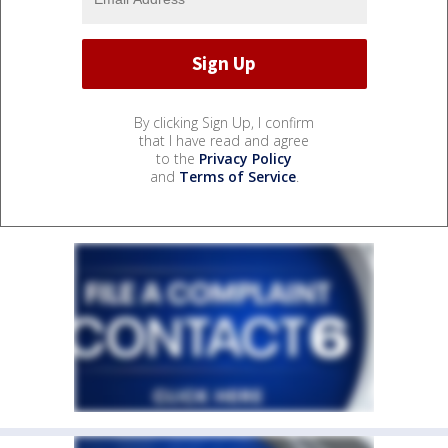
By clicking Sign Up, I confirm
that I have read and agree
to the
Privacy Policy
and
Terms of Service
.