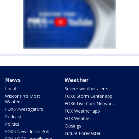
News
Weather
Local
Severe weather alerts
Wisconsin's Most
FOX6 Storm Center app
Wanted
FOX6 Live Cam Network
FOX6 Investigators
FOX Weather app
Podcasts
FOX Weather
Politics
Closings
FOX6 News Insta-Poll
Future Forecaster
FOX LOCAL mobile app