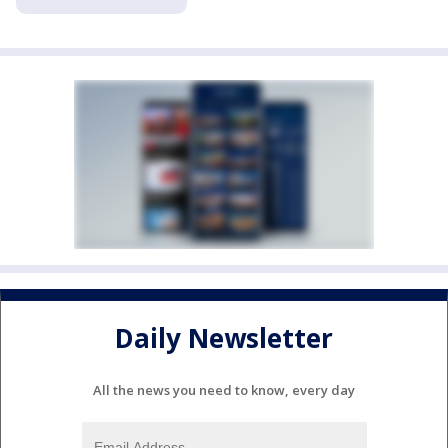
Daily Newsletter
All the news you need to know, every day