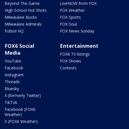
Beyond The Game
LiveNOW from FOX
High School Hot Shots
FOX Weather
Milwaukee Bucks
FOX Sports
Milwaukee Admirals
FOX Soul
Futbol HQ
FOX News Sunday
FOX6 Social
Entertainment
Media
FOX6 TV listings
YouTube
FOX Shows
Facebook
Contests
Instagram
Threads
Bluesky
X (formerly Twitter)
TikTok
Facebook (FOX6
Weather)
X (FOX6 Weather)