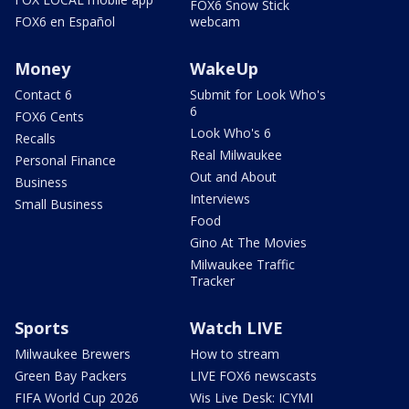
FOX6 Snow Stick
FOX6 en Español
webcam
Money
WakeUp
Contact 6
Submit for Look Who's
6
FOX6 Cents
Look Who's 6
Recalls
Real Milwaukee
Personal Finance
Out and About
Business
Interviews
Small Business
Food
Gino At The Movies
Milwaukee Traffic
Tracker
Sports
Watch LIVE
Milwaukee Brewers
How to stream
Green Bay Packers
LIVE FOX6 newscasts
FIFA World Cup 2026
Wis Live Desk: ICYMI