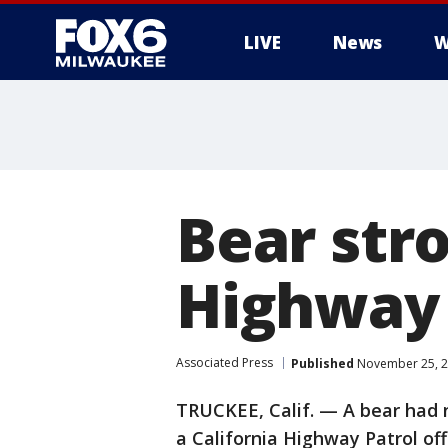
LIVE
News
W
Bear stro
Highway 
Associated Press
Published
November 25, 2
TRUCKEE, Calif. — A bear had n
a California Highway Patrol of