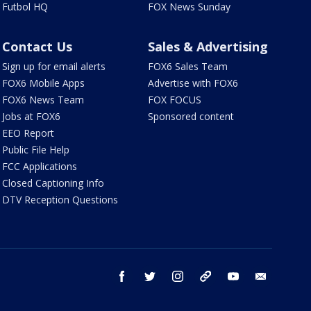
Futbol HQ
FOX News Sunday
Contact Us
Sales & Advertising
Sign up for email alerts
FOX6 Sales Team
FOX6 Mobile Apps
Advertise with FOX6
FOX6 News Team
FOX FOCUS
Jobs at FOX6
Sponsored content
EEO Report
Public File Help
FCC Applications
Closed Captioning Info
DTV Reception Questions
facebook
twitter
instagram
threads
youtube
email