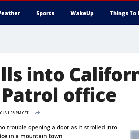
eather
Sports
WakeUp
Things To 
lls into Califor
Patrol office
018 1:38 PM CST
o trouble opening a door as it strolled into
fice in a mountain town.