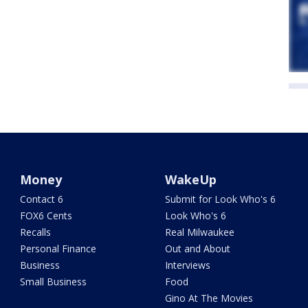
Money
WakeUp
Contact 6
Submit for Look Who's 6
FOX6 Cents
Look Who's 6
Recalls
Real Milwaukee
Personal Finance
Out and About
Business
Interviews
Small Business
Food
Gino At The Movies