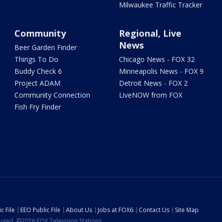
Milwaukee Traffic Tracker
Community
Regional, Live
News
Beer Garden Finder
Things To Do
Chicago News - FOX 32
Buddy Check 6
Minneapolis News - FOX 9
Project ADAM
Detroit News - FOX 2
Community Connection
LiveNOW from FOX
Fish Fry Finder
c File
EEO Public File
About Us
Jobs at FOX6
Contact Us
Site Map
ibuted. ©2026 FOX Television Stations