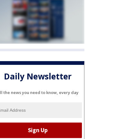
Daily Newsletter
ll the news you need to know, every day