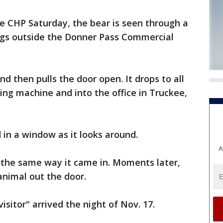
e CHP Saturday, the bear is seen through a
egs outside the Donner Pass Commercial
d then pulls the door open. It drops to all
ng machine and into the office in Truckee,
 in a window as it looks around.
A
 the same way it came in. Moments later,
animal out the door.
sitor" arrived the night of Nov. 17.