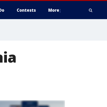
Do
Contests
More
nia