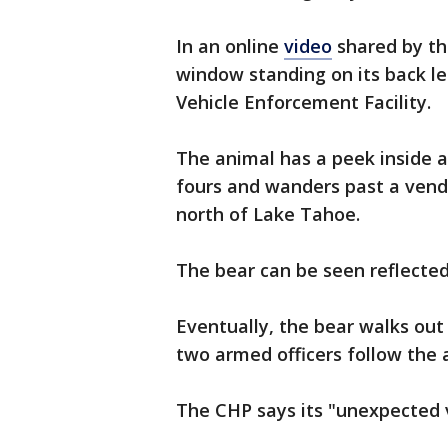
In an online
video
shared by th
window standing on its back l
Vehicle Enforcement Facility.
The animal has a peek inside an
fours and wanders past a vendi
north of Lake Tahoe.
The bear can be seen reflected
Eventually, the bear walks out
two armed officers follow the 
The CHP says its "unexpected vi