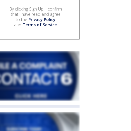
By clicking Sign Up, I confirm
that I have read and agree
to the
Privacy Policy
and
Terms of Service
.