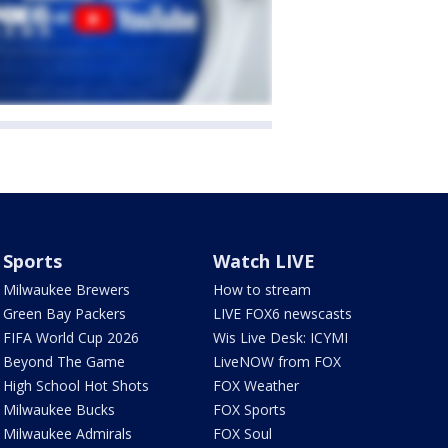
Sports
Watch LIVE
Milwaukee Brewers
How to stream
Green Bay Packers
LIVE FOX6 newscasts
FIFA World Cup 2026
Wis Live Desk: ICYMI
Beyond The Game
LiveNOW from FOX
High School Hot Shots
FOX Weather
Milwaukee Bucks
FOX Sports
Milwaukee Admirals
FOX Soul