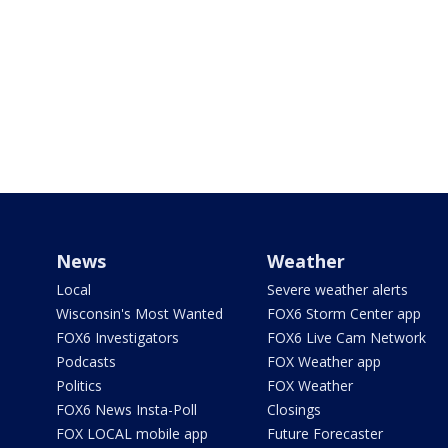
News
Weather
Local
Severe weather alerts
Wisconsin's Most Wanted
FOX6 Storm Center app
FOX6 Investigators
FOX6 Live Cam Network
Podcasts
FOX Weather app
Politics
FOX Weather
FOX6 News Insta-Poll
Closings
FOX LOCAL mobile app
Future Forecaster