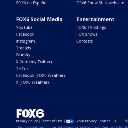
FOX6 en Español
FOX6 Snow Stick webcam
FOX6 Social Media
Entertainment
YouTube
FOX6 TV listings
Facebook
FOX Shows
Instagram
Contests
Threads
Bluesky
X (formerly Twitter)
TikTok
Facebook (FOX6 Weather)
X (FOX6 Weather)
Privacy Policy
Terms of Use
Your Privacy Choices
FCC Publi
This material may not be published, broadcast, rewritten, or redistr