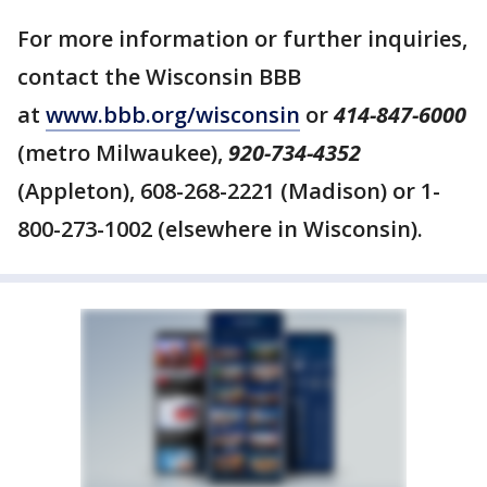
For more information or further inquiries,
contact the Wisconsin BBB
at
w
ww.bbb.org/wisconsin
or
414-847-6000
(metro Milwaukee),
920-734-4352
(Appleton), 608-268-2221 (Madison) or 1-
800-273-1002 (elsewhere in Wisconsin).