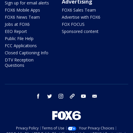
Advertising
Sign up for email alerts
FOX6 Mobile Apps
FOX6 Sales Team
FOX6 News Team
Advertise with FOX6
Jobs at FOX6
FOX FOCUS
EEO Report
Sponsored content
Public File Help
FCC Applications
Closed Captioning Info
DTV Reception
Questions
facebook
twitter
instagram
threads
youtube
email
Privacy Policy
Terms of Use
Your Privacy Choices