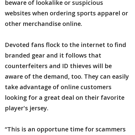
beware of lookalike or suspicious
websites when ordering sports apparel or
other merchandise online.
Devoted fans flock to the internet to find
branded gear and it follows that
counterfeiters and ID thieves will be
aware of the demand, too. They can easily
take advantage of online customers
looking for a great deal on their favorite
player's jersey.
“This is an opportune time for scammers