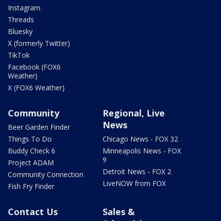
Instagram
Threads
Bluesky
X (formerly Twitter)
TikTok
Facebook (FOX6
Weather)
X (FOX6 Weather)
Community
Regional, Live
News
Beer Garden Finder
Things To Do
Chicago News - FOX 32
Buddy Check 6
Minneapolis News - FOX
9
Project ADAM
Detroit News - FOX 2
Community Connection
LiveNOW from FOX
Fish Fry Finder
Contact Us
Sales &