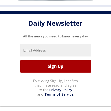
Daily Newsletter
All the news you need to know, every day
By clicking Sign Up, I confirm
that I have read and agree
to the
Privacy Policy
and
Terms of Service
.