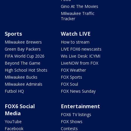
Gino At The Movies
Milwaukee Traffic
Tracker
Sports
Watch LIVE
Milwaukee Brewers
How to stream
Green Bay Packers
LIVE FOX6 newscasts
FIFA World Cup 2026
Wis Live Desk: ICYMI
Beyond The Game
LiveNOW from FOX
High School Hot Shots
FOX Weather
Milwaukee Bucks
FOX Sports
Milwaukee Admirals
FOX Soul
Futbol HQ
FOX News Sunday
FOX6 Social
Entertainment
Media
FOX6 TV listings
YouTube
FOX Shows
Facebook
Contests