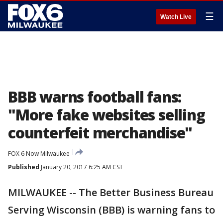
☰
Watch Live
BBB warns football fans:
"More fake websites selling
counterfeit merchandise"
FOX 6 Now Milwaukee
Published
January 20, 2017 6:25 AM CST
MILWAUKEE -- The Better Business Bureau
Serving Wisconsin (BBB) is warning fans to