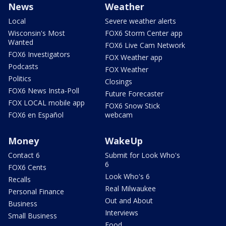
News
Weather
Local
Severe weather alerts
Wisconsin's Most
FOX6 Storm Center app
Wanted
FOX6 Live Cam Network
FOX6 Investigators
FOX Weather app
Podcasts
FOX Weather
Politics
Closings
FOX6 News Insta-Poll
Future Forecaster
FOX LOCAL mobile app
FOX6 Snow Stick
FOX6 en Español
webcam
Money
WakeUp
Contact 6
Submit for Look Who's
6
FOX6 Cents
Look Who's 6
Recalls
Real Milwaukee
Personal Finance
Out and About
Business
Interviews
Small Business
Food