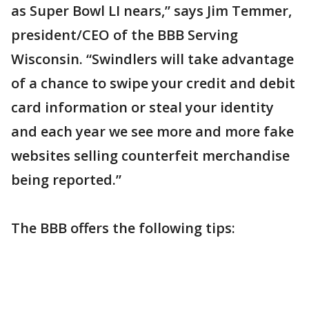
as Super Bowl LI nears,” says Jim Temmer,
president/CEO of the BBB Serving
Wisconsin. “Swindlers will take advantage
of a chance to swipe your credit and debit
card information or steal your identity
and each year we see more and more fake
websites selling counterfeit merchandise
being reported.”
The BBB offers the following tips: