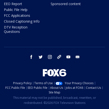
EEO Report
Sponsored content
Public File Help
FCC Applications
Closed Captioning Info
DTV Reception
Questions
facebook
twitter
instagram
threads
youtube
email
Privacy Policy
Terms of Use
Your Privacy Choices
FCC Public File
EEO Public File
About Us
Jobs at FOX6
Contact Us
Site Map
This material may not be published, broadcast, rewritten, or
redistributed. ©2026 FOX Television Stations