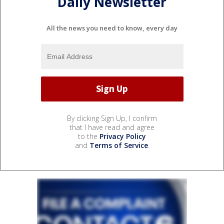
Daily Newsletter
All the news you need to know, every day
By clicking Sign Up, I confirm
that I have read and agree
to the
Privacy Policy
and
Terms of Service
.