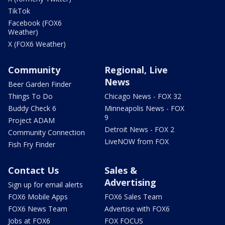
TikTok
Facebook (FOX6
Weather)
X (FOX6 Weather)
Community
Regional, Live
News
Beer Garden Finder
Things To Do
Chicago News - FOX 32
Buddy Check 6
Minneapolis News - FOX
9
Project ADAM
Detroit News - FOX 2
Community Connection
LiveNOW from FOX
Fish Fry Finder
Contact Us
Sales &
Advertising
Sign up for email alerts
FOX6 Mobile Apps
FOX6 Sales Team
FOX6 News Team
Advertise with FOX6
Jobs at FOX6
FOX FOCUS