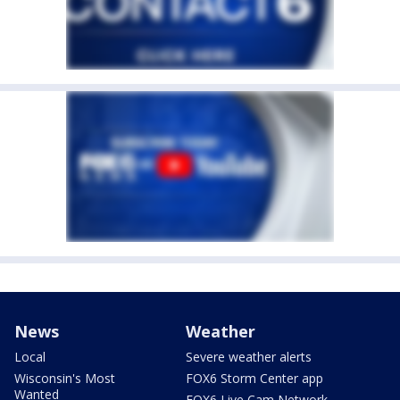
News
Weather
Local
Severe weather alerts
Wisconsin's Most
FOX6 Storm Center app
Wanted
FOX6 Live Cam Network