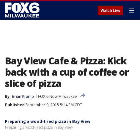
☰
Watch Live
Bay View Cafe & Pizza: Kick
back with a cup of coffee or
slice of pizza
By
Brian Kramp
FOX 6 Now Milwaukee
Published
September 9, 2015 5:14 PM CDT
Preparing a wood-fired pizza in Bay View
Preparing a wood-fired pizza in Bay View