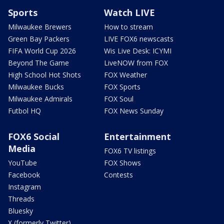
Sports
Watch LIVE
Milwaukee Brewers
How to stream
Green Bay Packers
LIVE FOX6 newscasts
FIFA World Cup 2026
Wis Live Desk: ICYMI
Beyond The Game
LiveNOW from FOX
High School Hot Shots
FOX Weather
Milwaukee Bucks
FOX Sports
Milwaukee Admirals
FOX Soul
Futbol HQ
FOX News Sunday
FOX6 Social
Entertainment
Media
FOX6 TV listings
YouTube
FOX Shows
Facebook
Contests
Instagram
Threads
Bluesky
X (formerly Twitter)