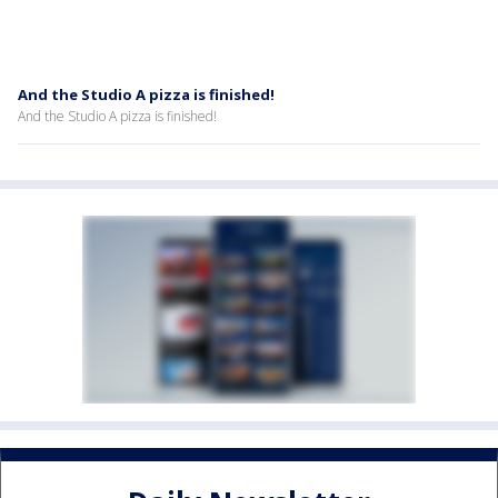
And the Studio A pizza is finished!
And the Studio A pizza is finished!