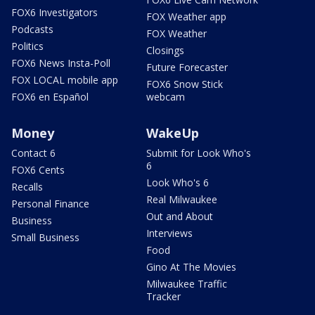
FOX6 Investigators
FOX Weather app
Podcasts
FOX Weather
Politics
Closings
FOX6 News Insta-Poll
Future Forecaster
FOX LOCAL mobile app
FOX6 Snow Stick
FOX6 en Español
webcam
Money
WakeUp
Contact 6
Submit for Look Who's
6
FOX6 Cents
Look Who's 6
Recalls
Real Milwaukee
Personal Finance
Out and About
Business
Interviews
Small Business
Food
Gino At The Movies
Milwaukee Traffic
Tracker