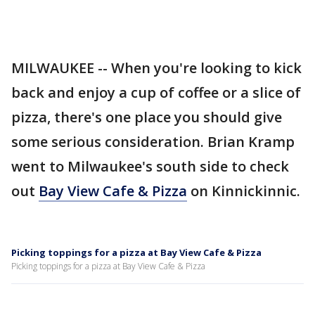
MILWAUKEE -- When you're looking to kick
back and enjoy a cup of coffee or a slice of
pizza, there's one place you should give
some serious consideration. Brian Kramp
went to Milwaukee's south side to check
out
Bay View Cafe & Pizza
on Kinnickinnic.
Picking toppings for a pizza at Bay View Cafe & Pizza
Picking toppings for a pizza at Bay View Cafe & Pizza