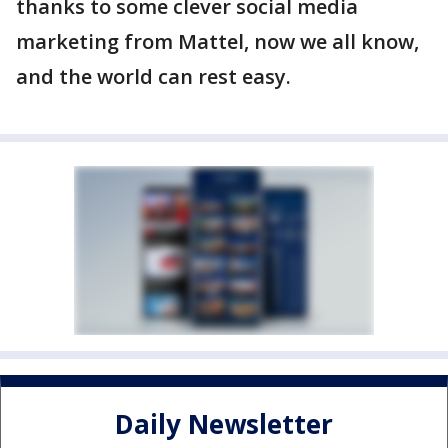
thanks to some clever social media
marketing from Mattel, now we all know,
and the world can rest easy.
Daily Newsletter