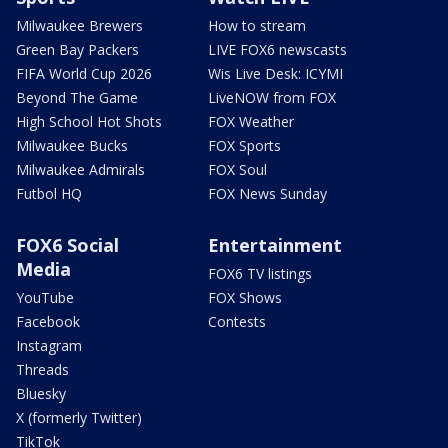
Milwaukee Brewers
How to stream
Green Bay Packers
LIVE FOX6 newscasts
FIFA World Cup 2026
Wis Live Desk: ICYMI
Beyond The Game
LiveNOW from FOX
High School Hot Shots
FOX Weather
Milwaukee Bucks
FOX Sports
Milwaukee Admirals
FOX Soul
Futbol HQ
FOX News Sunday
FOX6 Social
Entertainment
Media
FOX6 TV listings
YouTube
FOX Shows
Facebook
Contests
Instagram
Threads
Bluesky
X (formerly Twitter)
TikTok