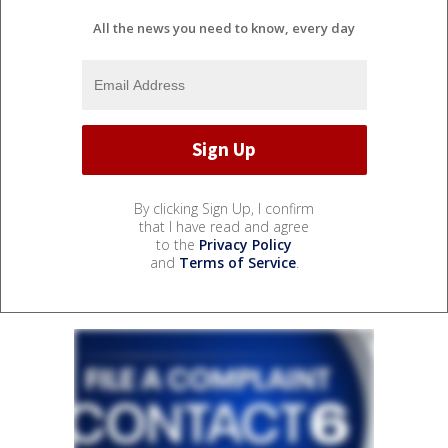
All the news you need to know, every day
By clicking Sign Up, I confirm
that I have read and agree
to the
Privacy Policy
and
Terms of Service
.