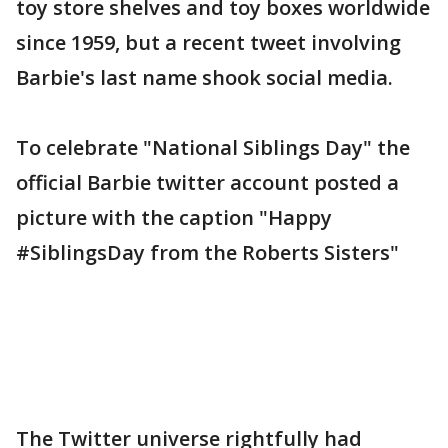
toy store shelves and toy boxes worldwide
since 1959, but a recent tweet involving
Barbie's last name shook social media.
To celebrate "National Siblings Day" the
official Barbie twitter account posted a
picture with the caption "Happy
#SiblingsDay from the Roberts Sisters"
The Twitter universe rightfully had