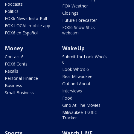
Podcasts
FOX Weather
Politics
Closings
FOX6 News Insta-Poll
Future Forecaster
FOX LOCAL mobile app
FOX6 Snow Stick
FOX6 en Español
webcam
Money
WakeUp
Contact 6
Submit for Look Who's
6
FOX6 Cents
Look Who's 6
Recalls
Real Milwaukee
Personal Finance
Out and About
Business
Interviews
Small Business
Food
Gino At The Movies
Milwaukee Traffic
Tracker
Sports
Watch LIVE