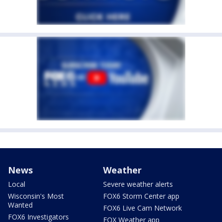
News
Weather
Local
Severe weather alerts
Wisconsin's Most
FOX6 Storm Center app
Wanted
FOX6 Live Cam Network
FOX6 Investigators
FOX Weather app