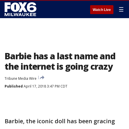
☰
Watch Live
Barbie has a last name and
the internet is going crazy
Tribune Media Wire
Published
April 17, 2018 3:47 PM CDT
Barbie, the iconic doll has been gracing