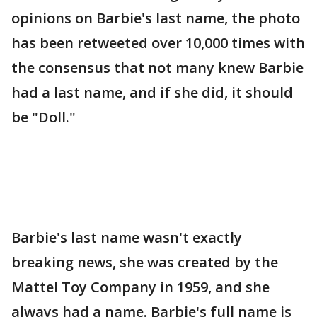
opinions on Barbie's last name, the photo
has been retweeted over 10,000 times with
the consensus that not many knew Barbie
had a last name, and if she did, it should
be "Doll."
Barbie's last name wasn't exactly
breaking news, she was created by the
Mattel Toy Company in 1959, and she
always had a name. Barbie's full name is