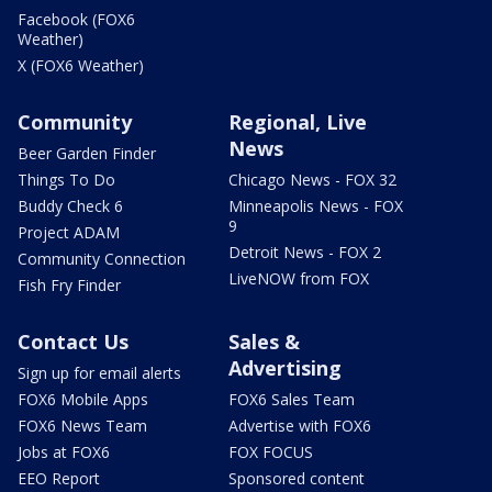
Facebook (FOX6
Weather)
X (FOX6 Weather)
Community
Regional, Live
News
Beer Garden Finder
Things To Do
Chicago News - FOX 32
Buddy Check 6
Minneapolis News - FOX
9
Project ADAM
Detroit News - FOX 2
Community Connection
LiveNOW from FOX
Fish Fry Finder
Contact Us
Sales &
Advertising
Sign up for email alerts
FOX6 Mobile Apps
FOX6 Sales Team
FOX6 News Team
Advertise with FOX6
Jobs at FOX6
FOX FOCUS
EEO Report
Sponsored content