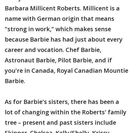
Barbara Millicent Roberts. Millicent is a
name with German origin that means
"strong in work," which makes sense
because Barbie has had just about every
career and vocation. Chef Barbie,
Astronaut Barbie, Pilot Barbie, and if
you're in Canada, Royal Canadian Mountie
Barbie.
As for Barbie's sisters, there has been a
lot of changing within the Roberts' family
tree – present and past sisters include
Skipper, Chelsea, Kelly/Shelly, Krissy,