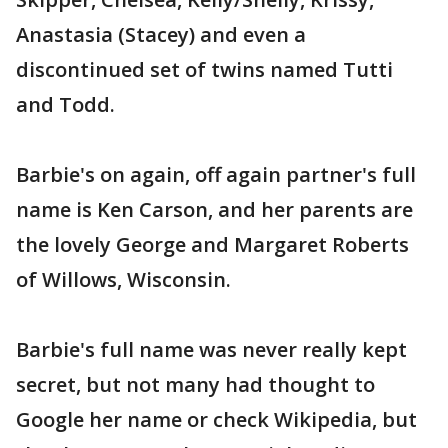
Anastasia (Stacey) and even a
discontinued set of twins named Tutti
and Todd.
Barbie's on again, off again partner's full
name is Ken Carson, and her parents are
the lovely George and Margaret Roberts
of Willows, Wisconsin.
Barbie's full name was never really kept
secret, but not many had thought to
Google her name or check Wikipedia, but