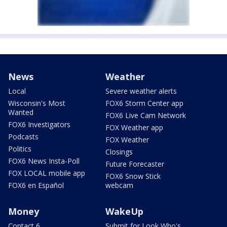
News
Weather
Local
Severe weather alerts
Wisconsin's Most
FOX6 Storm Center app
Wanted
FOX6 Live Cam Network
FOX6 Investigators
FOX Weather app
Podcasts
FOX Weather
Politics
Closings
FOX6 News Insta-Poll
Future Forecaster
FOX LOCAL mobile app
FOX6 Snow Stick
FOX6 en Español
webcam
Money
WakeUp
Contact 6
Submit for Look Who's