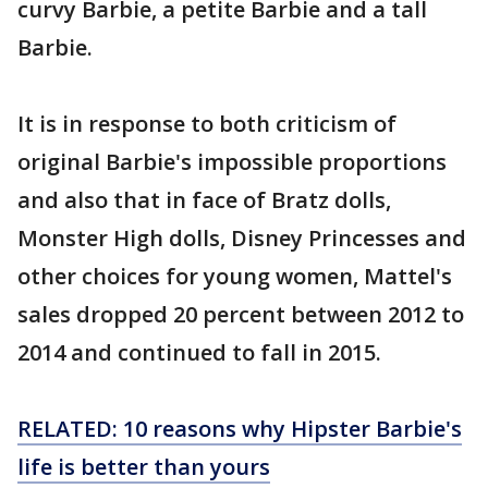
curvy Barbie, a petite Barbie and a tall
Barbie.
It is in response to both criticism of
original Barbie's impossible proportions
and also that in face of Bratz dolls,
Monster High dolls, Disney Princesses and
other choices for young women, Mattel's
sales dropped 20 percent between 2012 to
2014 and continued to fall in 2015.
RELATED: 10 reasons why Hipster Barbie's
life is better than yours