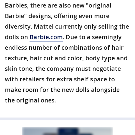
Barbies, there are also new "original
Barbie" designs, offering even more
diversity. Mattel currently only selling the
dolls on
Barbie.com
. Due to a seemingly
endless number of combinations of hair
texture, hair cut and color, body type and
skin tone, the company must negotiate
with retailers for extra shelf space to
make room for the new dolls alongside
the original ones.