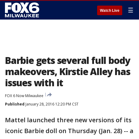
☰
Watch Live
Barbie gets several full body
makeovers, Kirstie Alley has
issues with it
FOX 6 Now Milwaukee
Published
January 28, 2016 12:20 PM CST
Mattel launched three new versions of its
iconic Barbie doll on Thursday (Jan. 28) -- a