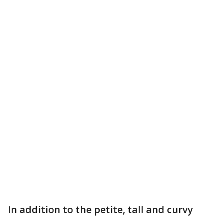
In addition to the petite, tall and curvy