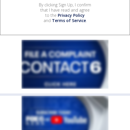
By clicking Sign Up, I confirm
that I have read and agree
to the
Privacy Policy
and
Terms of Service
.