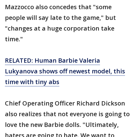
Mazzocco also concedes that "some
people will say late to the game," but
"changes at a huge corporation take
time."
RELATED: Human Barbie Valeria
Lukyanova shows off newest model, this
time with tiny abs
Chief Operating Officer Richard Dickson
also realizes that not everyone is going to
love the new Barbie dolls. "Ultimately,
haters are going to hate. We want to