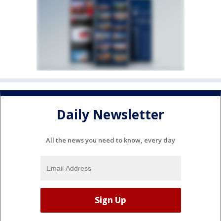
Daily Newsletter
All the news you need to know, every day