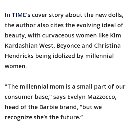
In
TIME's
cover story about the new dolls,
the author also cites the evolving ideal of
beauty, with curvaceous women like Kim
Kardashian West, Beyonce and Christina
Hendricks being idolized by millennial
women.
"The millennial mom is a small part of our
consumer base,” says Evelyn Mazzocco,
head of the Barbie brand, “but we
recognize she’s the future.”