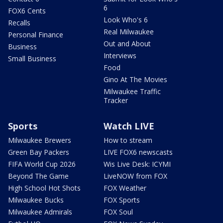
6
FOX6 Cents
Look Who's 6
Recalls
Real Milwaukee
Personal Finance
Out and About
Business
Interviews
Small Business
Food
Gino At The Movies
Milwaukee Traffic
Tracker
Sports
Watch LIVE
Milwaukee Brewers
How to stream
Green Bay Packers
LIVE FOX6 newscasts
FIFA World Cup 2026
Wis Live Desk: ICYMI
Beyond The Game
LiveNOW from FOX
High School Hot Shots
FOX Weather
Milwaukee Bucks
FOX Sports
Milwaukee Admirals
FOX Soul