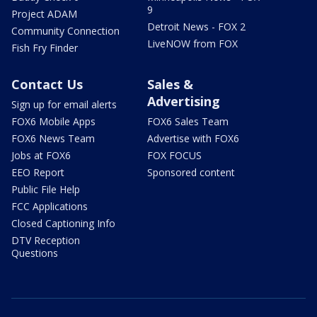
9
Project ADAM
Detroit News - FOX 2
Community Connection
LiveNOW from FOX
Fish Fry Finder
Contact Us
Sales &
Advertising
Sign up for email alerts
FOX6 Mobile Apps
FOX6 Sales Team
FOX6 News Team
Advertise with FOX6
Jobs at FOX6
FOX FOCUS
EEO Report
Sponsored content
Public File Help
FCC Applications
Closed Captioning Info
DTV Reception
Questions