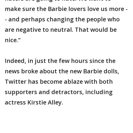
make sure the Barbie lovers love us more -
- and perhaps changing the people who
are negative to neutral. That would be
nice."
Indeed, in just the few hours since the
news broke about the new Barbie dolls,
Twitter has become ablaze with both
supporters and detractors, including
actress Kirstie Alley.