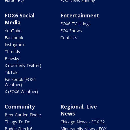
Futbol HQ
FOX News Sunday
FOX6 Social
Entertainment
Media
FOX6 TV listings
YouTube
FOX Shows
Facebook
Contests
Instagram
Threads
Bluesky
X (formerly Twitter)
TikTok
Facebook (FOX6
Weather)
X (FOX6 Weather)
Community
Regional, Live
News
Beer Garden Finder
Things To Do
Chicago News - FOX 32
Buddy Check 6
Minneapolis News - FOX