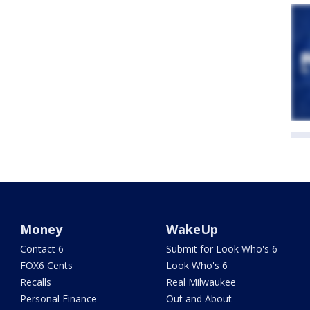
Money
WakeUp
Contact 6
Submit for Look Who's 6
FOX6 Cents
Look Who's 6
Recalls
Real Milwaukee
Personal Finance
Out and About