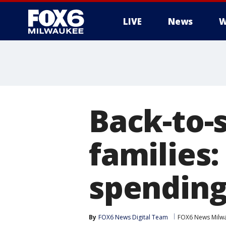
LIVE
News
W
Back-to-
families:
spendin
By
FOX6 News Digital Team
FOX6 News Milw