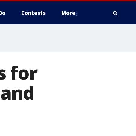
Do
Contests
More
 for
 and