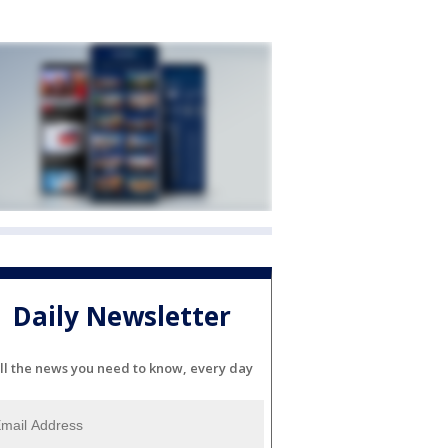
Daily Newsletter
ll the news you need to know, every day