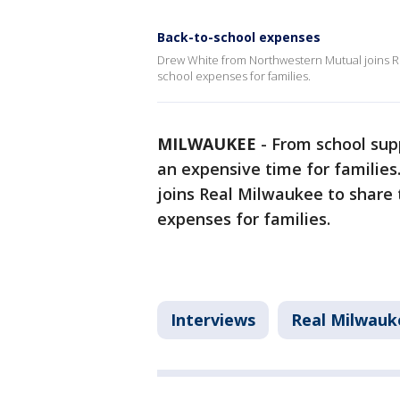
Back-to-school expenses
Drew White from Northwestern Mutual joins Rea
school expenses for families.
MILWAUKEE
-
From school supp
an expensive time for families
joins Real Milwaukee to share 
expenses for families.
Interviews
Real Milwauk