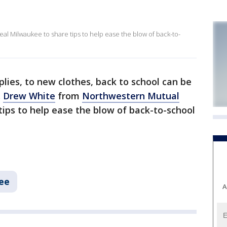
l Milwaukee to share tips to help ease the blow of back-to-
lies, to new clothes, back to school can be
.
Drew White
from
Northwestern Mutual
tips to help ease the blow of back-to-school
ee
A