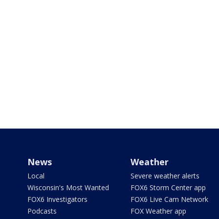
News
Weather
Local
Severe weather alerts
Wisconsin's Most Wanted
FOX6 Storm Center app
FOX6 Investigators
FOX6 Live Cam Network
Podcasts
FOX Weather app