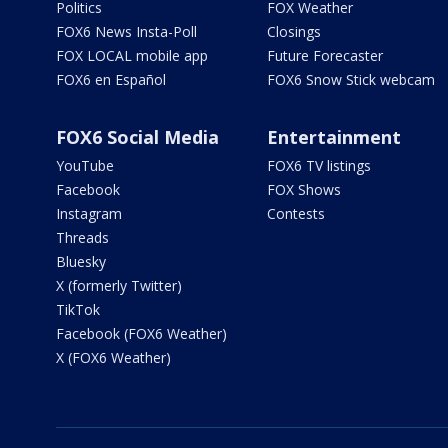
Politics
FOX Weather
FOX6 News Insta-Poll
Closings
FOX LOCAL mobile app
Future Forecaster
FOX6 en Español
FOX6 Snow Stick webcam
FOX6 Social Media
Entertainment
YouTube
FOX6 TV listings
Facebook
FOX Shows
Instagram
Contests
Threads
Bluesky
X (formerly Twitter)
TikTok
Facebook (FOX6 Weather)
X (FOX6 Weather)