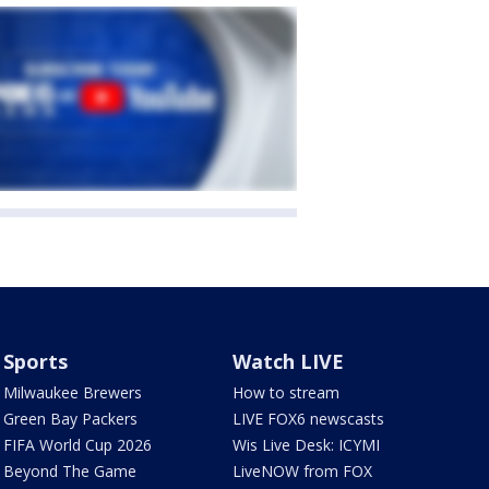
Sports
Watch LIVE
Milwaukee Brewers
How to stream
Green Bay Packers
LIVE FOX6 newscasts
FIFA World Cup 2026
Wis Live Desk: ICYMI
Beyond The Game
LiveNOW from FOX