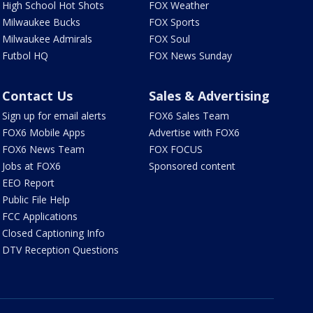
High School Hot Shots
FOX Weather
Milwaukee Bucks
FOX Sports
Milwaukee Admirals
FOX Soul
Futbol HQ
FOX News Sunday
Contact Us
Sales & Advertising
Sign up for email alerts
FOX6 Sales Team
FOX6 Mobile Apps
Advertise with FOX6
FOX6 News Team
FOX FOCUS
Jobs at FOX6
Sponsored content
EEO Report
Public File Help
FCC Applications
Closed Captioning Info
DTV Reception Questions