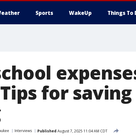
eather
Sports
WakeUp
Things To 
school expenses
 Tips for saving
g
aukee
Interviews
Published
August 7, 2025 11:04 AM CDT