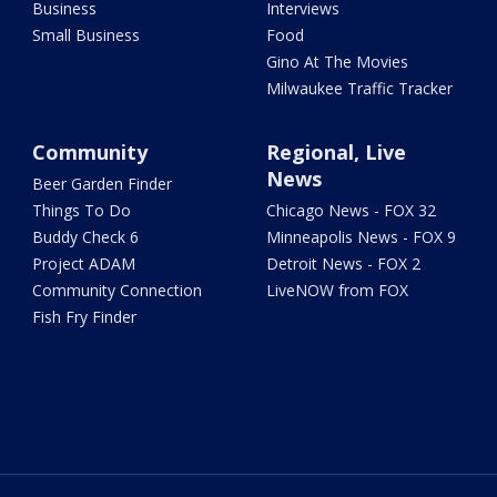
Business
Interviews
Small Business
Food
Gino At The Movies
Milwaukee Traffic Tracker
Community
Regional, Live
News
Beer Garden Finder
Things To Do
Chicago News - FOX 32
Buddy Check 6
Minneapolis News - FOX 9
Project ADAM
Detroit News - FOX 2
Community Connection
LiveNOW from FOX
Fish Fry Finder