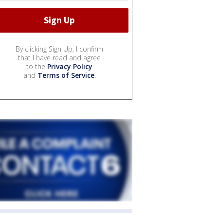
By clicking Sign Up, I confirm
that I have read and agree
to the
Privacy Policy
and
Terms of Service
.