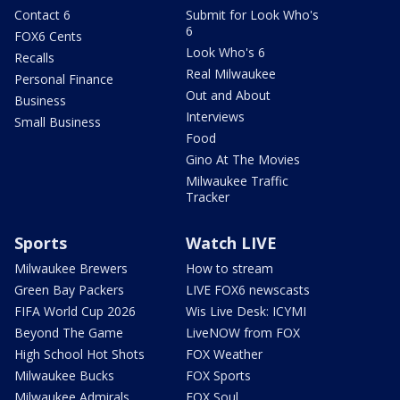
Contact 6
Submit for Look Who's
6
FOX6 Cents
Look Who's 6
Recalls
Real Milwaukee
Personal Finance
Out and About
Business
Interviews
Small Business
Food
Gino At The Movies
Milwaukee Traffic
Tracker
Sports
Watch LIVE
Milwaukee Brewers
How to stream
Green Bay Packers
LIVE FOX6 newscasts
FIFA World Cup 2026
Wis Live Desk: ICYMI
Beyond The Game
LiveNOW from FOX
High School Hot Shots
FOX Weather
Milwaukee Bucks
FOX Sports
Milwaukee Admirals
FOX Soul