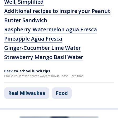
Well, Simplified
Additional recipes to inspire your Peanut
Butter Sandwich
Raspberry-Watermelon Agua Fresca
Pineapple Agua Fresca
Ginger-Cucumber Lime Water
Strawberry Mango Basil Water
Back-to-school lunch tips
Emilie Williamson shares ways to mix it up for lunch time
Real Milwaukee
Food