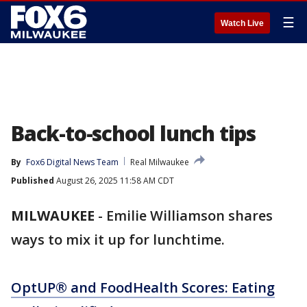
☰
Watch Live
Back-to-school lunch tips
By
Fox6 Digital News Team
Real Milwaukee
Published
August 26, 2025 11:58 AM CDT
MILWAUKEE
-
Emilie Williamson shares
ways to mix it up for lunchtime.
OptUP® and FoodHealth Scores: Eating