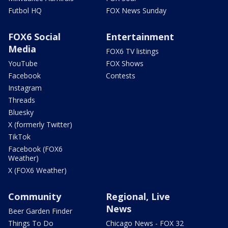
Futbol HQ
FOX News Sunday
FOX6 Social
Entertainment
Media
FOX6 TV listings
YouTube
FOX Shows
Facebook
Contests
Instagram
Threads
Bluesky
X (formerly Twitter)
TikTok
Facebook (FOX6
Weather)
X (FOX6 Weather)
Community
Regional, Live
News
Beer Garden Finder
Things To Do
Chicago News - FOX 32