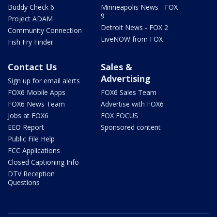
Buddy Check 6
Minneapolis News - FOX
9
Project ADAM
Detroit News - FOX 2
Community Connection
LiveNOW from FOX
Fish Fry Finder
Contact Us
Sales &
Advertising
Sign up for email alerts
FOX6 Mobile Apps
FOX6 Sales Team
FOX6 News Team
Advertise with FOX6
Jobs at FOX6
FOX FOCUS
EEO Report
Sponsored content
Public File Help
FCC Applications
Closed Captioning Info
DTV Reception
Questions