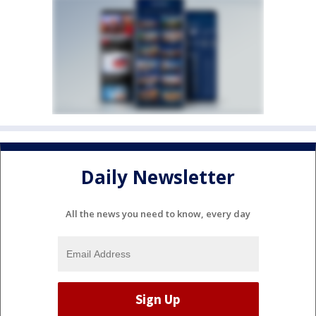
Daily Newsletter
All the news you need to know, every day