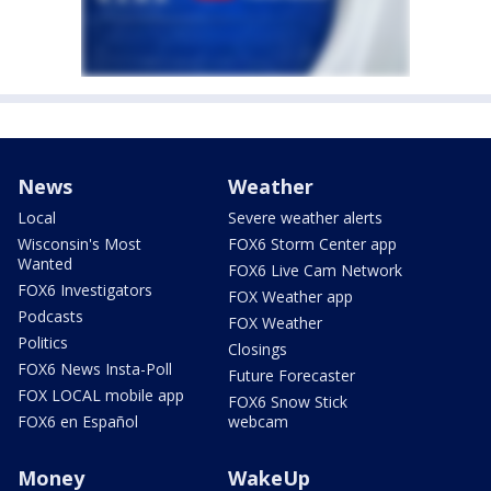
News
Weather
Local
Severe weather alerts
Wisconsin's Most
FOX6 Storm Center app
Wanted
FOX6 Live Cam Network
FOX6 Investigators
FOX Weather app
Podcasts
FOX Weather
Politics
Closings
FOX6 News Insta-Poll
Future Forecaster
FOX LOCAL mobile app
FOX6 Snow Stick
FOX6 en Español
webcam
Money
WakeUp