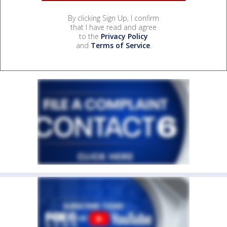
By clicking Sign Up, I confirm
that I have read and agree
to the
Privacy Policy
and
Terms of Service
.