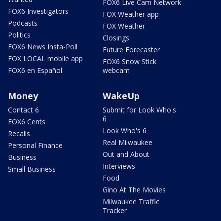
FOX6 Live Cam Network
FOX6 Investigators
FOX Weather app
Podcasts
FOX Weather
Politics
Closings
FOX6 News Insta-Poll
Future Forecaster
FOX LOCAL mobile app
FOX6 Snow Stick
FOX6 en Español
webcam
Money
WakeUp
Contact 6
Submit for Look Who's
6
FOX6 Cents
Look Who's 6
Recalls
Real Milwaukee
Personal Finance
Out and About
Business
Interviews
Small Business
Food
Gino At The Movies
Milwaukee Traffic
Tracker