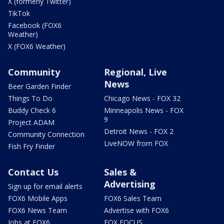
X (formerly Twitter)
TikTok
Facebook (FOX6
Weather)
X (FOX6 Weather)
Community
Regional, Live
News
Beer Garden Finder
Things To Do
Chicago News - FOX 32
Buddy Check 6
Minneapolis News - FOX
9
Project ADAM
Detroit News - FOX 2
Community Connection
LiveNOW from FOX
Fish Fry Finder
Contact Us
Sales &
Advertising
Sign up for email alerts
FOX6 Mobile Apps
FOX6 Sales Team
FOX6 News Team
Advertise with FOX6
Jobs at FOX6
FOX FOCUS