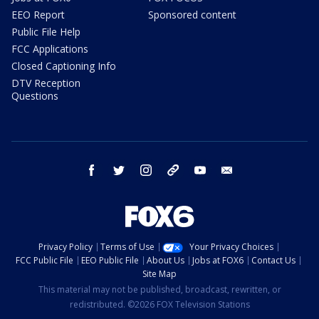
EEO Report
Sponsored content
Public File Help
FCC Applications
Closed Captioning Info
DTV Reception
Questions
facebook
twitter
instagram
threads
youtube
email
Privacy Policy
Terms of Use
Your Privacy Choices
FCC Public File
EEO Public File
About Us
Jobs at FOX6
Contact Us
Site Map
This material may not be published, broadcast, rewritten, or
redistributed. ©2026 FOX Television Stations