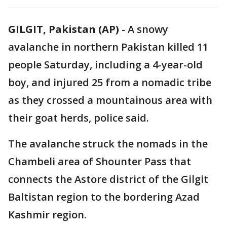
GILGIT, Pakistan (AP)
-
A snowy
avalanche in northern Pakistan killed 11
people Saturday, including a 4-year-old
boy, and injured 25 from a nomadic tribe
as they crossed a mountainous area with
their goat herds, police said.
The avalanche struck the nomads in the
Chambeli area of Shounter Pass that
connects the Astore district of the Gilgit
Baltistan region to the bordering Azad
Kashmir region.