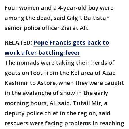
Four women and a 4-year-old boy were
among the dead, said Gilgit Baltistan
senior police officer Ziarat Ali.
RELATED:
Pope Francis gets back to
work after battling fever
The nomads were taking their herds of
goats on foot from the Kel area of Azad
Kashmir to Astore, when they were caught
in the avalanche of snow in the early
morning hours, Ali said. Tufail Mir, a
deputy police chief in the region, said
rescuers were facing problems in reaching