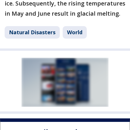
ice. Subsequently, the rising temperatures
in May and June result in glacial melting.
Natural Disasters
World