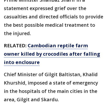
statement expressed grief over the
casualties and directed officials to provide
the best possible medical treatment to
the injured.
RELATED:
Cambodian reptile farm
owner killed by crocodiles after falling
into enclosure
Chief Minister of Gilgit Baltistan, Khalid
Khurshid, imposed a state of emergency
in the hospitals of the main cities in the
area, Gilgit and Skardu.