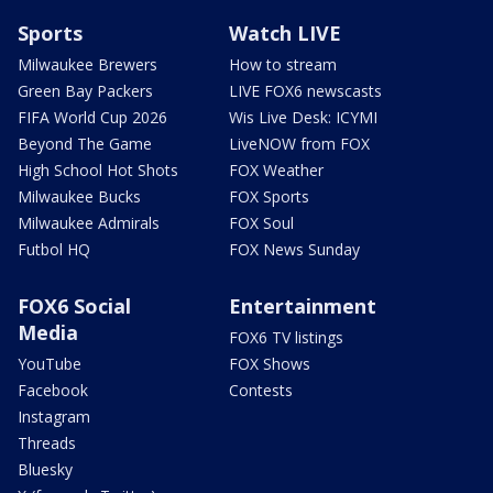
Sports
Watch LIVE
Milwaukee Brewers
How to stream
Green Bay Packers
LIVE FOX6 newscasts
FIFA World Cup 2026
Wis Live Desk: ICYMI
Beyond The Game
LiveNOW from FOX
High School Hot Shots
FOX Weather
Milwaukee Bucks
FOX Sports
Milwaukee Admirals
FOX Soul
Futbol HQ
FOX News Sunday
FOX6 Social
Entertainment
Media
FOX6 TV listings
YouTube
FOX Shows
Facebook
Contests
Instagram
Threads
Bluesky