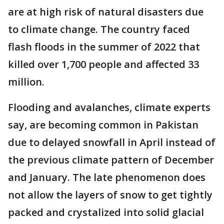
are at high risk of natural disasters due
to climate change. The country faced
flash floods in the summer of 2022 that
killed over 1,700 people and affected 33
million.
Flooding and avalanches, climate experts
say, are becoming common in Pakistan
due to delayed snowfall in April instead of
the previous climate pattern of December
and January. The late phenomenon does
not allow the layers of snow to get tightly
packed and crystalized into solid glacial