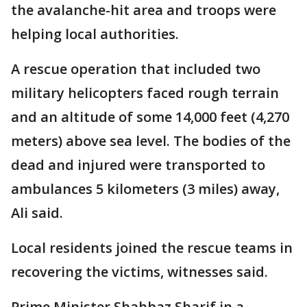
the avalanche-hit area and troops were
helping local authorities.
A rescue operation that included two
military helicopters faced rough terrain
and an altitude of some 14,000 feet (4,270
meters) above sea level. The bodies of the
dead and injured were transported to
ambulances 5 kilometers (3 miles) away,
Ali said.
Local residents joined the rescue teams in
recovering the victims, witnesses said.
Prime Minister Shahbaz Sharif in a