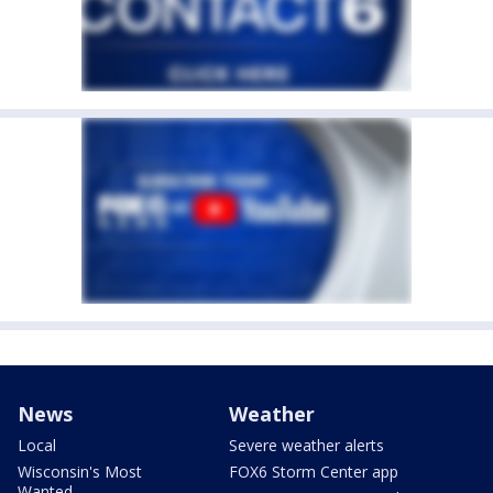
News
Weather
Local
Severe weather alerts
Wisconsin's Most
FOX6 Storm Center app
Wanted