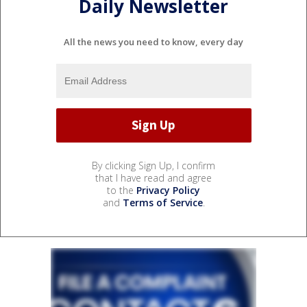
Daily Newsletter
All the news you need to know, every day
By clicking Sign Up, I confirm
that I have read and agree
to the
Privacy Policy
and
Terms of Service
.