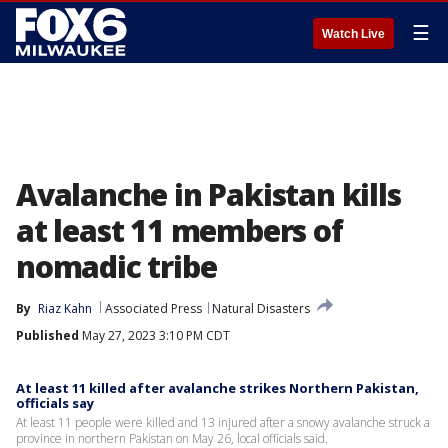
☰
Watch Live
Avalanche in Pakistan kills
at least 11 members of
nomadic tribe
By
Riaz Kahn
Associated Press
Natural Disasters
Published
May 27, 2023 3:10 PM CDT
At least 11 killed after avalanche strikes Northern Pakistan,
officials say
At least 11 people were killed and 13 injured after a snowy avalanche struck a
province in northern Pakistan on May 26, local officials said.