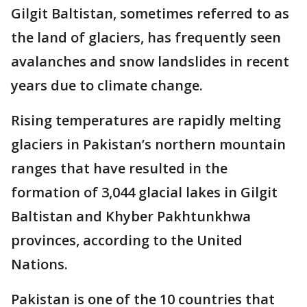
Gilgit Baltistan, sometimes referred to as
the land of glaciers, has frequently seen
avalanches and snow landslides in recent
years due to climate change.
Rising temperatures are rapidly melting
glaciers in Pakistan’s northern mountain
ranges that have resulted in the
formation of 3,044 glacial lakes in Gilgit
Baltistan and Khyber Pakhtunkhwa
provinces, according to the United
Nations.
Pakistan is one of the 10 countries that