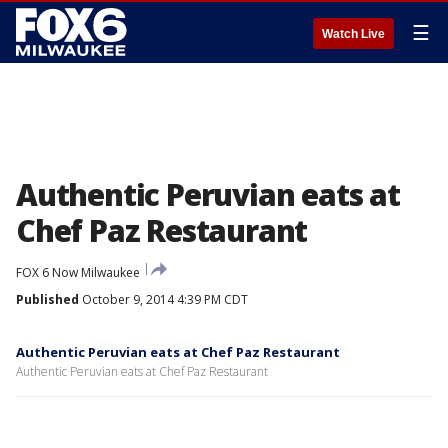
☰
Watch Live
Authentic Peruvian eats at
Chef Paz Restaurant
FOX 6 Now Milwaukee
Published
October 9, 2014 4:39 PM CDT
Authentic Peruvian eats at Chef Paz Restaurant
Authentic Peruvian eats at Chef Paz Restaurant