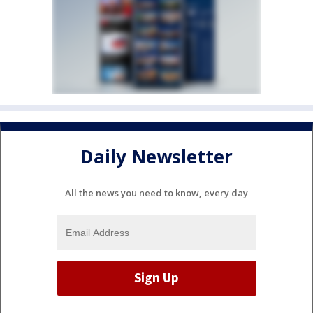
Daily Newsletter
All the news you need to know, every day