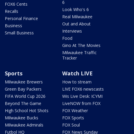
6
FOX6 Cents
Look Who's 6
Recalls
Real Milwaukee
Personal Finance
Out and About
Business
Interviews
Small Business
Food
Gino At The Movies
Milwaukee Traffic
Tracker
Sports
Watch LIVE
Milwaukee Brewers
How to stream
Green Bay Packers
LIVE FOX6 newscasts
FIFA World Cup 2026
Wis Live Desk: ICYMI
Beyond The Game
LiveNOW from FOX
High School Hot Shots
FOX Weather
Milwaukee Bucks
FOX Sports
Milwaukee Admirals
FOX Soul
Futbol HQ
FOX News Sunday