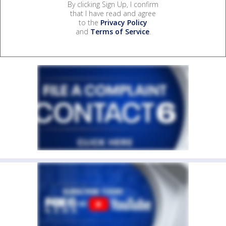
By clicking Sign Up, I confirm
that I have read and agree
to the
Privacy Policy
and
Terms of Service
.