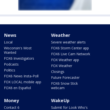
News
Weather
Local
Severe weather alerts
Wisconsin's Most
FOX6 Storm Center app
Wanted
FOX6 Live Cam Network
FOX6 Investigators
FOX Weather app
Podcasts
FOX Weather
Politics
Closings
FOX6 News Insta-Poll
Future Forecaster
FOX LOCAL mobile app
FOX6 Snow Stick
FOX6 en Español
webcam
Money
WakeUp
Contact 6
Submit for Look Who's