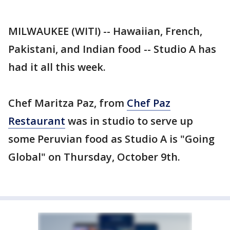
MILWAUKEE (WITI) -- Hawaiian, French,
Pakistani, and Indian food -- Studio A has
had it all this week.
Chef Maritza Paz, from
Chef Paz
Restaurant
was in studio to serve up
some Peruvian food as Studio A is "Going
Global" on Thursday, October 9th.