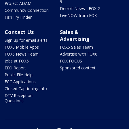
9
Project ADAM
Detroit News - FOX 2
Community Connection
LiveNOW from FOX
Fish Fry Finder
Contact Us
Sales &
Advertising
Sign up for email alerts
FOX6 Mobile Apps
FOX6 Sales Team
FOX6 News Team
Advertise with FOX6
Jobs at FOX6
FOX FOCUS
EEO Report
Sponsored content
Public File Help
FCC Applications
Closed Captioning Info
DTV Reception
Questions