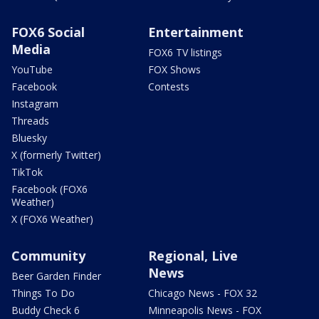
FOX6 Social
Entertainment
Media
FOX6 TV listings
YouTube
FOX Shows
Facebook
Contests
Instagram
Threads
Bluesky
X (formerly Twitter)
TikTok
Facebook (FOX6
Weather)
X (FOX6 Weather)
Community
Regional, Live
News
Beer Garden Finder
Things To Do
Chicago News - FOX 32
Buddy Check 6
Minneapolis News - FOX