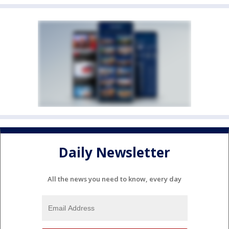
Daily Newsletter
All the news you need to know, every day