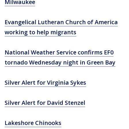
Milwaukee
Evangelical Lutheran Church of America
working to help migrants
National Weather Service confirms EF0
tornado Wednesday night in Green Bay
Silver Alert for Virginia Sykes
Silver Alert for David Stenzel
Lakeshore Chinooks