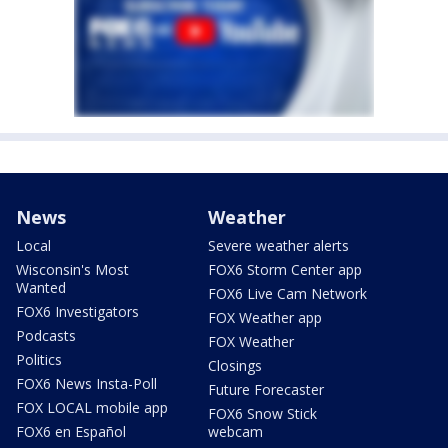
News
Weather
Local
Severe weather alerts
Wisconsin's Most
FOX6 Storm Center app
Wanted
FOX6 Live Cam Network
FOX6 Investigators
FOX Weather app
Podcasts
FOX Weather
Politics
Closings
FOX6 News Insta-Poll
Future Forecaster
FOX LOCAL mobile app
FOX6 Snow Stick
FOX6 en Español
webcam