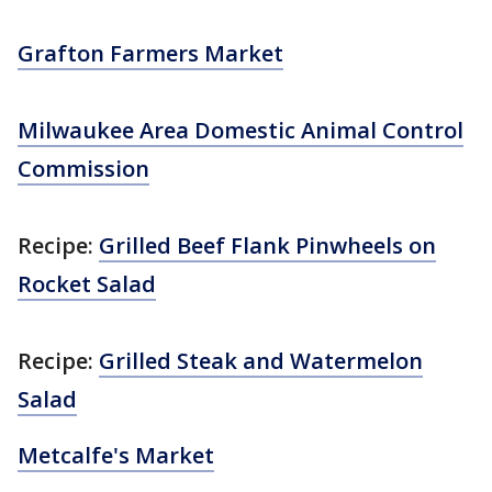
Grafton Farmers Market
Milwaukee Area Domestic Animal Control
Commission
Recipe:
Grilled Beef Flank Pinwheels on
Rocket Salad
Recipe:
Grilled Steak and Watermelon
Salad
Metcalfe's Market