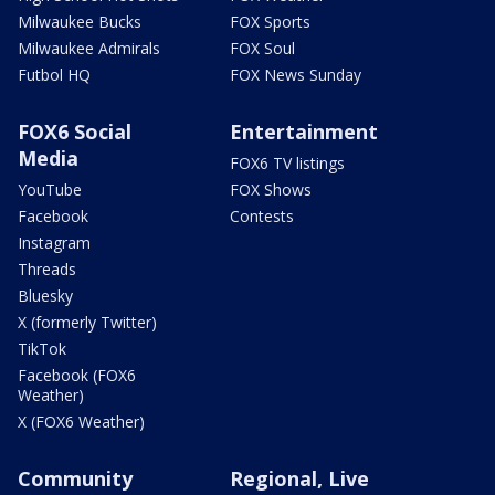
Milwaukee Bucks
FOX Sports
Milwaukee Admirals
FOX Soul
Futbol HQ
FOX News Sunday
FOX6 Social
Entertainment
Media
FOX6 TV listings
YouTube
FOX Shows
Facebook
Contests
Instagram
Threads
Bluesky
X (formerly Twitter)
TikTok
Facebook (FOX6
Weather)
X (FOX6 Weather)
Community
Regional, Live