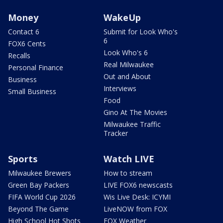
Money
WakeUp
Contact 6
Submit for Look Who's
6
FOX6 Cents
Look Who's 6
Recalls
Real Milwaukee
Personal Finance
Out and About
Business
Interviews
Small Business
Food
Gino At The Movies
Milwaukee Traffic
Tracker
Sports
Watch LIVE
Milwaukee Brewers
How to stream
Green Bay Packers
LIVE FOX6 newscasts
FIFA World Cup 2026
Wis Live Desk: ICYMI
Beyond The Game
LiveNOW from FOX
High School Hot Shots
FOX Weather