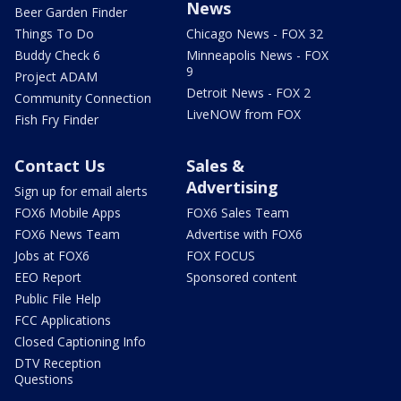
News
Beer Garden Finder
Things To Do
Chicago News - FOX 32
Buddy Check 6
Minneapolis News - FOX
9
Project ADAM
Detroit News - FOX 2
Community Connection
LiveNOW from FOX
Fish Fry Finder
Contact Us
Sales &
Advertising
Sign up for email alerts
FOX6 Mobile Apps
FOX6 Sales Team
FOX6 News Team
Advertise with FOX6
Jobs at FOX6
FOX FOCUS
EEO Report
Sponsored content
Public File Help
FCC Applications
Closed Captioning Info
DTV Reception
Questions