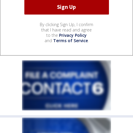
By clicking Sign Up, I confirm
that I have read and agree
to the
Privacy Policy
and
Terms of Service
.