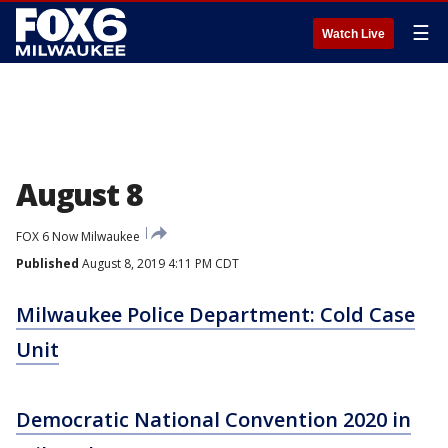
☰
Watch Live
August 8
FOX 6 Now Milwaukee
Published
August 8, 2019 4:11 PM CDT
Milwaukee Police Department: Cold Case
Unit
Democratic National Convention 2020 in