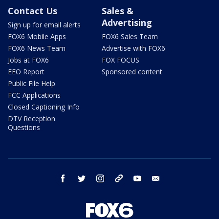
Contact Us
Sales &
Advertising
Sign up for email alerts
FOX6 Mobile Apps
FOX6 Sales Team
FOX6 News Team
Advertise with FOX6
Jobs at FOX6
FOX FOCUS
EEO Report
Sponsored content
Public File Help
FCC Applications
Closed Captioning Info
DTV Reception
Questions
facebook
twitter
instagram
threads
youtube
email