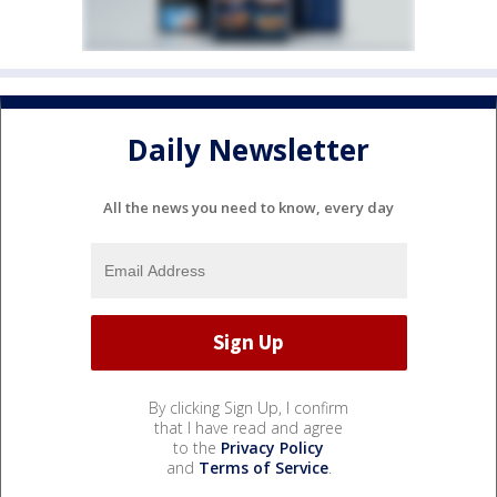
Daily Newsletter
All the news you need to know, every day
By clicking Sign Up, I confirm
that I have read and agree
to the
Privacy Policy
and
Terms of Service
.