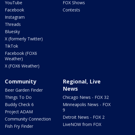
YouTube
FOX Shows
Facebook
Contests
Instagram
Threads
Bluesky
X (formerly Twitter)
TikTok
Facebook (FOX6
Weather)
X (FOX6 Weather)
Community
Regional, Live
News
Beer Garden Finder
Things To Do
Chicago News - FOX 32
Buddy Check 6
Minneapolis News - FOX
9
Project ADAM
Detroit News - FOX 2
Community Connection
LiveNOW from FOX
Fish Fry Finder