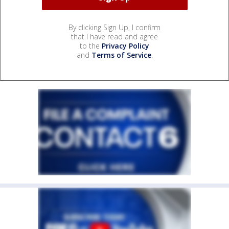
By clicking Sign Up, I confirm
that I have read and agree
to the
Privacy Policy
and
Terms of Service
.