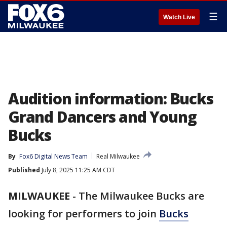
☰
Watch Live
Audition information: Bucks
Grand Dancers and Young
Bucks
By
Fox6 Digital News Team
Real Milwaukee
Published
July 8, 2025 11:25 AM CDT
MILWAUKEE
-
The Milwaukee Bucks are
looking for performers to join
Bucks