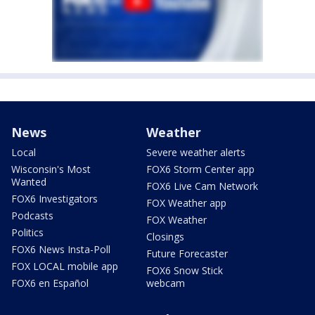
News
Weather
Local
Severe weather alerts
Wisconsin's Most
FOX6 Storm Center app
Wanted
FOX6 Live Cam Network
FOX6 Investigators
FOX Weather app
Podcasts
FOX Weather
Politics
Closings
FOX6 News Insta-Poll
Future Forecaster
FOX LOCAL mobile app
FOX6 Snow Stick
FOX6 en Español
webcam