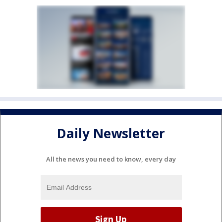
Daily Newsletter
All the news you need to know, every day