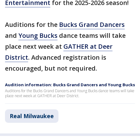
Entertainment
for the 2025-2026 season!
Auditions for the
Bucks Grand Dancers
and
Young Bucks
dance teams will take
place next week at
GATHER at Deer
District
. Advanced registration is
encouraged, but not required.
Audition information: Bucks Grand Dancers and Young Bucks
Auditions for the Bucks Grand Dancers and Young Bucks dance teams will take
place next week at GATHER at Deer District.
Real Milwaukee