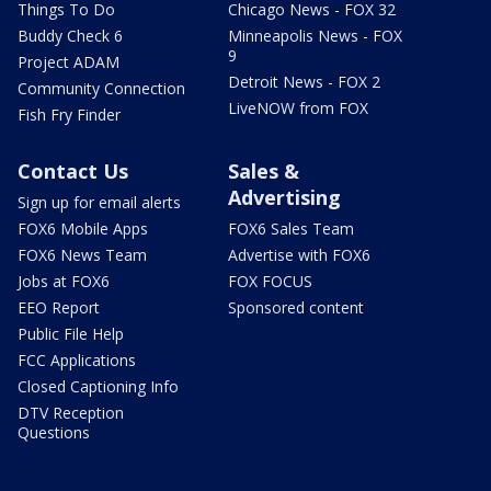
Things To Do
Chicago News - FOX 32
Buddy Check 6
Minneapolis News - FOX
9
Project ADAM
Detroit News - FOX 2
Community Connection
LiveNOW from FOX
Fish Fry Finder
Contact Us
Sales &
Advertising
Sign up for email alerts
FOX6 Mobile Apps
FOX6 Sales Team
FOX6 News Team
Advertise with FOX6
Jobs at FOX6
FOX FOCUS
EEO Report
Sponsored content
Public File Help
FCC Applications
Closed Captioning Info
DTV Reception
Questions