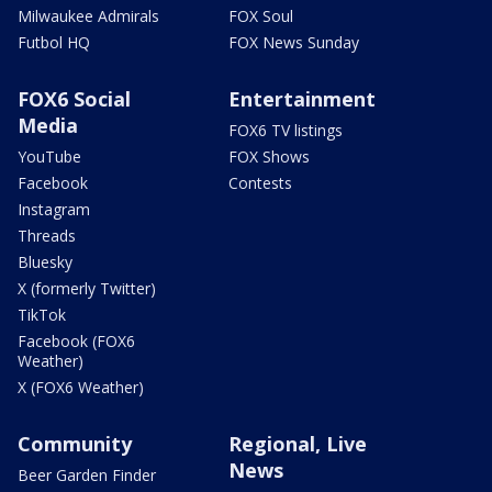
Milwaukee Admirals
FOX Soul
Futbol HQ
FOX News Sunday
FOX6 Social
Entertainment
Media
FOX6 TV listings
YouTube
FOX Shows
Facebook
Contests
Instagram
Threads
Bluesky
X (formerly Twitter)
TikTok
Facebook (FOX6
Weather)
X (FOX6 Weather)
Community
Regional, Live
News
Beer Garden Finder