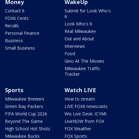
Money
WakeUp
Contact 6
Submit for Look Who's
6
FOX6 Cents
Look Who's 6
Recalls
Real Milwaukee
Personal Finance
Out and About
Business
Interviews
Small Business
Food
Gino At The Movies
Milwaukee Traffic
Tracker
Sports
Watch LIVE
Milwaukee Brewers
How to stream
Green Bay Packers
LIVE FOX6 newscasts
FIFA World Cup 2026
Wis Live Desk: ICYMI
Beyond The Game
LiveNOW from FOX
High School Hot Shots
FOX Weather
Milwaukee Bucks
FOX Sports