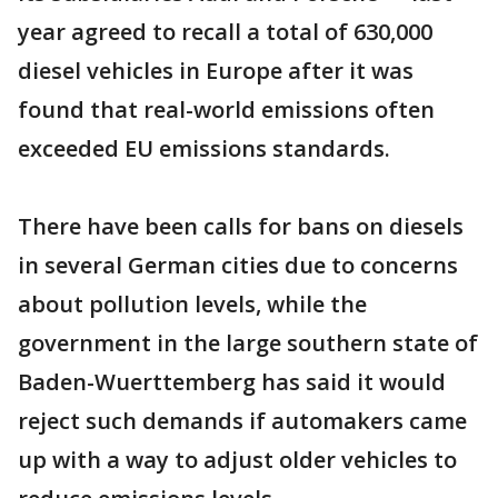
year agreed to recall a total of 630,000
diesel vehicles in Europe after it was
found that real-world emissions often
exceeded EU emissions standards.
There have been calls for bans on diesels
in several German cities due to concerns
about pollution levels, while the
government in the large southern state of
Baden-Wuerttemberg has said it would
reject such demands if automakers came
up with a way to adjust older vehicles to