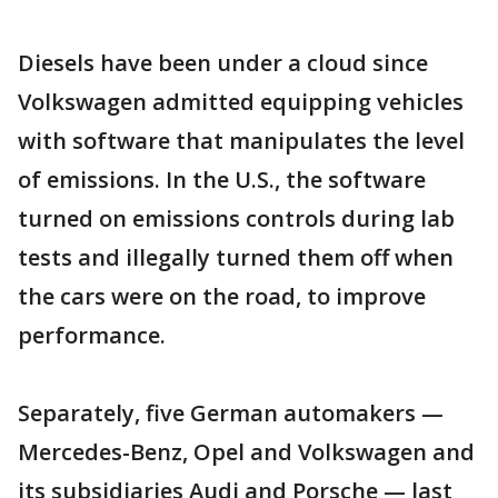
Diesels have been under a cloud since
Volkswagen admitted equipping vehicles
with software that manipulates the level
of emissions. In the U.S., the software
turned on emissions controls during lab
tests and illegally turned them off when
the cars were on the road, to improve
performance.
Separately, five German automakers —
Mercedes-Benz, Opel and Volkswagen and
its subsidiaries Audi and Porsche — last