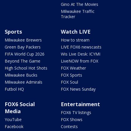
Gino At The Movies
Milwaukee Traffic
Tracker
Sports
Watch LIVE
Milwaukee Brewers
How to stream
Green Bay Packers
LIVE FOX6 newscasts
FIFA World Cup 2026
Wis Live Desk: ICYMI
Beyond The Game
LiveNOW from FOX
High School Hot Shots
FOX Weather
Milwaukee Bucks
FOX Sports
Milwaukee Admirals
FOX Soul
Futbol HQ
FOX News Sunday
FOX6 Social
Entertainment
Media
FOX6 TV listings
YouTube
FOX Shows
Facebook
Contests