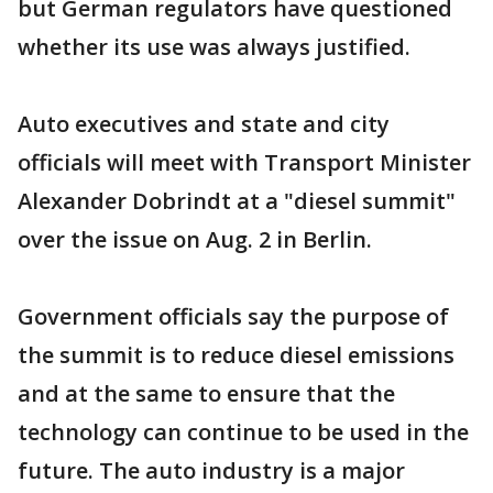
but German regulators have questioned
whether its use was always justified.
Auto executives and state and city
officials will meet with Transport Minister
Alexander Dobrindt at a "diesel summit"
over the issue on Aug. 2 in Berlin.
Government officials say the purpose of
the summit is to reduce diesel emissions
and at the same to ensure that the
technology can continue to be used in the
future. The auto industry is a major