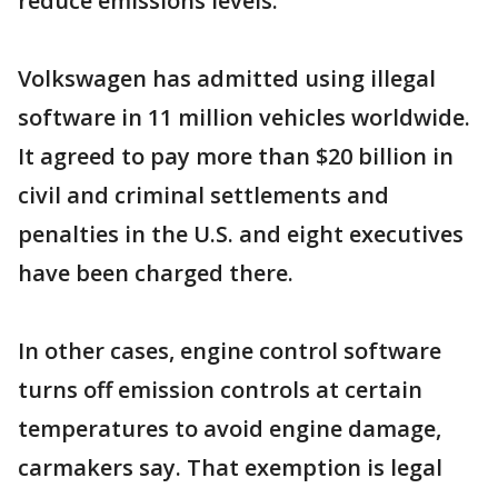
reduce emissions levels.
Volkswagen has admitted using illegal
software in 11 million vehicles worldwide.
It agreed to pay more than $20 billion in
civil and criminal settlements and
penalties in the U.S. and eight executives
have been charged there.
In other cases, engine control software
turns off emission controls at certain
temperatures to avoid engine damage,
carmakers say. That exemption is legal