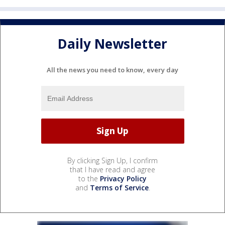
Daily Newsletter
All the news you need to know, every day
By clicking Sign Up, I confirm
that I have read and agree
to the
Privacy Policy
and
Terms of Service
.