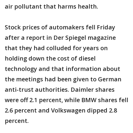
air pollutant that harms health.
Stock prices of automakers fell Friday
after a report in Der Spiegel magazine
that they had colluded for years on
holding down the cost of diesel
technology and that information about
the meetings had been given to German
anti-trust authorities. Daimler shares
were off 2.1 percent, while BMW shares fell
2.6 percent and Volkswagen dipped 2.8
percent.