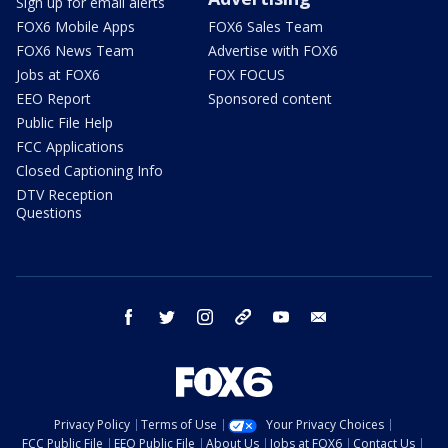
Sign up for email alerts
FOX6 Mobile Apps
FOX6 Sales Team
FOX6 News Team
Advertise with FOX6
Jobs at FOX6
FOX FOCUS
EEO Report
Sponsored content
Public File Help
FCC Applications
Closed Captioning Info
DTV Reception
Questions
facebook
twitter
instagram
threads
youtube
email
Privacy Policy
Terms of Use
Your Privacy Choices
FCC Public File
EEO Public File
About Us
Jobs at FOX6
Contact Us