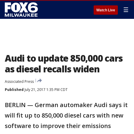
☰
Watch Live
Audi to update 850,000 cars
as diesel recalls widen
Associated Press
Published
July 21, 2017 1:35 PM CDT
BERLIN — German automaker Audi says it
will fit up to 850,000 diesel cars with new
software to improve their emissions