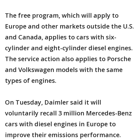
The free program, which will apply to
Europe and other markets outside the U.S.
and Canada, applies to cars with six-
cylinder and eight-cylinder diesel engines.
The service action also applies to Porsche
and Volkswagen models with the same
types of engines.
On Tuesday, Daimler said it will
voluntarily recall 3 million Mercedes-Benz
cars with diesel engines in Europe to
improve their emissions performance.