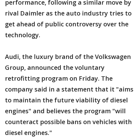
performance, following a similar move by
rival Daimler as the auto industry tries to
get ahead of public controversy over the
technology.
Audi, the luxury brand of the Volkswagen
Group, announced the voluntary
retrofitting program on Friday. The
company said in a statement that it "aims
to maintain the future viability of diesel
engines" and believes the program "will
counteract possible bans on vehicles with
diesel engines."