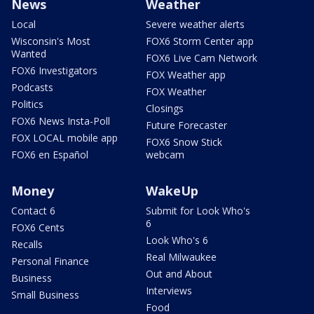
News
Weather
Local
Severe weather alerts
Wisconsin's Most
FOX6 Storm Center app
Wanted
FOX6 Live Cam Network
FOX6 Investigators
FOX Weather app
Podcasts
FOX Weather
Politics
Closings
FOX6 News Insta-Poll
Future Forecaster
FOX LOCAL mobile app
FOX6 Snow Stick
FOX6 en Español
webcam
Money
WakeUp
Contact 6
Submit for Look Who's
6
FOX6 Cents
Look Who's 6
Recalls
Real Milwaukee
Personal Finance
Out and About
Business
Interviews
Small Business
Food