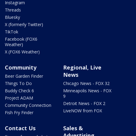
Instagram
Threads
Bluesky
X (formerly Twitter)
TikTok
Facebook (FOX6
Weather)
X (FOX6 Weather)
Community
Regional, Live
News
Beer Garden Finder
Things To Do
Chicago News - FOX 32
Buddy Check 6
Minneapolis News - FOX
9
Project ADAM
Detroit News - FOX 2
Community Connection
LiveNOW from FOX
Fish Fry Finder
Contact Us
Sales &
Advertising