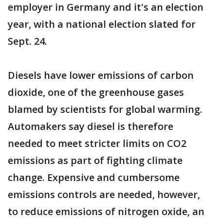
employer in Germany and it's an election
year, with a national election slated for
Sept. 24.
Diesels have lower emissions of carbon
dioxide, one of the greenhouse gases
blamed by scientists for global warming.
Automakers say diesel is therefore
needed to meet stricter limits on CO2
emissions as part of fighting climate
change. Expensive and cumbersome
emissions controls are needed, however,
to reduce emissions of nitrogen oxide, an