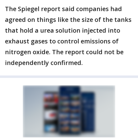
The Spiegel report said companies had
agreed on things like the size of the tanks
that hold a urea solution injected into
exhaust gases to control emissions of
nitrogen oxide. The report could not be
independently confirmed.