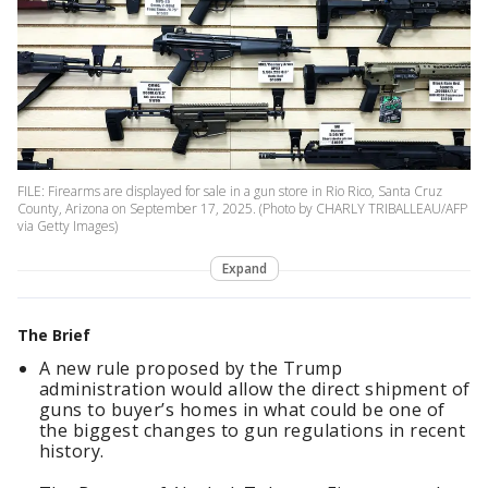
FILE: Firearms are displayed for sale in a gun store in Rio Rico, Santa Cruz
County, Arizona on September 17, 2025. (Photo by CHARLY TRIBALLEAU/AFP
via Getty Images)
Expand
The Brief
A new rule proposed by the Trump
administration would allow the direct shipment of
guns to buyer’s homes in what could be one of
the biggest changes to gun regulations in recent
history.