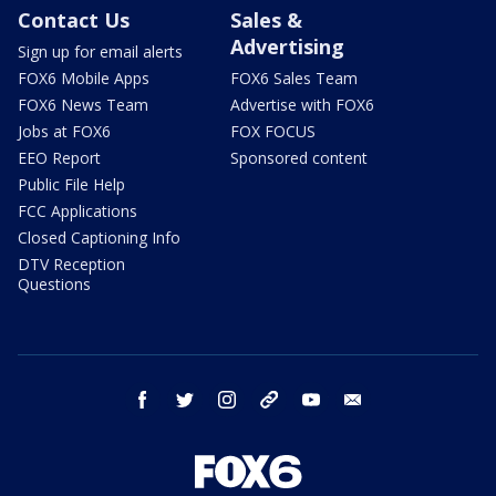
Contact Us
Sales &
Advertising
Sign up for email alerts
FOX6 Mobile Apps
FOX6 Sales Team
FOX6 News Team
Advertise with FOX6
Jobs at FOX6
FOX FOCUS
EEO Report
Sponsored content
Public File Help
FCC Applications
Closed Captioning Info
DTV Reception
Questions
facebook
twitter
instagram
threads
youtube
email