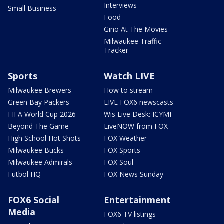
Interviews
Small Business
Food
Gino At The Movies
Milwaukee Traffic
Tracker
Sports
Watch LIVE
Milwaukee Brewers
How to stream
Green Bay Packers
LIVE FOX6 newscasts
FIFA World Cup 2026
Wis Live Desk: ICYMI
Beyond The Game
LiveNOW from FOX
High School Hot Shots
FOX Weather
Milwaukee Bucks
FOX Sports
Milwaukee Admirals
FOX Soul
Futbol HQ
FOX News Sunday
FOX6 Social
Entertainment
Media
FOX6 TV listings