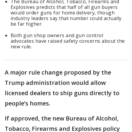
The Bureau of Alcohol, ​Tobacco, Firearms and
Explosives predicts that half of all gun buyers ​
would order guns for home delivery, though
industry leaders say that number could actually
be far higher.
Both gun shop owners and gun control
advocates have raised safety concerns about the
new rule.
A major rule change proposed by the
Trump administration would allow
licensed dealers to ship guns directly to
people’s homes.
If approved, the new Bureau of Alcohol, ​
Tobacco, Firearms and Explosives policy