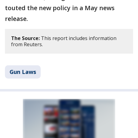
touted the new policy in a May news
release.
The Source:
This report includes information
from Reuters.
Gun Laws