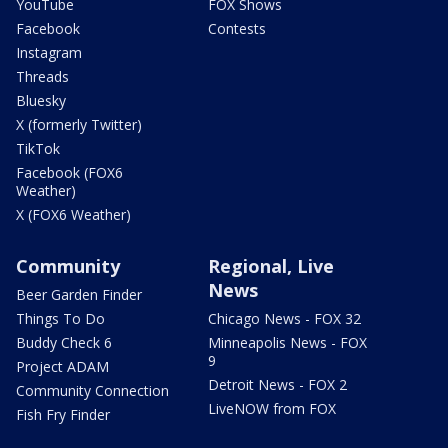
YouTube
FOX Shows
Facebook
Contests
Instagram
Threads
Bluesky
X (formerly Twitter)
TikTok
Facebook (FOX6
Weather)
X (FOX6 Weather)
Community
Regional, Live
News
Beer Garden Finder
Things To Do
Chicago News - FOX 32
Buddy Check 6
Minneapolis News - FOX
9
Project ADAM
Detroit News - FOX 2
Community Connection
LiveNOW from FOX
Fish Fry Finder