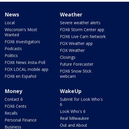
News
Weather
Local
Severe weather alerts
Wisconsin's Most
FOX6 Storm Center app
Wanted
FOX6 Live Cam Network
FOX6 Investigators
FOX Weather app
Podcasts
FOX Weather
Politics
Closings
FOX6 News Insta-Poll
Future Forecaster
FOX LOCAL mobile app
FOX6 Snow Stick
FOX6 en Español
webcam
Money
WakeUp
Contact 6
Submit for Look Who's
6
FOX6 Cents
Look Who's 6
Recalls
Real Milwaukee
Personal Finance
Out and About
Business