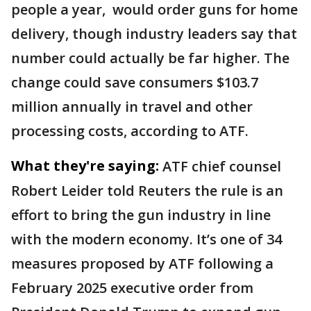
people a year, ​would order guns for home
delivery, though industry leaders say that
number could actually be far higher. The
change could save consumers $103.7
million annually in travel and other
processing costs, according to ATF.
What they're saying:
ATF chief counsel
Robert Leider told Reuters the rule is an
effort to bring the gun industry in line
with the modern economy. It’s one of 34
measures proposed by ATF following a
February 2025 executive order from