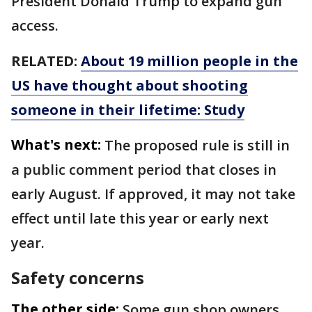
President Donald Trump to expand gun
access.
RELATED:
About 19 million people in the
US have thought about shooting
someone in their lifetime: Study
What's next:
The proposed rule is still in
a public comment period that closes in
early August. If approved, it may not take
effect until late this year or early next
year.
Safety concerns
The other side:
Some gun shop owners