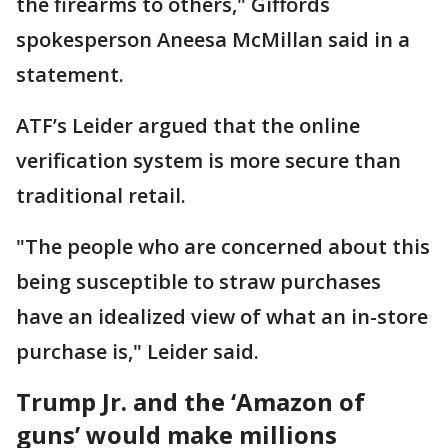
the firearms to others," ​Giffords
spokesperson Aneesa McMillan said in a
statement.
ATF’s Leider argued that the online
verification ​system is more secure than
traditional retail.
"The people who are concerned about this
being susceptible to straw purchases
have an idealized view of what an in-store
purchase is," Leider said.
Trump Jr. and the ‘Amazon of
guns’ would make millions