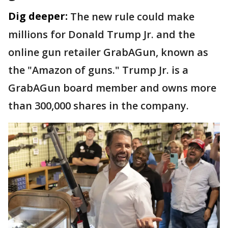
Dig deeper:
The new rule could make
millions for Donald Trump Jr. and the
online gun retailer GrabAGun, known as
the "Amazon of guns." Trump Jr. is a
GrabAGun board member and owns more
than 300,000 shares in the company.