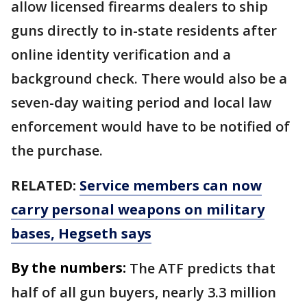
allow licensed firearms dealers to ship
guns directly to in-state residents after
online identity verification and a
background check. There would also be a
seven-day waiting period and local law
enforcement would have to be notified of
the purchase.
RELATED:
Service members can now
carry personal weapons on military
bases, Hegseth says
By the numbers:
The ATF predicts that
half of all gun buyers, nearly 3.3 million