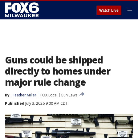
☰
Watch Live
Guns could be shipped
directly to homes under
major rule change
By
Heather Miller
FOX Local
Gun Laws
Published
July 3, 2026 9:00 AM CDT