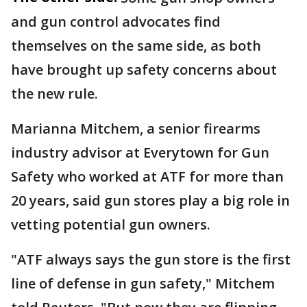
and gun control advocates find
themselves on the same side, as both
have brought up safety concerns about
the new rule.
Marianna Mitchem, a senior firearms
industry advisor at Everytown for Gun
Safety who worked at ATF for more than
20 years, said gun stores play a big role in
vetting potential gun owners.
"ATF always says the gun store is the first
line of defense in gun safety," Mitchem