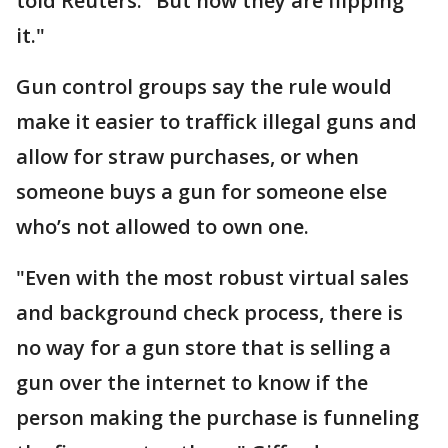
told Reuters. "But now they are flipping
it."
Gun control groups say the rule would
make it easier to traffick illegal guns and
allow for straw purchases, or when
someone buys a gun for someone else
who’s not allowed to own one.
"Even with the most robust ​virtual sales
and background check process, there is
no way for a gun store that is selling a
gun over the internet to know if the
person making the purchase is funneling