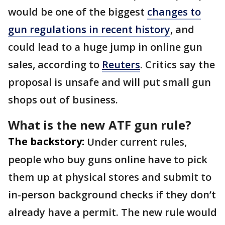
would be one of the biggest
changes to
gun regulations in recent history
, and
could lead to a huge jump in online gun
sales, according to
Reuters
. Critics say the
proposal is unsafe and will put small gun
shops out of business.
What is the new ATF gun rule?
The backstory:
Under current rules,
people who buy guns online have to pick
them up at physical stores and submit to
in-person background checks if they don’t
already have a permit. The new rule would