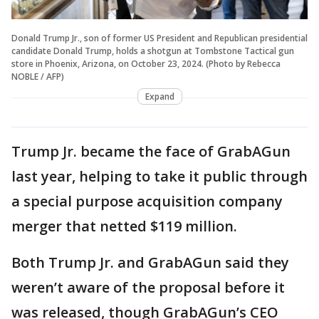
Donald Trump Jr., son of former US President and Republican presidential
candidate Donald Trump, holds a shotgun at Tombstone Tactical gun
store in Phoenix, Arizona, on October 23, 2024. (Photo by Rebecca
NOBLE / AFP)
Expand
Trump Jr. became the face of GrabAGun
last year, helping to take it public through
a special purpose acquisition company
merger that netted $119 million.
Both Trump Jr. and GrabAGun said they
weren’t aware of the proposal before it
was released, though GrabAGun’s CEO