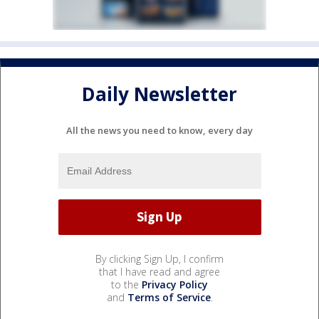
Daily Newsletter
All the news you need to know, every day
By clicking Sign Up, I confirm
that I have read and agree
to the
Privacy Policy
and
Terms of Service
.