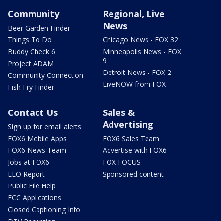
Community
Regional, Live
News
Beer Garden Finder
Things To Do
Chicago News - FOX 32
Buddy Check 6
Minneapolis News - FOX
9
Project ADAM
Detroit News - FOX 2
Community Connection
LiveNOW from FOX
Fish Fry Finder
Contact Us
Sales &
Advertising
Sign up for email alerts
FOX6 Mobile Apps
FOX6 Sales Team
FOX6 News Team
Advertise with FOX6
Jobs at FOX6
FOX FOCUS
EEO Report
Sponsored content
Public File Help
FCC Applications
Closed Captioning Info