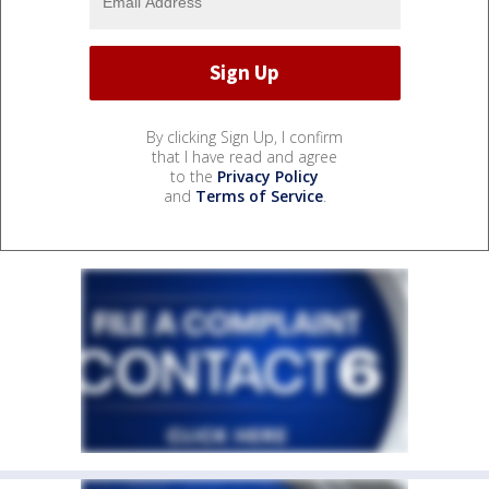
By clicking Sign Up, I confirm
that I have read and agree
to the
Privacy Policy
and
Terms of Service
.