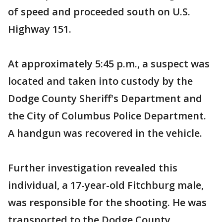
of speed and proceeded south on U.S.
Highway 151.
At approximately 5:45 p.m., a suspect was
located and taken into custody by the
Dodge County Sheriff's Department and
the City of Columbus Police Department.
A handgun was recovered in the vehicle.
Further investigation revealed this
individual, a 17-year-old Fitchburg male,
was responsible for the shooting. He was
transported to the Dodge County