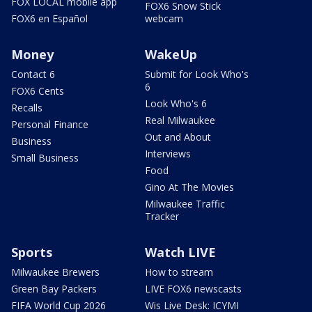
FOX LOCAL mobile app
FOX6 Snow Stick
FOX6 en Español
webcam
Money
WakeUp
Contact 6
Submit for Look Who's
6
FOX6 Cents
Look Who's 6
Recalls
Real Milwaukee
Personal Finance
Out and About
Business
Interviews
Small Business
Food
Gino At The Movies
Milwaukee Traffic
Tracker
Sports
Watch LIVE
Milwaukee Brewers
How to stream
Green Bay Packers
LIVE FOX6 newscasts
FIFA World Cup 2026
Wis Live Desk: ICYMI