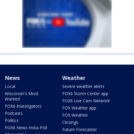
News
Weather
Local
Severe weather alerts
Wisconsin's Most
FOX6 Storm Center app
Wanted
FOX6 Live Cam Network
FOX6 Investigators
FOX Weather app
Podcasts
FOX Weather
Politics
Closings
FOX6 News Insta-Poll
Future Forecaster