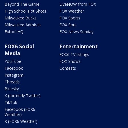
Beyond The Game
LiveNOW from FOX
High School Hot Shots
FOX Weather
Milwaukee Bucks
FOX Sports
Milwaukee Admirals
FOX Soul
Futbol HQ
FOX News Sunday
FOX6 Social
Entertainment
Media
FOX6 TV listings
YouTube
FOX Shows
Facebook
Contests
Instagram
Threads
Bluesky
X (formerly Twitter)
TikTok
Facebook (FOX6
Weather)
X (FOX6 Weather)