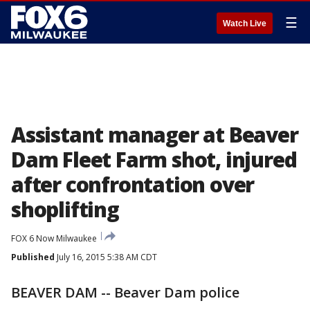
☰
Watch Live
Assistant manager at Beaver
Dam Fleet Farm shot, injured
after confrontation over
shoplifting
FOX 6 Now Milwaukee
Published
July 16, 2015 5:38 AM CDT
BEAVER DAM -- Beaver Dam police