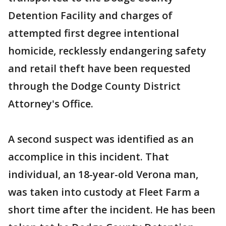
Detention Facility and charges of
attempted first degree intentional
homicide, recklessly endangering safety
and retail theft have been requested
through the Dodge County District
Attorney's Office.
A second suspect was identified as an
accomplice in this incident. That
individual, an 18-year-old Verona man,
was taken into custody at Fleet Farm a
short time after the incident. He has been