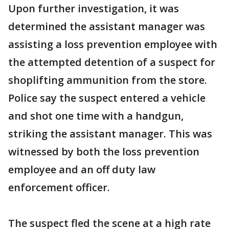
Upon further investigation, it was
determined the assistant manager was
assisting a loss prevention employee with
the attempted detention of a suspect for
shoplifting ammunition from the store.
Police say the suspect entered a vehicle
and shot one time with a handgun,
striking the assistant manager. This was
witnessed by both the loss prevention
employee and an off duty law
enforcement officer.
The suspect fled the scene at a high rate