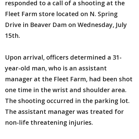
responded to a call of a shooting at the
Fleet Farm store located on N. Spring
Drive in Beaver Dam on Wednesday, July
15th.
Upon arrival, officers determined a 31-
year-old man, who is an assistant
manager at the Fleet Farm, had been shot
one time in the wrist and shoulder area.
The shooting occurred in the parking lot.
The assistant manager was treated for
non-life threatening injuries.