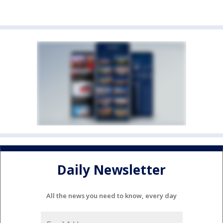
Daily Newsletter
All the news you need to know, every day