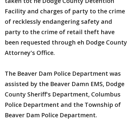
taken tot he Dodge County Detention
Facility and charges of party to the crime
of recklessly endangering safety and
party to the crime of retail theft have
been requested through eh Dodge County
Attorney's Office.
The Beaver Dam Police Department was
assisted by the Beaver Damn EMS, Dodge
County Sheriff's Department, Columbus
Police Department and the Township of
Beaver Dam Police Department.