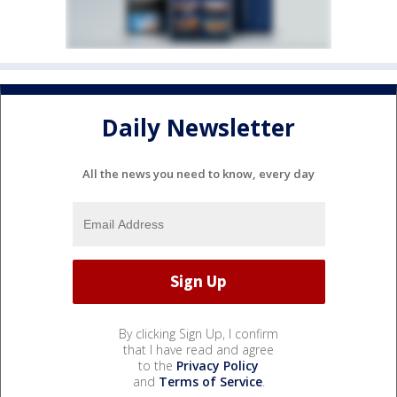
Daily Newsletter
All the news you need to know, every day
By clicking Sign Up, I confirm
that I have read and agree
to the
Privacy Policy
and
Terms of Service
.