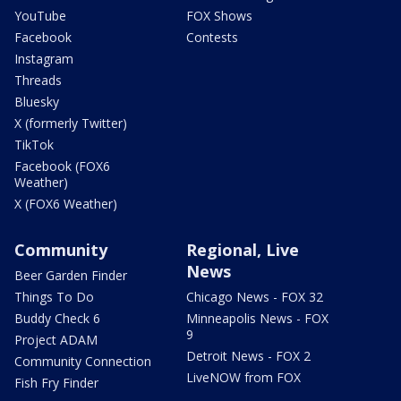
YouTube
FOX Shows
Facebook
Contests
Instagram
Threads
Bluesky
X (formerly Twitter)
TikTok
Facebook (FOX6
Weather)
X (FOX6 Weather)
Community
Regional, Live
News
Beer Garden Finder
Things To Do
Chicago News - FOX 32
Buddy Check 6
Minneapolis News - FOX
9
Project ADAM
Detroit News - FOX 2
Community Connection
LiveNOW from FOX
Fish Fry Finder