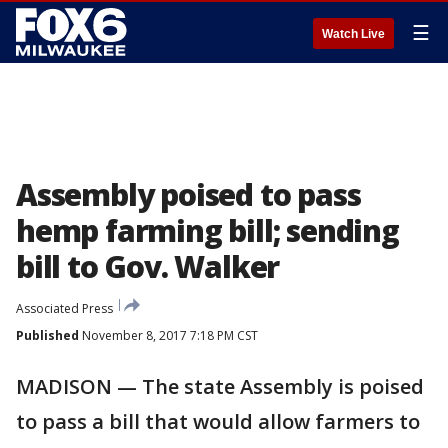
☰
Watch Live
Assembly poised to pass
hemp farming bill; sending
bill to Gov. Walker
Associated Press
Published
November 8, 2017 7:18 PM CST
MADISON — The state Assembly is poised
to pass a bill that would allow farmers to