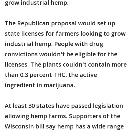
grow industrial hemp.
The Republican proposal would set up
state licenses for farmers looking to grow
industrial hemp. People with drug
convictions wouldn't be eligible for the
licenses. The plants couldn't contain more
than 0.3 percent THC, the active
ingredient in marijuana.
At least 30 states have passed legislation
allowing hemp farms. Supporters of the
Wisconsin bill say hemp has a wide range