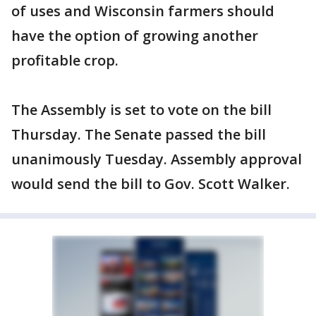
of uses and Wisconsin farmers should
have the option of growing another
profitable crop.
The Assembly is set to vote on the bill
Thursday. The Senate passed the bill
unanimously Tuesday. Assembly approval
would send the bill to Gov. Scott Walker.