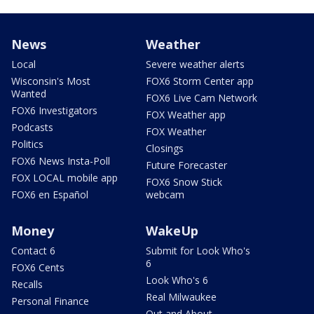
News
Weather
Local
Severe weather alerts
Wisconsin's Most
FOX6 Storm Center app
Wanted
FOX6 Live Cam Network
FOX6 Investigators
FOX Weather app
Podcasts
FOX Weather
Politics
Closings
FOX6 News Insta-Poll
Future Forecaster
FOX LOCAL mobile app
FOX6 Snow Stick
FOX6 en Español
webcam
Money
WakeUp
Contact 6
Submit for Look Who's
6
FOX6 Cents
Look Who's 6
Recalls
Real Milwaukee
Personal Finance
Out and About