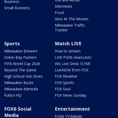
Business
Interviews
Small Business
Food
Gino At The Movies
Milwaukee Traffic
Tracker
Sports
Watch LIVE
Milwaukee Brewers
How to stream
Green Bay Packers
LIVE FOX6 newscasts
FIFA World Cup 2026
Wis Live Desk: ICYMI
Beyond The Game
LiveNOW from FOX
High School Hot Shots
FOX Weather
Milwaukee Bucks
FOX Sports
Milwaukee Admirals
FOX Soul
Futbol HQ
FOX News Sunday
FOX6 Social
Entertainment
Media
FOX6 TV listings