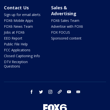
Contact Us
Sales &
Advertising
Sign up for email alerts
FOX6 Mobile Apps
FOX6 Sales Team
FOX6 News Team
Advertise with FOX6
Jobs at FOX6
FOX FOCUS
EEO Report
Sponsored content
Public File Help
FCC Applications
Closed Captioning Info
DTV Reception
Questions
facebook
twitter
instagram
threads
youtube
email