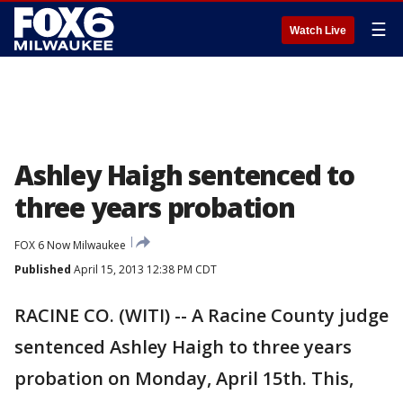
☰
Watch Live
Ashley Haigh sentenced to
three years probation
FOX 6 Now Milwaukee
Published
April 15, 2013 12:38 PM CDT
RACINE CO. (WITI) -- A Racine County judge
sentenced Ashley Haigh to three years
probation on Monday, April 15th. This,