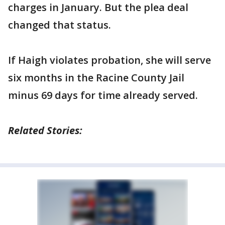
charges in January. But the plea deal
changed that status.
If Haigh violates probation, she will serve
six months in the Racine County Jail
minus 69 days for time already served.
Related Stories: