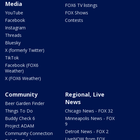
Media
FOX6 TV listings
YouTube
FOX Shows
Facebook
Contests
Instagram
Threads
Bluesky
X (formerly Twitter)
TikTok
Facebook (FOX6
Weather)
X (FOX6 Weather)
Community
Regional, Live
News
Beer Garden Finder
Things To Do
Chicago News - FOX 32
Buddy Check 6
Minneapolis News - FOX
9
Project ADAM
Detroit News - FOX 2
Community Connection
LiveNOW from FOX