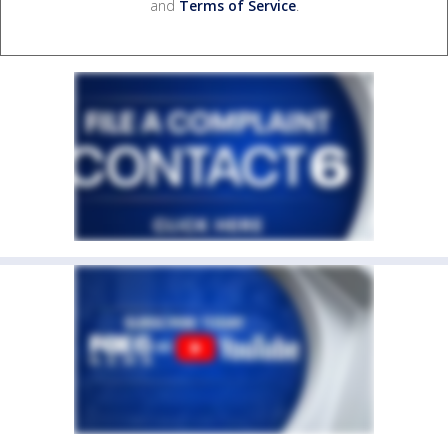
and
Terms of Service
.