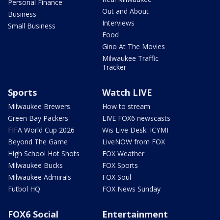
Personal Finance
Out and About
Business
Interviews
Small Business
Food
Gino At The Movies
Milwaukee Traffic
Tracker
Sports
Watch LIVE
Milwaukee Brewers
How to stream
Green Bay Packers
LIVE FOX6 newscasts
FIFA World Cup 2026
Wis Live Desk: ICYMI
Beyond The Game
LiveNOW from FOX
High School Hot Shots
FOX Weather
Milwaukee Bucks
FOX Sports
Milwaukee Admirals
FOX Soul
Futbol HQ
FOX News Sunday
FOX6 Social
Entertainment