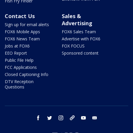
Fish Fry Finder
Contact Us
Sales &
Advertising
Sign up for email alerts
FOX6 Mobile Apps
FOX6 Sales Team
FOX6 News Team
Advertise with FOX6
Jobs at FOX6
FOX FOCUS
EEO Report
Sponsored content
Public File Help
FCC Applications
Closed Captioning Info
DTV Reception
Questions
facebook
twitter
instagram
threads
youtube
email