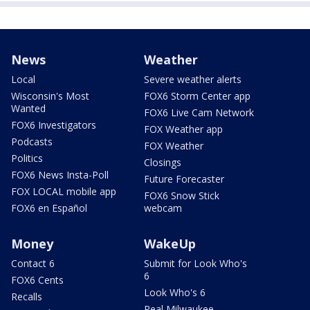
News
Weather
Local
Severe weather alerts
Wisconsin's Most
FOX6 Storm Center app
Wanted
FOX6 Live Cam Network
FOX6 Investigators
FOX Weather app
Podcasts
FOX Weather
Politics
Closings
FOX6 News Insta-Poll
Future Forecaster
FOX LOCAL mobile app
FOX6 Snow Stick
FOX6 en Español
webcam
Money
WakeUp
Contact 6
Submit for Look Who's
6
FOX6 Cents
Look Who's 6
Recalls
Real Milwaukee