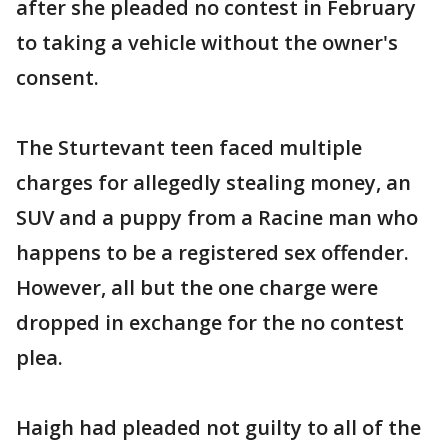
after she pleaded no contest in February
to taking a vehicle without the owner's
consent.
The Sturtevant teen faced multiple
charges for allegedly stealing money, an
SUV and a puppy from a Racine man who
happens to be a registered sex offender.
However, all but the one charge were
dropped in exchange for the no contest
plea.
Haigh had pleaded not guilty to all of the