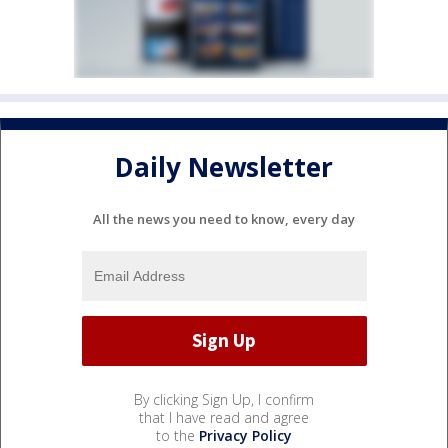
Daily Newsletter
All the news you need to know, every day
By clicking Sign Up, I confirm
that I have read and agree
to the
Privacy Policy