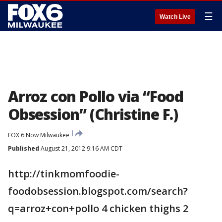
☰
Watch Live
Arroz con Pollo via “Food
Obsession” (Christine F.)
FOX 6 Now Milwaukee
Published
August 21, 2012 9:16 AM CDT
http://tinkmomfoodie-
foodobsession.blogspot.com/search?
q=arroz+con+pollo 4 chicken thighs 2