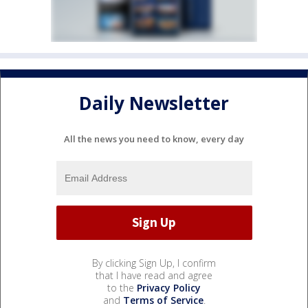
Daily Newsletter
All the news you need to know, every day
By clicking Sign Up, I confirm
that I have read and agree
to the
Privacy Policy
and
Terms of Service
.