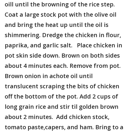
oill until the browning of the rice step.
Coat a large stock pot with the olive oil
and bring the heat up until the oil is
shimmering. Dredge the chicken in flour,
paprika, and garlic salt. Place chicken in
pot skin side down. Brown on both sides
about 4 minutes each. Remove from pot.
Brown onion in achote oil until
translucent scraping the bits of chicken
off the bottom of the pot. Add 2 cups of
long grain rice and stir til golden brown
about 2 minutes. Add chicken stock,
tomato paste,capers, and ham. Bring to a