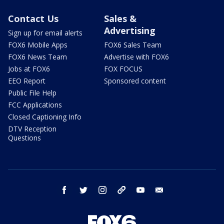
Contact Us
Sales &
Advertising
Sign up for email alerts
FOX6 Mobile Apps
FOX6 Sales Team
FOX6 News Team
Advertise with FOX6
Jobs at FOX6
FOX FOCUS
EEO Report
Sponsored content
Public File Help
FCC Applications
Closed Captioning Info
DTV Reception
Questions
facebook
twitter
instagram
threads
youtube
email