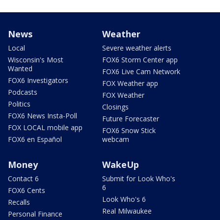
News
Weather
Local
Severe weather alerts
Wisconsin's Most
FOX6 Storm Center app
Wanted
FOX6 Live Cam Network
FOX6 Investigators
FOX Weather app
Podcasts
FOX Weather
Politics
Closings
FOX6 News Insta-Poll
Future Forecaster
FOX LOCAL mobile app
FOX6 Snow Stick
FOX6 en Español
webcam
Money
WakeUp
Contact 6
Submit for Look Who's
6
FOX6 Cents
Look Who's 6
Recalls
Real Milwaukee
Personal Finance