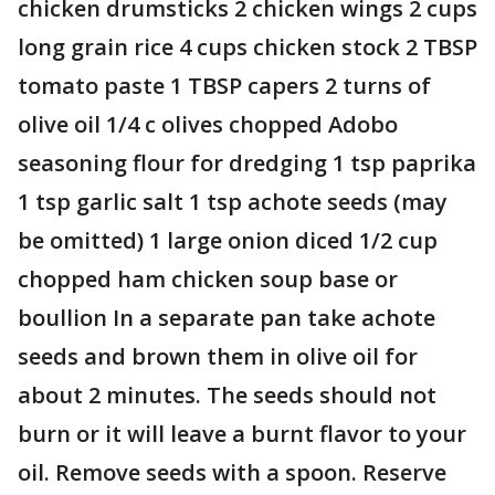
chicken drumsticks 2 chicken wings 2 cups
long grain rice 4 cups chicken stock 2 TBSP
tomato paste 1 TBSP capers 2 turns of
olive oil 1/4 c olives chopped Adobo
seasoning flour for dredging 1 tsp paprika
1 tsp garlic salt 1 tsp achote seeds (may
be omitted) 1 large onion diced 1/2 cup
chopped ham chicken soup base or
boullion In a separate pan take achote
seeds and brown them in olive oil for
about 2 minutes. The seeds should not
burn or it will leave a burnt flavor to your
oil. Remove seeds with a spoon. Reserve