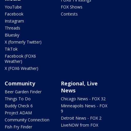
YouTube
FOX Shows
Facebook
Contests
Instagram
Threads
Bluesky
X (formerly Twitter)
TikTok
Facebook (FOX6
Weather)
X (FOX6 Weather)
Community
Regional, Live
News
Beer Garden Finder
Things To Do
Chicago News - FOX 32
Buddy Check 6
Minneapolis News - FOX
9
Project ADAM
Detroit News - FOX 2
Community Connection
LiveNOW from FOX
Fish Fry Finder