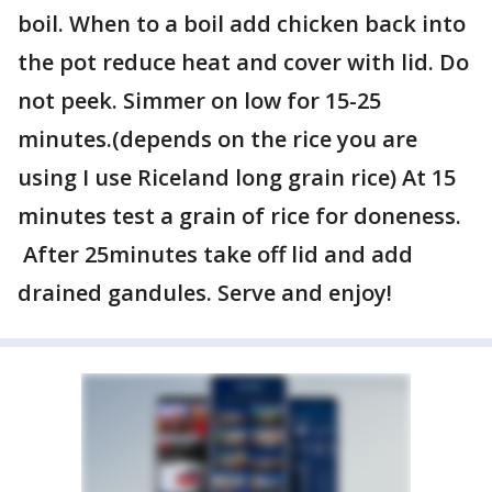
boil. When to a boil add chicken back into
the pot reduce heat and cover with lid. Do
not peek. Simmer on low for 15-25
minutes.(depends on the rice you are
using I use Riceland long grain rice) At 15
minutes test a grain of rice for doneness.
After 25minutes take off lid and add
drained gandules. Serve and enjoy!