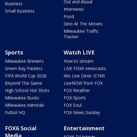
Out and About
Business
Interviews
Small Business
Food
Gino At The Movies
Milwaukee Traffic
Tracker
Sports
Watch LIVE
Milwaukee Brewers
How to stream
Green Bay Packers
LIVE FOX6 newscasts
FIFA World Cup 2026
Wis Live Desk: ICYMI
Beyond The Game
LiveNOW from FOX
High School Hot Shots
FOX Weather
Milwaukee Bucks
FOX Sports
Milwaukee Admirals
FOX Soul
Futbol HQ
FOX News Sunday
FOX6 Social
Entertainment
Media
FOX6 TV listings