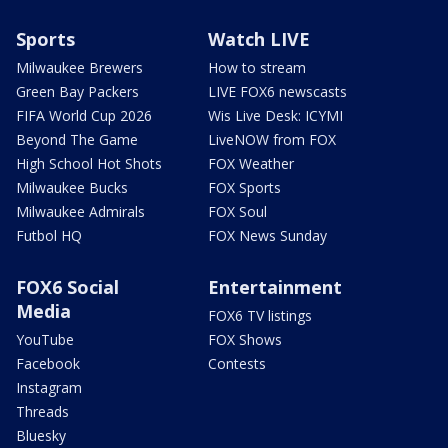
Sports
Watch LIVE
Milwaukee Brewers
How to stream
Green Bay Packers
LIVE FOX6 newscasts
FIFA World Cup 2026
Wis Live Desk: ICYMI
Beyond The Game
LiveNOW from FOX
High School Hot Shots
FOX Weather
Milwaukee Bucks
FOX Sports
Milwaukee Admirals
FOX Soul
Futbol HQ
FOX News Sunday
FOX6 Social
Entertainment
Media
FOX6 TV listings
YouTube
FOX Shows
Facebook
Contests
Instagram
Threads
Bluesky