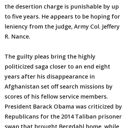
the desertion charge is punishable by up
to five years. He appears to be hoping for
leniency from the judge, Army Col. Jeffery
R. Nance.
The guilty pleas bring the highly
politicized saga closer to an end eight
years after his disappearance in
Afghanistan set off search missions by
scores of his fellow service members.
President Barack Obama was criticized by
Republicans for the 2014 Taliban prisoner
swap that brought Bergdahl home, while