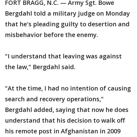
FORT BRAGG, N.C. — Army Sgt. Bowe
Bergdahl told a military judge on Monday
that he's pleading guilty to desertion and
misbehavior before the enemy.
"I understand that leaving was against
the law," Bergdahl said.
"At the time, I had no intention of causing
search and recovery operations,"
Bergdahl added, saying that now he does
understand that his decision to walk off
his remote post in Afghanistan in 2009