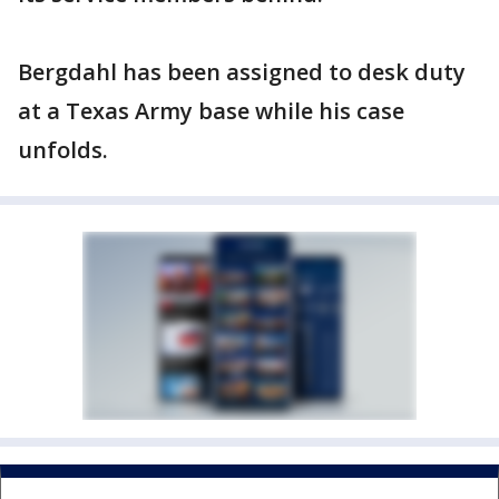
Bergdahl has been assigned to desk duty
at a Texas Army base while his case
unfolds.