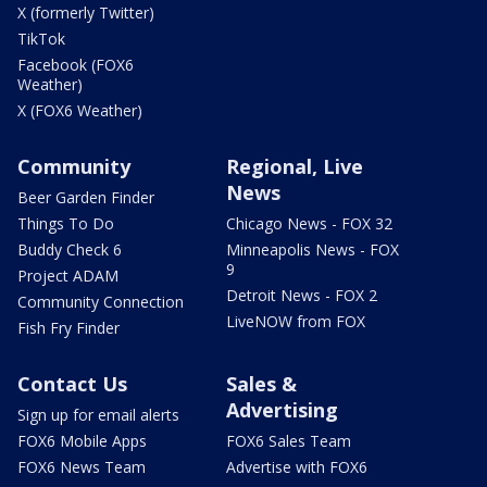
X (formerly Twitter)
TikTok
Facebook (FOX6
Weather)
X (FOX6 Weather)
Community
Regional, Live
News
Beer Garden Finder
Things To Do
Chicago News - FOX 32
Buddy Check 6
Minneapolis News - FOX
9
Project ADAM
Detroit News - FOX 2
Community Connection
LiveNOW from FOX
Fish Fry Finder
Contact Us
Sales &
Advertising
Sign up for email alerts
FOX6 Mobile Apps
FOX6 Sales Team
FOX6 News Team
Advertise with FOX6