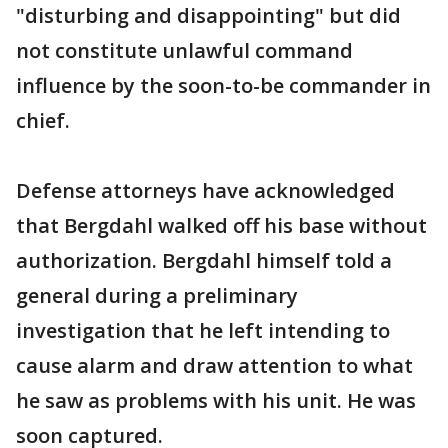
"disturbing and disappointing" but did
not constitute unlawful command
influence by the soon-to-be commander in
chief.
Defense attorneys have acknowledged
that Bergdahl walked off his base without
authorization. Bergdahl himself told a
general during a preliminary
investigation that he left intending to
cause alarm and draw attention to what
he saw as problems with his unit. He was
soon captured.