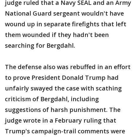
judge ruled that a Navy SEAL and an Army
National Guard sergeant wouldn't have
wound up in separate firefights that left
them wounded if they hadn't been
searching for Bergdahl.
The defense also was rebuffed in an effort
to prove President Donald Trump had
unfairly swayed the case with scathing
criticism of Bergdahl, including
suggestions of harsh punishment. The
judge wrote in a February ruling that
Trump's campaign-trail comments were