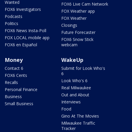
Wanted
FOX6 Live Cam Network
FOX6 Investigators
FOX Weather app
Podcasts
FOX Weather
Politics
Closings
FOX6 News Insta-Poll
Future Forecaster
FOX LOCAL mobile app
FOX6 Snow Stick
FOX6 en Español
webcam
Money
WakeUp
Contact 6
Submit for Look Who's
6
FOX6 Cents
Look Who's 6
Recalls
Real Milwaukee
Personal Finance
Out and About
Business
Interviews
Small Business
Food
Gino At The Movies
Milwaukee Traffic
Tracker