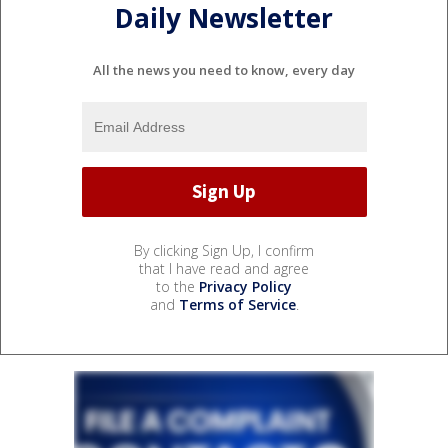
Daily Newsletter
All the news you need to know, every day
By clicking Sign Up, I confirm
that I have read and agree
to the
Privacy Policy
and
Terms of Service
.