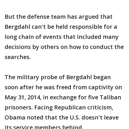
But the defense team has argued that
Bergdahl can't be held responsible for a
long chain of events that included many
decisions by others on how to conduct the
searches.
The military probe of Bergdahl began
soon after he was freed from captivity on
May 31, 2014, in exchange for five Taliban
prisoners. Facing Republican criticism,
Obama noted that the U.S. doesn't leave
its service members behind.