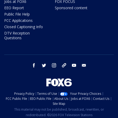
Jobs at FOX6
FOX FOCUS
EEO Report
Sponsored content
Public File Help
FCC Applications
Closed Captioning Info
DTV Reception
Questions
facebook
twitter
instagram
threads
youtube
email
Privacy Policy
Terms of Use
Your Privacy Choices
FCC Public File
EEO Public File
About Us
Jobs at FOX6
Contact Us
Site Map
This material may not be published, broadcast, rewritten, or
redistributed. ©2026 FOX Television Stations