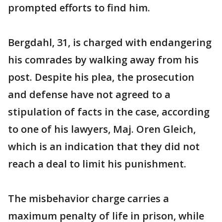
prompted efforts to find him.
Bergdahl, 31, is charged with endangering
his comrades by walking away from his
post. Despite his plea, the prosecution
and defense have not agreed to a
stipulation of facts in the case, according
to one of his lawyers, Maj. Oren Gleich,
which is an indication that they did not
reach a deal to limit his punishment.
The misbehavior charge carries a
maximum penalty of life in prison, while