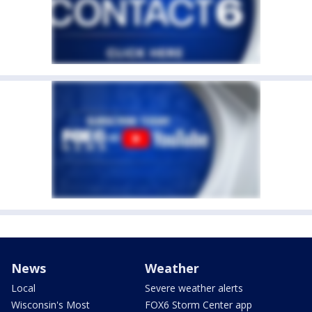
News
Weather
Local
Severe weather alerts
Wisconsin's Most
FOX6 Storm Center app