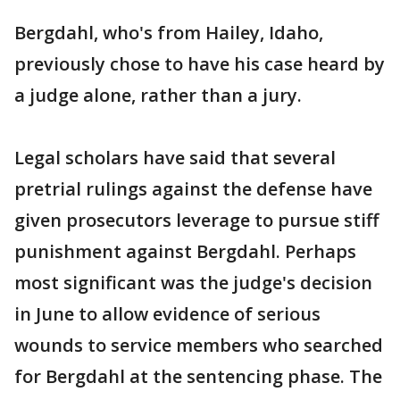
Bergdahl, who's from Hailey, Idaho,
previously chose to have his case heard by
a judge alone, rather than a jury.
Legal scholars have said that several
pretrial rulings against the defense have
given prosecutors leverage to pursue stiff
punishment against Bergdahl. Perhaps
most significant was the judge's decision
in June to allow evidence of serious
wounds to service members who searched
for Bergdahl at the sentencing phase. The