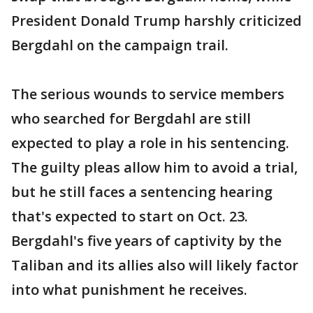
President Donald Trump harshly criticized
Bergdahl on the campaign trail.
The serious wounds to service members
who searched for Bergdahl are still
expected to play a role in his sentencing.
The guilty pleas allow him to avoid a trial,
but he still faces a sentencing hearing
that's expected to start on Oct. 23.
Bergdahl's five years of captivity by the
Taliban and its allies also will likely factor
into what punishment he receives.