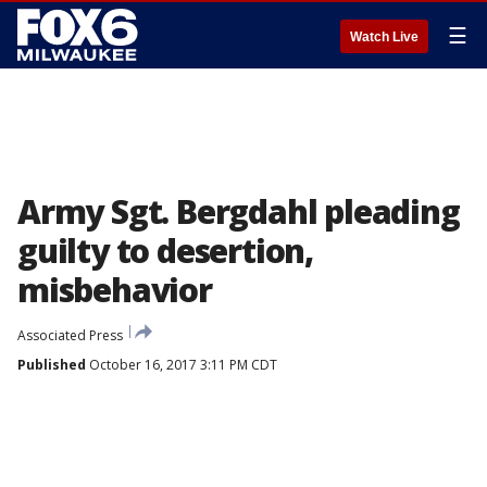
☰
Watch Live
Army Sgt. Bergdahl pleading
guilty to desertion,
misbehavior
Associated Press
Published
October 16, 2017 3:11 PM CDT