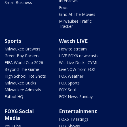
Interviews
Small Business
Food
Gino At The Movies
Milwaukee Traffic
Tracker
Sports
Watch LIVE
Milwaukee Brewers
How to stream
Green Bay Packers
LIVE FOX6 newscasts
FIFA World Cup 2026
Wis Live Desk: ICYMI
Beyond The Game
LiveNOW from FOX
High School Hot Shots
FOX Weather
Milwaukee Bucks
FOX Sports
Milwaukee Admirals
FOX Soul
Futbol HQ
FOX News Sunday
FOX6 Social
Entertainment
Media
FOX6 TV listings
YouTube
FOX Shows