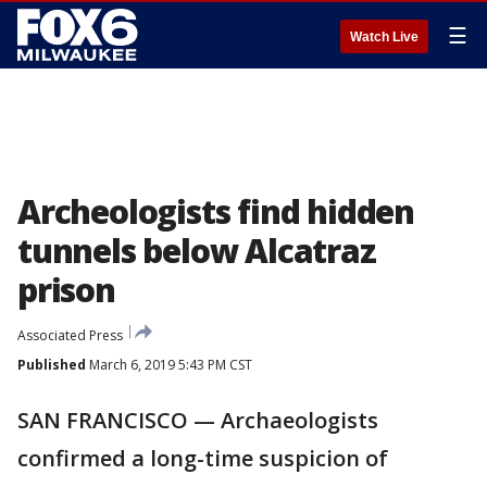
☰
Watch Live
Archeologists find hidden
tunnels below Alcatraz
prison
Associated Press
Published
March 6, 2019 5:43 PM CST
SAN FRANCISCO — Archaeologists
confirmed a long-time suspicion of