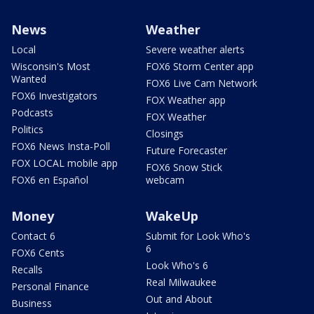
News
Weather
Local
Severe weather alerts
Wisconsin's Most
FOX6 Storm Center app
Wanted
FOX6 Live Cam Network
FOX6 Investigators
FOX Weather app
Podcasts
FOX Weather
Politics
Closings
FOX6 News Insta-Poll
Future Forecaster
FOX LOCAL mobile app
FOX6 Snow Stick
FOX6 en Español
webcam
Money
WakeUp
Contact 6
Submit for Look Who's
6
FOX6 Cents
Look Who's 6
Recalls
Real Milwaukee
Personal Finance
Out and About
Business