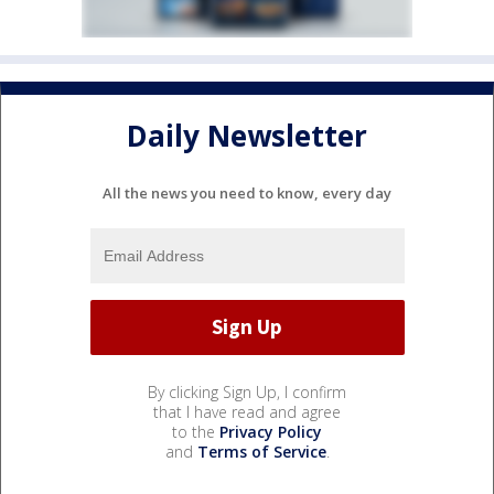
Daily Newsletter
All the news you need to know, every day
By clicking Sign Up, I confirm
that I have read and agree
to the
Privacy Policy
and
Terms of Service
.