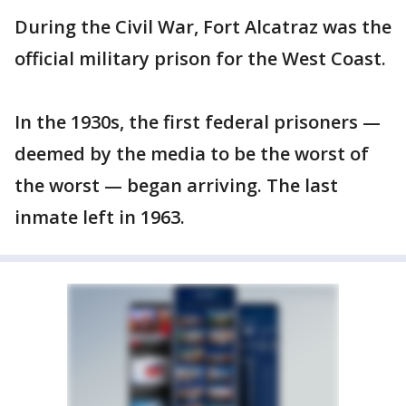
During the Civil War, Fort Alcatraz was the
official military prison for the West Coast.
In the 1930s, the first federal prisoners —
deemed by the media to be the worst of
the worst — began arriving. The last
inmate left in 1963.