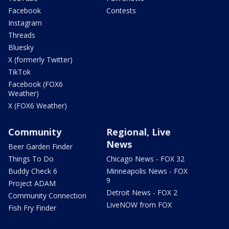
Facebook
Contests
Instagram
Threads
Bluesky
X (formerly Twitter)
TikTok
Facebook (FOX6
Weather)
X (FOX6 Weather)
Community
Regional, Live
News
Beer Garden Finder
Things To Do
Chicago News - FOX 32
Buddy Check 6
Minneapolis News - FOX
9
Project ADAM
Detroit News - FOX 2
Community Connection
LiveNOW from FOX
Fish Fry Finder