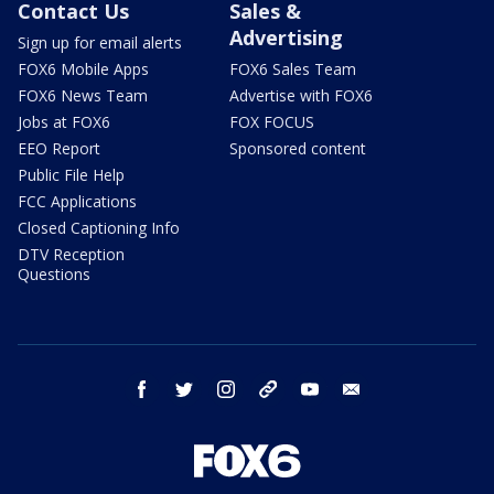
Contact Us
Sales &
Advertising
Sign up for email alerts
FOX6 Mobile Apps
FOX6 Sales Team
FOX6 News Team
Advertise with FOX6
Jobs at FOX6
FOX FOCUS
EEO Report
Sponsored content
Public File Help
FCC Applications
Closed Captioning Info
DTV Reception
Questions
facebook
twitter
instagram
threads
youtube
email