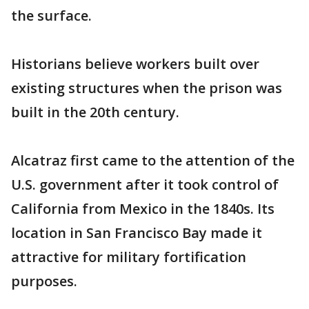
the surface.
Historians believe workers built over
existing structures when the prison was
built in the 20th century.
Alcatraz first came to the attention of the
U.S. government after it took control of
California from Mexico in the 1840s. Its
location in San Francisco Bay made it
attractive for military fortification
purposes.