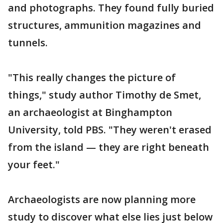
and photographs. They found fully buried
structures, ammunition magazines and
tunnels.
"This really changes the picture of
things," study author Timothy de Smet,
an archaeologist at Binghampton
University, told PBS. "They weren't erased
from the island — they are right beneath
your feet."
Archaeologists are now planning more
study to discover what else lies just below