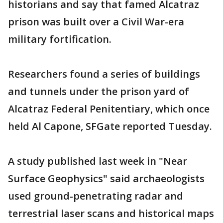
historians and say that famed Alcatraz
prison was built over a Civil War-era
military fortification.
Researchers found a series of buildings
and tunnels under the prison yard of
Alcatraz Federal Penitentiary, which once
held Al Capone, SFGate reported Tuesday.
A study published last week in "Near
Surface Geophysics" said archaeologists
used ground-penetrating radar and
terrestrial laser scans and historical maps